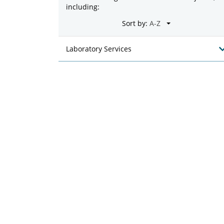
including:
Sort by:
Laboratory Services