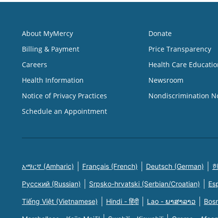
About MyMercy
Donate
Billing & Payment
Price Transparency
Careers
Health Care Educatio
Health Information
Newsroom
Notice of Privacy Practices
Nondiscrimination N
Schedule an Appointment
አማርኛ (Amharic)
Français (French)
Deutsch (German)
한
Русский (Russian)
Srpsko-hrvatski (Serbian/Croatian)
Es
Tiếng Việt (Vietnamese)
Hindi - हिंदी
Lao - ພາສາລາວ
Bosn