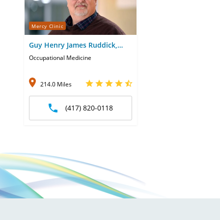
Mercy Clinic
Guy Henry James Ruddick,
FNP
Occupational Medicine
214.0 Miles
(417) 820-0118