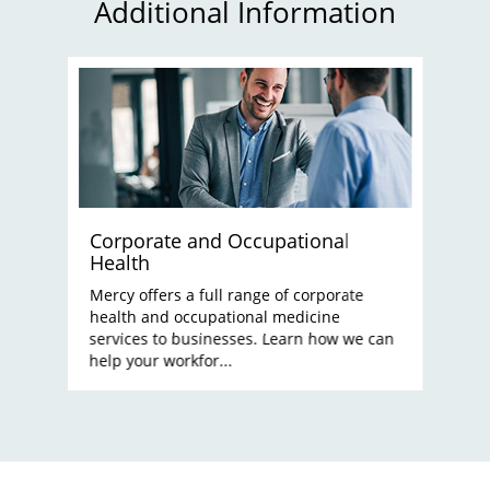
Additional Information
Corporate and Occupational
Health
Mercy offers a full range of corporate
health and occupational medicine
services to businesses. Learn how we can
help your workfor...