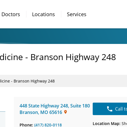
Doctors
Locations
Services
dicine - Branson Highway 248
icine - Branson Highway 248
448 State Highway 248
,
Suite 180
Call 
Branson
,
MO
65616
Location Map:
Sh
Phone:
(417) 820-0118