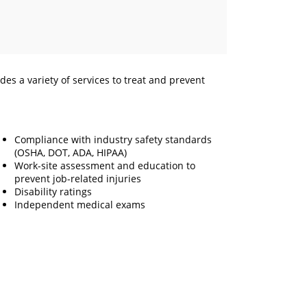
s a variety of services to treat and prevent
Compliance with industry safety standards
(OSHA, DOT, ADA, HIPAA)
Work-site assessment and education to
prevent job-related injuries
Disability ratings
Independent medical exams