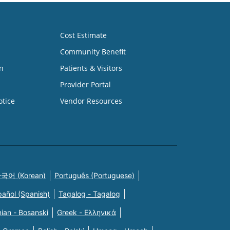
Cost Estimate
Community Benefit
n
Patients & Visitors
Provider Portal
otice
Vendor Resources
국어 (Korean)
Português (Portuguese)
pañol (Spanish)
Tagalog - Tagalog
ian - Bosanski
Greek - Eλληνικά