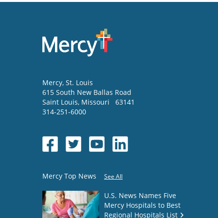
Mercy
, St. Louis
615 South New Ballas Road
Saint Louis
,
Missouri
63141
314-251-6000
Mercy Top News
See All
U.S. News Names Five
Mercy Hospitals to Best
Regional Hospitals List