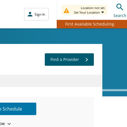
Location not set.
Set Your Location
Sign In
Search
First Available Scheduling
Find a Provider
to Schedule
ow