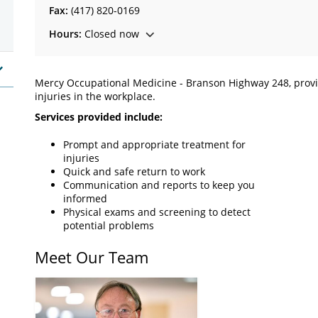
Fax:
(417) 820-0169
Hours:
Closed now
Mercy Occupational Medicine - Branson Highway 248, provide
injuries in the workplace.
Services provided include:
Prompt and appropriate treatment for
injuries
Quick and safe return to work
Communication and reports to keep you
informed
Physical exams and screening to detect
potential problems
Meet Our Team