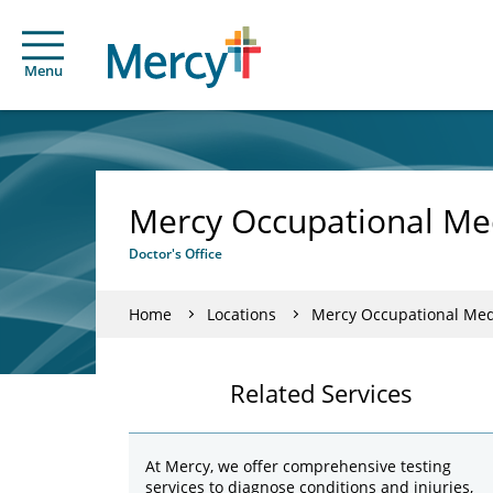
Menu
Mercy Occupational Me
Doctor's Office
Home
Locations
Mercy Occupational Med
Related Services
At Mercy, we offer comprehensive testing
services to diagnose conditions and injuries,