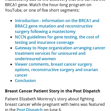
BRCA1 gene. Watch the hour-long program on
YouTube, or one of five short segments:
Introduction - information on the BRCA1 and
BRAC2 gene mutation and reconstructive
surgery following a mastectomy
NCCN guidelines for gene testing, the cost of
testing and insurance coverage
Gateway to Hope organization arranging cancer
treatment services for uninsured and
underinsured women
Viewer comments, breast cancer surgery
options, reconstructive surgery and ovarian
cancer
Conclusion
Breast Cancer Patient Story in the Post Dispatch
Patient Elizabeth Montroy's story about fighting
breast cancer while pregnant with twins was featured
in the
Post Dispatch
on June 6.