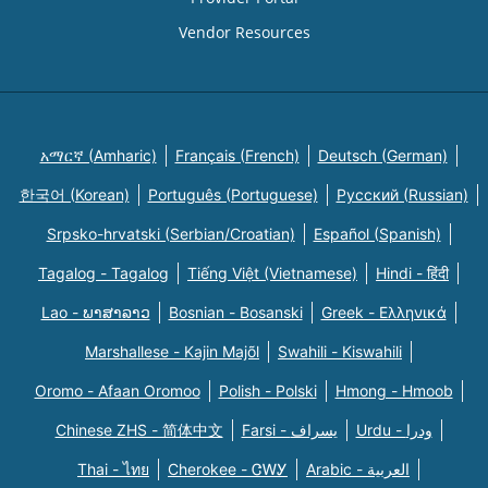
Vendor Resources
አማርኛ (Amharic)
Français (French)
Deutsch (German)
한국어 (Korean)
Português (Portuguese)
Русский (Russian)
Srpsko-hrvatski (Serbian/Croatian)
Español (Spanish)
Tagalog - Tagalog
Tiếng Việt (Vietnamese)
Hindi - हिंदी
Lao - ພາສາລາວ
Bosnian - Bosanski
Greek - Eλληνικά
Marshallese - Kajin Majõl
Swahili - Kiswahili
Oromo - Afaan Oromoo
Polish - Polski
Hmong - Hmoob
Chinese ZHS - 简体中文
Farsi - یسراف
Urdu - ودرا
Thai - ไทย
Cherokee - ᏣᎳᎩ
Arabic - العربية