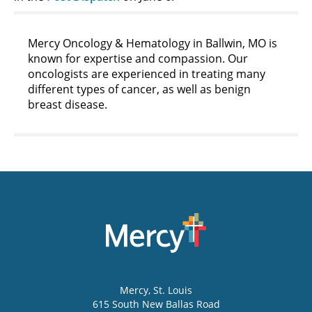
Mercy Oncology & Hematology in Ballwin, MO is
known for expertise and compassion. Our
oncologists are experienced in treating many
different types of cancer, as well as benign
breast disease.
Mercy
, St. Louis
615 South New Ballas Road