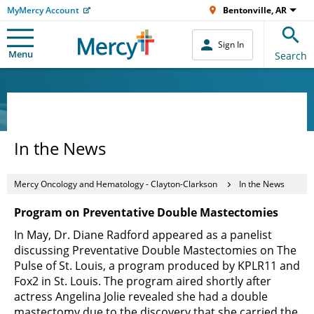
MyMercy Account
Bentonville, AR
Sign In
Menu
Search
In the News
Mercy Oncology and Hematology - Clayton-Clarkson
In the News
Program on Preventative Double Mastectomies
In May, Dr. Diane Radford appeared as a panelist
discussing Preventative Double Mastectomies on The
Pulse of St. Louis, a program produced by KPLR11 and
Fox2 in St. Louis. The program aired shortly after
actress Angelina Jolie revealed she had a double
mastectomy due to the discovery that she carried the