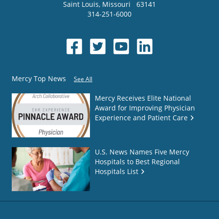
Saint Louis
,
Missouri
63141
314-251-6000
Mercy Top News
See All
Mercy Receives Elite National
Award for Improving Physician
Experience and Patient Care
U.S. News Names Five Mercy
Hospitals to Best Regional
Hospitals List