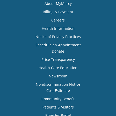
About MyMercy
Billing & Payment
Careers
Health Information
Notice of Privacy Practices
Schedule an Appointment
Donate
Price Transparency
Health Care Education
Newsroom
Nondiscrimination Notice
Cost Estimate
Community Benefit
Patients & Visitors
Provider Portal