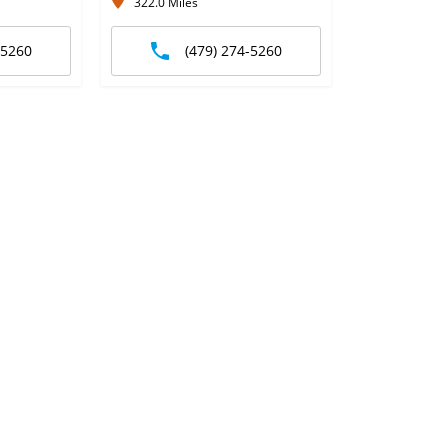
322.0 Miles
-5260
(479) 274-5260