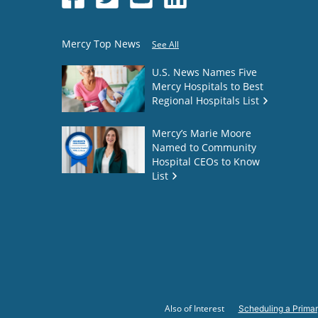
Mercy Top News
See All
U.S. News Names Five
Mercy Hospitals to Best
Regional Hospitals List
Mercy’s Marie Moore
Named to Community
Hospital CEOs to Know
List
Also of Interest
Scheduling a Primar