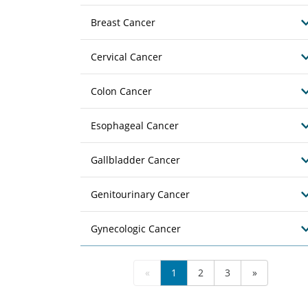
Breast Cancer
Cervical Cancer
Colon Cancer
Esophageal Cancer
Gallbladder Cancer
Genitourinary Cancer
Gynecologic Cancer
«
1
2
3
»