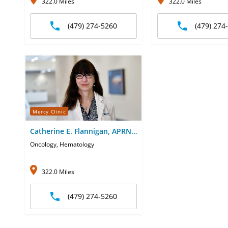
322.0 Miles
322.0 Miles
(479) 274-5260
(479) 274
Mercy Clinic
Catherine E. Flannigan, APRN-
CNP
Oncology, Hematology
322.0 Miles
(479) 274-5260