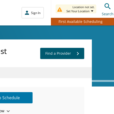
Location not set.
Set Your Location
Sign In
Search
First Available Scheduling
st
Find a Provider
to Schedule
ow