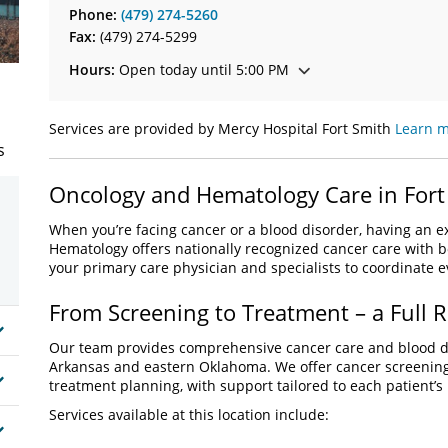
Phone:
(479) 274-5260
Fax:
(479) 274-5299
Hours:
Open today until 5:00 PM
Services are provided by Mercy Hospital Fort Smith
Learn m
s
Oncology and Hematology Care in Fort
When you’re facing cancer or a blood disorder, having an
Hematology offers nationally recognized cancer care with b
your primary care physician and specialists to coordinate 
From Screening to Treatment – a Full R
Our team provides comprehensive cancer care and blood di
Arkansas and eastern Oklahoma. We offer cancer screening
treatment planning, with support tailored to each patient’s
Services available at this location include: