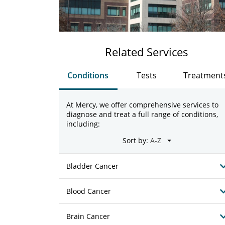
Related Services
Conditions
Tests
Treatment
At Mercy, we offer comprehensive services to
diagnose and treat a full range of conditions,
including:
Sort by:
Bladder Cancer
Blood Cancer
Brain Cancer