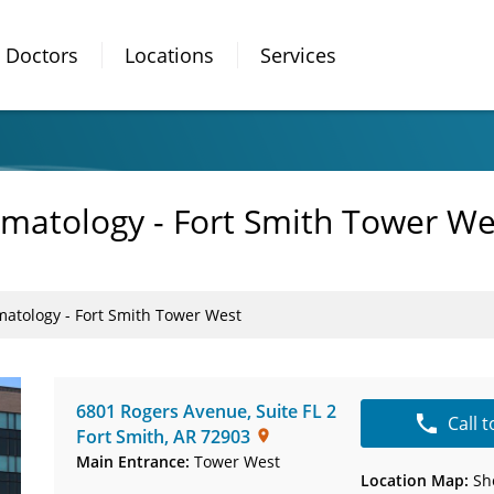
Doctors
Locations
Services
matology - Fort Smith Tower We
atology - Fort Smith Tower West
6801 Rogers Avenue
,
Suite FL 2
Call 
Fort Smith
,
AR
72903
Main Entrance:
Tower West
Location Map:
Sh