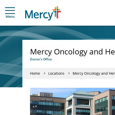
Menu
Mercy Oncology and He
Doctor's Office
Home
Locations
Mercy Oncology and Hem