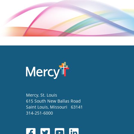
Mercy
, St. Louis
615 South New Ballas Road
Saint Louis
,
Missouri
63141
314-251-6000