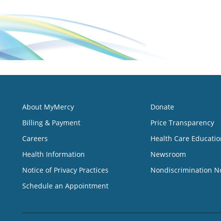
About MyMercy
Donate
Billing & Payment
Price Transparency
Careers
Health Care Educatio
Health Information
Newsroom
Notice of Privacy Practices
Nondiscrimination N
Schedule an Appointment