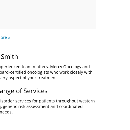
ore »
 Smith
 experienced team matters. Mercy Oncology and
oard-certified oncologists who work closely with
every aspect of your treatment.
ange of Services
sorder services for patients throughout western
, genetic risk assessment and coordinated
 needs.