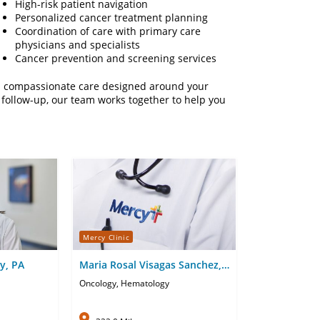
High-risk patient navigation
Personalized cancer treatment planning
Coordination of care with primary care
physicians and specialists
Cancer prevention and screening services
nd compassionate care designed around your
follow-up, our team works together to help you
Mercy Clinic
y, PA
Maria Rosal Visagas Sanchez,
APRN-CNP
Oncology, Hematology