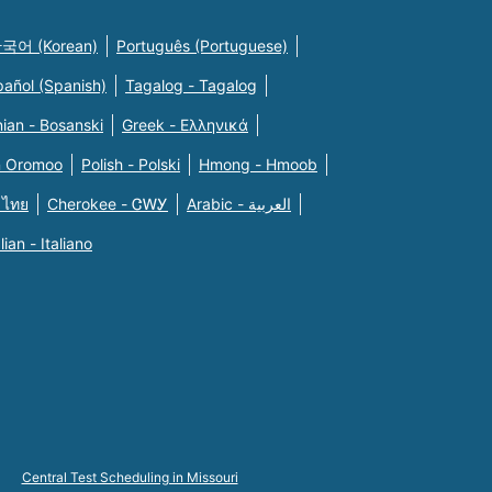
국어 (Korean)
Português (Portuguese)
pañol (Spanish)
Tagalog - Tagalog
ian - Bosanski
Greek - Eλληνικά
n Oromoo
Polish - Polski
Hmong - Hmoob
 ไทย
Cherokee - ᏣᎳᎩ
Arabic - العربية
alian - Italiano
Central Test Scheduling in Missouri