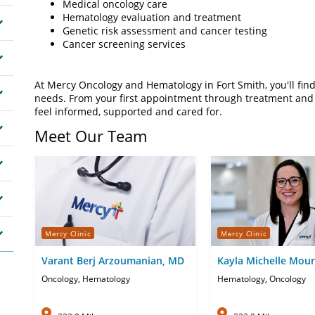
Medical oncology care
Hematology evaluation and treatment
Genetic risk assessment and cancer testing
Cancer screening services
At Mercy Oncology and Hematology in Fort Smith, you'll fi
needs. From your first appointment through treatment and 
feel informed, supported and cared for.
Meet Our Team
Mercy Clinic
Mercy Clinic
Varant Berj Arzoumanian, MD
Kayla Michelle Mour
Oncology, Hematology
Hematology, Oncology