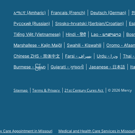
አማርኛ (Amharic)
Français (French)
Deutsch (German)
한
Русский (Russian)
Srpsko-hrvatski (Serbian/Croatian)
Es
Tiếng Việt (Vietnamese)
Hindi - हिंदी
Lao - ພາສາລາວ
Bosn
Marshallese - Kajin Majõl
Swahili - Kiswahili
Oromo - Afaa
Chinese ZHS - 简体中文
Farsi - یسراف
Urdu - ودرا
Thai -
Burmese - မြန်မာ
Gujarati - ગુજરાતી
Japanese - 日本語
It
Sitemap
Terms & Privacy
21st Century Cures Act
© 2026 Mercy
y Care Appointment in Missouri
Medical and Health Care Services in Missouri