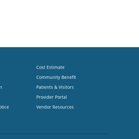
Cost Estimate
Community Benefit
n
Patients & Visitors
Provider Portal
otice
Vendor Resources