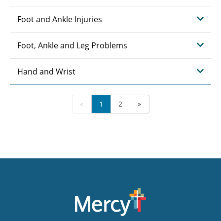
Foot and Ankle Injuries
Foot, Ankle and Leg Problems
Hand and Wrist
«
1
2
»