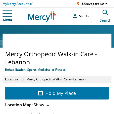
MyMercy Account
Shreveport, LA
Sign In
Menu
Search
Mercy Orthopedic Walk-in Care -
Lebanon
Rehabilitation, Sports Medicine or Fitness
Locations
Mercy Orthopedic Walk-in Care - Lebanon
Hold My Place
Location Map:
Show