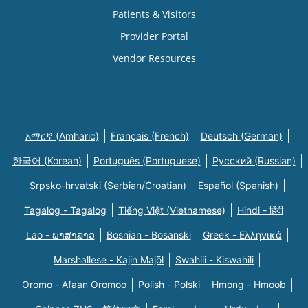
Patients & Visitors
Provider Portal
Vendor Resources
አማርኛ (Amharic)
Français (French)
Deutsch (German)
한국어 (Korean)
Português (Portuguese)
Русский (Russian)
Srpsko-hrvatski (Serbian/Croatian)
Español (Spanish)
Tagalog - Tagalog
Tiếng Việt (Vietnamese)
Hindi - हिंदी
Lao - ພາສາລາວ
Bosnian - Bosanski
Greek - Eλληνικά
Marshallese - Kajin Majõl
Swahili - Kiswahili
Oromo - Afaan Oromoo
Polish - Polski
Hmong - Hmoob