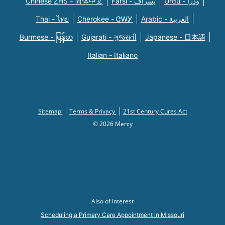
Chinese ZHS - 简体中文
Farsi - یسراف
Urdu - ودرا
Thai - ไทย
Cherokee - ᏣᎳᎩ
Arabic - العربية
Burmese - မြန်မာ
Gujarati - ગુજરાતી
Japanese - 日本語
Italian - Italiano
Sitemap
Terms & Privacy
21st Century Cures Act
© 2026 Mercy
Also of Interest
Scheduling a Primary Care Appointment in Missouri