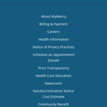
About MyMercy
Billing & Payment
Careers
Health Information
Notice of Privacy Practices
Schedule an Appointment
Donate
Price Transparency
Health Care Education
Newsroom
Nondiscrimination Notice
Cost Estimate
Community Benefit