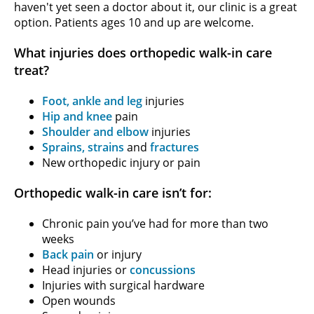
haven't yet seen a doctor about it, our clinic is a great
option. Patients ages 10 and up are welcome.
What injuries does orthopedic walk-in care
treat?
Foot, ankle and leg
injuries
Hip and knee
pain
Shoulder and elbow
injuries
Sprains, strains
and
fractures
New orthopedic injury or pain
Orthopedic walk-in care isn’t for:
Chronic pain you’ve had for more than two
weeks
Back pain
or injury
Head injuries or
concussions
Injuries with surgical hardware
Open wounds