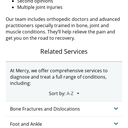
Second opinions
Multiple joint injuries
Our team includes orthopedic doctors and advanced
practitioners specially trained in bone, joint and
muscle conditions. They’ll help relieve the pain and
get you on the road to recovery.
Related Services
At Mercy, we offer comprehensive services to
diagnose and treat a full range of conditions,
including:
Sort by:
Bone Fractures and Dislocations
Foot and Ankle