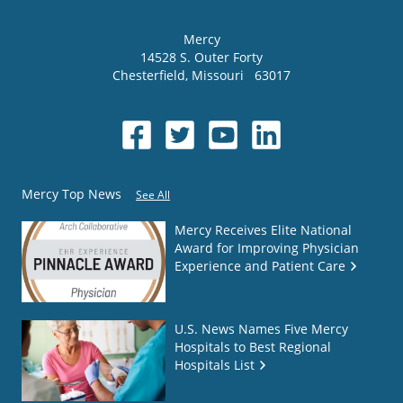
Mercy
14528 S. Outer Forty
Chesterfield
,
Missouri
63017
Mercy Top News
See All
Mercy Receives Elite National
Award for Improving Physician
Experience and Patient Care
U.S. News Names Five Mercy
Hospitals to Best Regional
Hospitals List