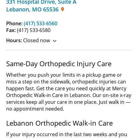
331 Hospital Drive
,
Suite A
Lebanon
,
MO
65536
Phone:
(417) 533-6560
Fax:
(417) 533-6580
Hours:
Closed now
Same-Day Orthopedic Injury Care
Whether you push your limits in a pickup game or
miss a step on the sidewalk, orthopedic injuries can
happen fast. Get the care you need quickly at Mercy
Orthopedic Walk-in Care in Lebanon. Our on-site x-ray
services keep all your care in one place. Just walk in —
no appointment needed.
Lebanon Orthopedic Walk-in Care
If your injury occurred in the last two weeks and you