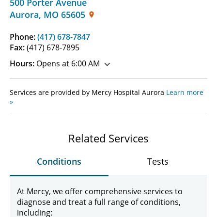
500 Porter Avenue
Aurora
,
MO
65605
Phone:
(417) 678-7847
Fax:
(417) 678-7895
Hours:
Opens at 6:00 AM
Services are provided by Mercy Hospital Aurora
Learn more
»
Related Services
Conditions
Tests
At Mercy, we offer comprehensive services to
diagnose and treat a full range of conditions,
including: