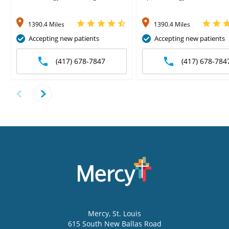
1390.4 Miles
1390.4 Miles
Accepting new patients
Accepting new patients
(417) 678-7847
(417) 678-784
Mercy
, St. Louis
615 South New Ballas Road