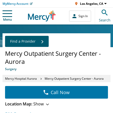
MyMercy Account
Los Angeles, CA
Sign In
Menu
Search
Find a Provider
Mercy Outpatient Surgery Center -
Aurora
Surgery
Mercy Hospital Aurora
Mercy Outpatient Surgery Center - Aurora
Call Now
Location Map:
Show