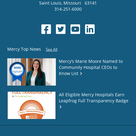
Saint Louis
,
Missouri
63141
314-251-6000
Mercy Top News
See All
Mercy’s Marie Moore Named to
Community Hospital CEOs to
Know List
All Eligible Mercy Hospitals Earn
Leapfrog Full Transparency Badge