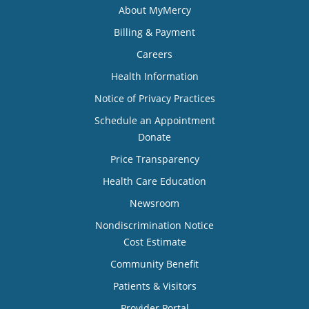
About MyMercy
Billing & Payment
Careers
Health Information
Notice of Privacy Practices
Schedule an Appointment
Donate
Price Transparency
Health Care Education
Newsroom
Nondiscrimination Notice
Cost Estimate
Community Benefit
Patients & Visitors
Provider Portal