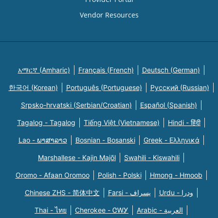
Vendor Resources
አማርኛ (Amharic)
Français (French)
Deutsch (German)
한국어 (Korean)
Português (Portuguese)
Русский (Russian)
Srpsko-hrvatski (Serbian/Croatian)
Español (Spanish)
Tagalog - Tagalog
Tiếng Việt (Vietnamese)
Hindi - हिंदी
Lao - ພາສາລາວ
Bosnian - Bosanski
Greek - Eλληνικά
Marshallese - Kajin Majõl
Swahili - Kiswahili
Oromo - Afaan Oromoo
Polish - Polski
Hmong - Hmoob
Chinese ZHS - 简体中文
Farsi - یسراف
Urdu - ودرا
Thai - ไทย
Cherokee - ᏣᎳᎩ
Arabic - العربية