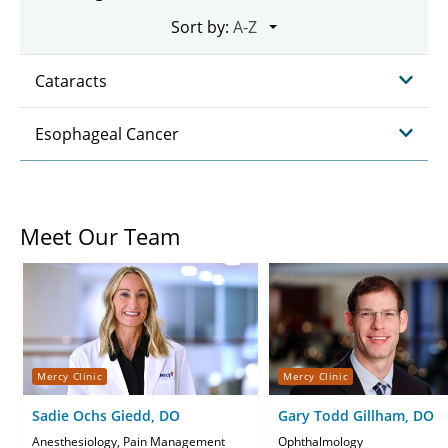
Sort by:
Cataracts
Esophageal Cancer
Meet Our Team
Mercy Clinic
Mercy Clinic
Sadie Ochs Giedd, DO
Gary Todd Gillham, DO
Anesthesiology, Pain Management
Ophthalmology