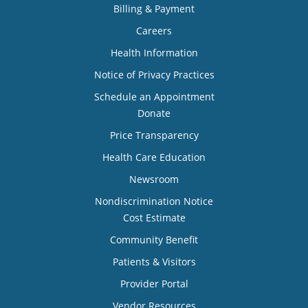
Billing & Payment
Careers
Health Information
Notice of Privacy Practices
Schedule an Appointment
Donate
Price Transparency
Health Care Education
Newsroom
Nondiscrimination Notice
Cost Estimate
Community Benefit
Patients & Visitors
Provider Portal
Vendor Resources