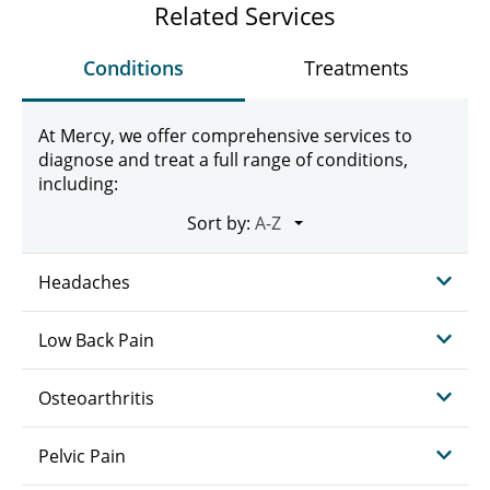
Related Services
Conditions
Treatments
At Mercy, we offer comprehensive services to
diagnose and treat a full range of conditions,
including:
Sort by:
Headaches
Low Back Pain
Osteoarthritis
Pelvic Pain