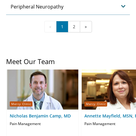
Peripheral Neuropathy
«
1
2
»
Meet Our Team
Mercy Clinic
Mercy Clinic
Nicholas Benjamin Camp, MD
Annette Mayfield, MSN,
Pain Management
Pain Management