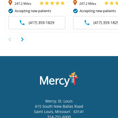
247.2 Miles
247.2 Miles
Accepting new patients
Accepting new patients
(417) 359-1829
(417) 359-182
Mercy
, St. Louis
615 South New Ballas Road
Saint Louis
,
Missouri
63141
314-251-6000