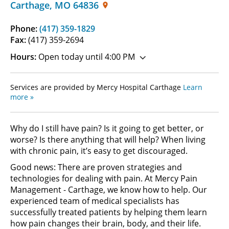
Carthage
,
MO
64836
Phone:
(417) 359-1829
Fax:
(417) 359-2694
Hours:
Open today until 4:00 PM
Services are provided by Mercy Hospital Carthage
Learn
more »
Why do I still have pain? Is it going to get better, or
worse? Is there anything that will help? When living
with chronic pain, it’s easy to get discouraged.
Good news: There are proven strategies and
technologies for dealing with pain. At Mercy Pain
Management - Carthage, we know how to help. Our
experienced team of medical specialists has
successfully treated patients by helping them learn
how pain changes their brain, body, and their life.