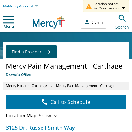
Location not set.
MyMercy Account
Set Your Location
Sign In
Menu
Search
Find a Provider
Mercy Pain Management - Carthage
Doctor's Office
Mercy Hospital Carthage
Mercy Pain Management - Carthage
Call to Schedule
Location Map:
Show
3125 Dr. Russell Smith Way