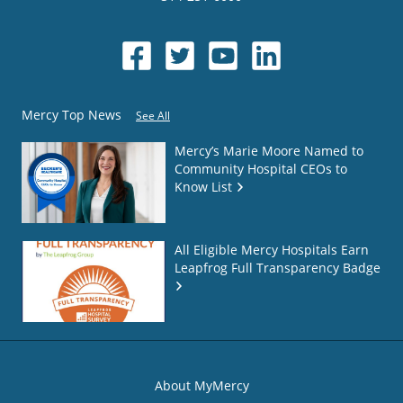
Mercy Top News
See All
Mercy’s Marie Moore Named to
Community Hospital CEOs to
Know List
All Eligible Mercy Hospitals Earn
Leapfrog Full Transparency Badge
About MyMercy