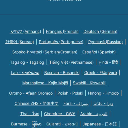
አማርኛ (Amharic)
Français (French)
Deutsch (German)
한국어 (Korean)
Português (Portuguese)
Русский (Russian)
Srpsko-hrvatski (Serbian/Croatian)
Español (Spanish)
Tagalog - Tagalog
Tiếng Việt (Vietnamese)
Hindi - हिंदी
Lao - ພາສາລາວ
Bosnian - Bosanski
Greek - Eλληνικά
Marshallese - Kajin Majõl
Swahili - Kiswahili
Oromo - Afaan Oromoo
Polish - Polski
Hmong - Hmoob
Chinese ZHS - 简体中文
Farsi - یسراف
Urdu - ودرا
Thai - ไทย
Cherokee - ᏣᎳᎩ
Arabic - العربية
Burmese - မြန်မာ
Gujarati - ગુજરાતી
Japanese - 日本語