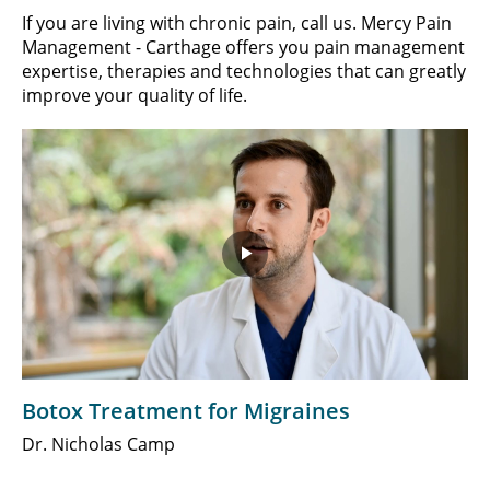
If you are living with chronic pain, call us. Mercy Pain
Management - Carthage offers you pain management
expertise, therapies and technologies that can greatly
improve your quality of life.
Play
Video
Botox Treatment for Migraines
Dr. Nicholas Camp