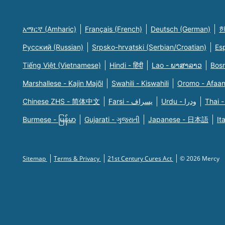
አማርኛ (Amharic)
Français (French)
Deutsch (German)
한
Русский (Russian)
Srpsko-hrvatski (Serbian/Croatian)
Es
Tiếng Việt (Vietnamese)
Hindi - हिंदी
Lao - ພາສາລາວ
Bosn
Marshallese - Kajin Majõl
Swahili - Kiswahili
Oromo - Afaa
Chinese ZHS - 简体中文
Farsi - یسراف
Urdu - ودرا
Thai -
Burmese - မြန်မာ
Gujarati - ગુજરાતી
Japanese - 日本語
It
Sitemap
Terms & Privacy
21st Century Cures Act
© 2026 Mercy