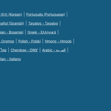
국어 (Korean)
Português (Portuguese)
pañol (Spanish)
Tagalog - Tagalog
ian - Bosanski
Greek - Eλληνικά
n Oromoo
Polish - Polski
Hmong - Hmoob
 ไทย
Cherokee - ᏣᎳᎩ
Arabic - العربية
alian - Italiano