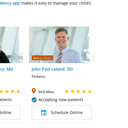
Mercy app
makes it easy to manage your child’s
Mercy Clinic
ery, MD
John Paul Leland, DO
Pediatric
94.8 Miles
tients
Accepting new patients
Online
Schedule Online