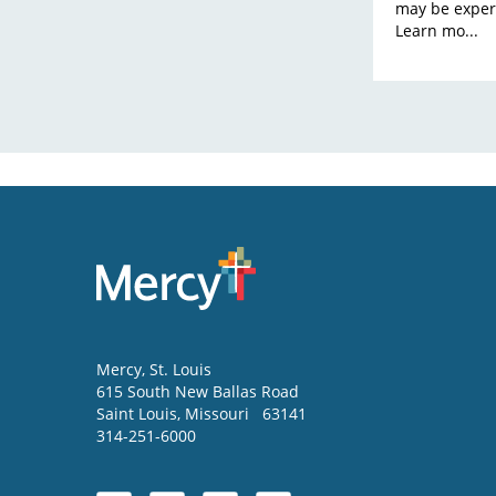
may be exper
Learn mo...
Mercy
, St. Louis
615 South New Ballas Road
Saint Louis
,
Missouri
63141
314-251-6000