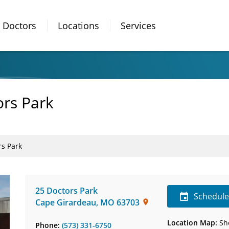
Doctors
Locations
Services
ors Park
rs Park
25 Doctors Park
Schedul
Cape Girardeau
,
MO
63703
Location Map:
Sh
Phone:
(573) 331-6750