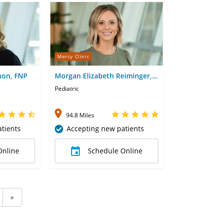
Mercy Clinic
non, FNP
Morgan Elizabeth Reiminger,
FNP
Pediatric
94.8 Miles
tients
Accepting new patients
Online
Schedule Online
»