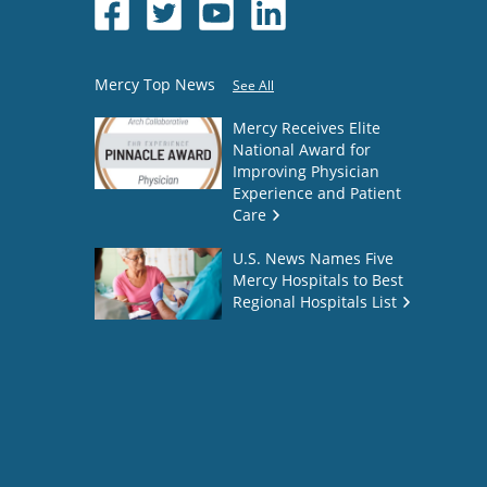
Mercy Top News
See All
Mercy Receives Elite
National Award for
Improving Physician
Experience and Patient
Care
U.S. News Names Five
Mercy Hospitals to Best
Regional Hospitals List