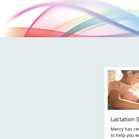
Lactation 
Mercy has cer
to help you w