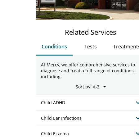
Related Services
Conditions
Tests
Treatment
At Mercy, we offer comprehensive services to
diagnose and treat a full range of conditions,
including:
Sort by:
Child ADHD
Child Ear Infections
Child Eczema