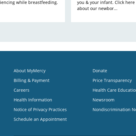
iencing while breastfeeding.
you & your infant. Click here
about our newbor...
About MyMercy
Donate
Billing & Payment
Price Transparency
Careers
Health Care Educatio
Health Information
Newsroom
Notice of Privacy Practices
Nondiscrimination N
Schedule an Appointment