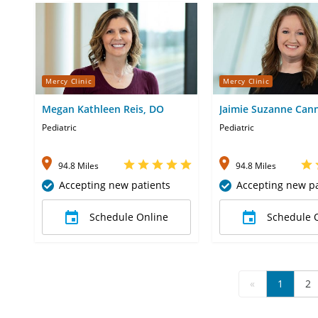
Mercy Clinic
Mercy Clinic
Megan Kathleen Reis, DO
Jaimie Suzanne Can
Pediatric
Pediatric
94.8 Miles
94.8 Miles
Accepting new patients
Accepting new pa
Schedule Online
Schedule 
«
1
2