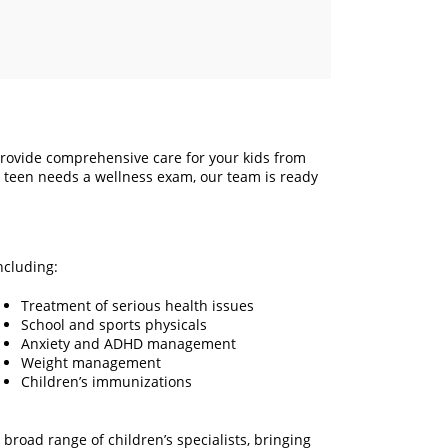
rovide comprehensive care for your kids from
r teen needs a wellness exam, our team is ready
ncluding:
Treatment of serious health issues
School and sports physicals
Anxiety and ADHD management
Weight management
Children’s immunizations
road range of children’s specialists, bringing