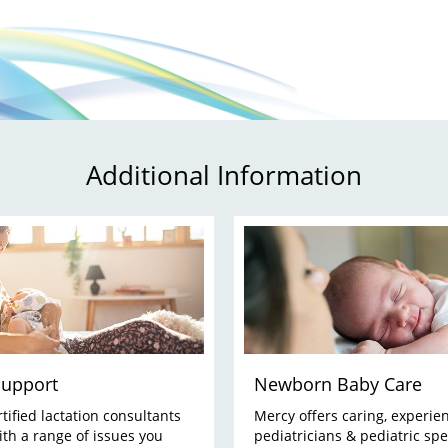
Additional Information
Support
Newborn Baby Care
tified lactation consultants
Mercy offers caring, experie
ith a range of issues you
pediatricians & pediatric spec