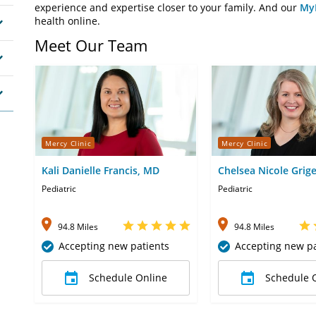
experience and expertise closer to your family. And our
My
health online.
Meet Our Team
Mercy Clinic
Mercy Clinic
Kali Danielle Francis, MD
Chelsea Nicole Grig
Pediatric
Pediatric
94.8 Miles
94.8 Miles
Accepting new patients
Accepting new pa
Schedule Online
Schedule 