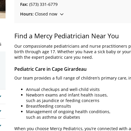
Fax:
(573) 331-6779
Hours:
Closed now
Find a Mercy Pediatrician Near You
s
Our compassionate pediatricians and nurse practitioners p
birth through age 17. Whether you have a sick baby or you
with the expert pediatric care you need.
Pediatric Care in Cape Girardeau
Our team provides a full range of children’s primary care, i
Annual checkups and well-child visits
Newborn exams and infant health issues,
such as jaundice or feeding concerns
Breastfeeding consults
Management of ongoing health conditions,
such as asthma or diabetes
When you choose Mercy Pediatrics, you’re connected with a b