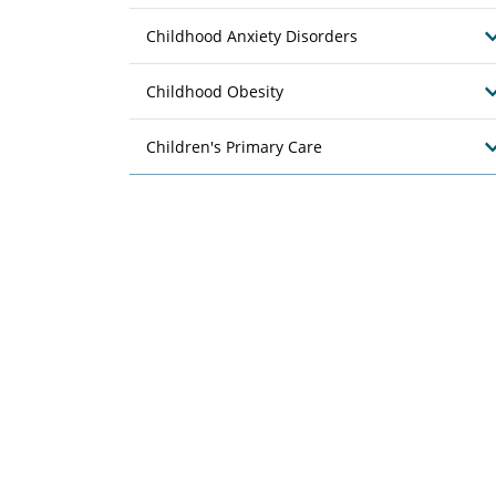
Childhood Anxiety Disorders
Childhood Obesity
Children's Primary Care