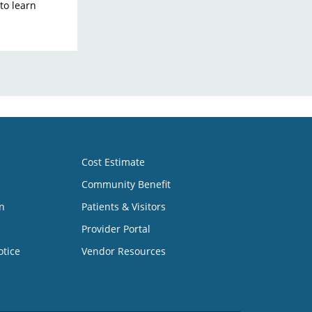
 to learn
Cost Estimate
Community Benefit
n
Patients & Visitors
Provider Portal
otice
Vendor Resources