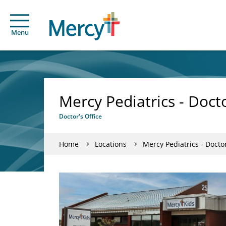
Menu
Mercy Pediatrics - Doct
Doctor's Office
Home
Locations
Mercy Pediatrics - Docto