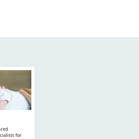
nced
ialists for