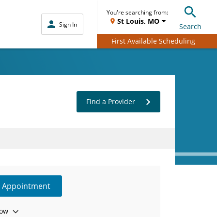
You're searching from:
St Louis, MO
Sign In
Search
First Available Scheduling
Find a Provider
e Appointment
ow