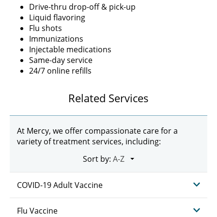
Drive-thru drop-off & pick-up
Liquid flavoring
Flu shots
Immunizations
Injectable medications
Same-day service
24/7 online refills
Related Services
At Mercy, we offer compassionate care for a
variety of treatment services, including:
Sort by:
COVID-19 Adult Vaccine
Flu Vaccine