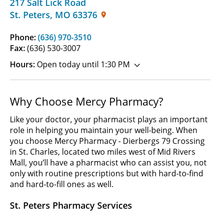
217 Salt Lick Road
St. Peters
,
MO
63376
Phone:
(636) 970-3510
Fax:
(636) 530-3007
Hours:
Open today until 1:30 PM
Why Choose Mercy Pharmacy?
Like your doctor, your pharmacist plays an important
role in helping you maintain your well-being. When
you choose Mercy Pharmacy - Dierbergs 79 Crossing
in St. Charles, located two miles west of Mid Rivers
Mall, you’ll have a pharmacist who can assist you, not
only with routine prescriptions but with hard-to-find
and hard-to-fill ones as well.
St. Peters Pharmacy Services