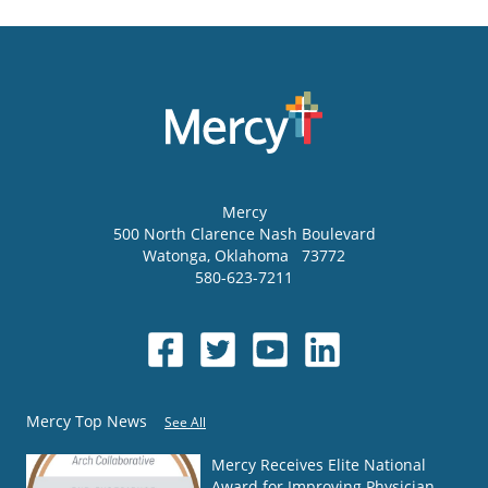
Mercy
500 North Clarence Nash Boulevard
Watonga
,
Oklahoma
73772
580-623-7211
Mercy Top News
See All
Mercy Receives Elite National
Award for Improving Physician