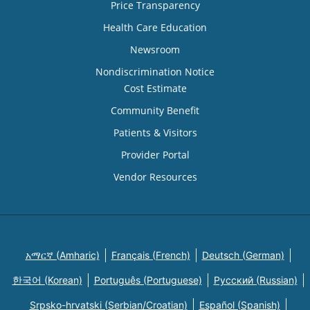
Price Transparency
Health Care Education
Newsroom
Nondiscrimination Notice
Cost Estimate
Community Benefit
Patients & Visitors
Provider Portal
Vendor Resources
አማርኛ (Amharic)
Français (French)
Deutsch (German)
한국어 (Korean)
Português (Portuguese)
Русский (Russian)
Srpsko-hrvatski (Serbian/Croatian)
Español (Spanish)