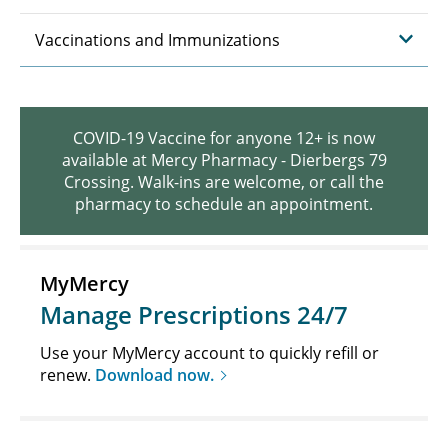
Vaccinations and Immunizations
COVID-19 Vaccine for anyone 12+ is now
available at Mercy Pharmacy - Dierbergs 79
Crossing. Walk-ins are welcome, or call the
pharmacy to schedule an appointment.
MyMercy
Manage Prescriptions 24/7
Use your MyMercy account to quickly refill or
renew.
Download now.