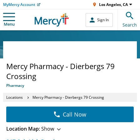
MyMercy Account
Los Angeles, CA
Sign In
Menu
Search
Mercy Pharmacy - Dierbergs 79
Crossing
Pharmacy
Locations
Mercy Pharmacy - Dierbergs 79 Crossing
Call Now
Location Map:
Show