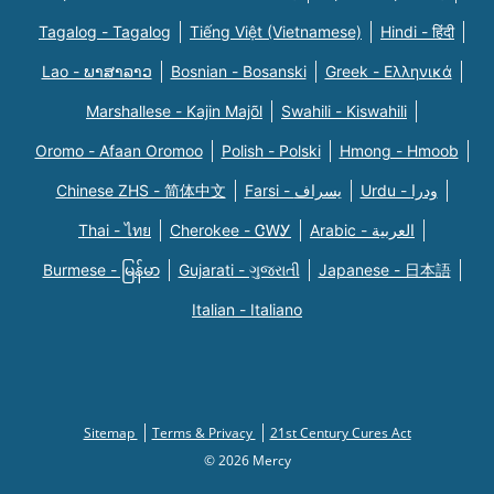
Tagalog - Tagalog
Tiếng Việt (Vietnamese)
Hindi - हिंदी
Lao - ພາສາລາວ
Bosnian - Bosanski
Greek - Eλληνικά
Marshallese - Kajin Majõl
Swahili - Kiswahili
Oromo - Afaan Oromoo
Polish - Polski
Hmong - Hmoob
Chinese ZHS - 简体中文
Farsi - یسراف
Urdu - ودرا
Thai - ไทย
Cherokee - ᏣᎳᎩ
Arabic - العربية
Burmese - မြန်မာ
Gujarati - ગુજરાતી
Japanese - 日本語
Italian - Italiano
Sitemap
Terms & Privacy
21st Century Cures Act
© 2026 Mercy