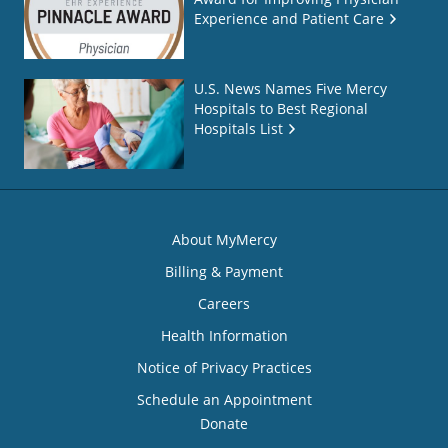
Experience and Patient Care
U.S. News Names Five Mercy
Hospitals to Best Regional
Hospitals List
About MyMercy
Billing & Payment
Careers
Health Information
Notice of Privacy Practices
Schedule an Appointment
Donate