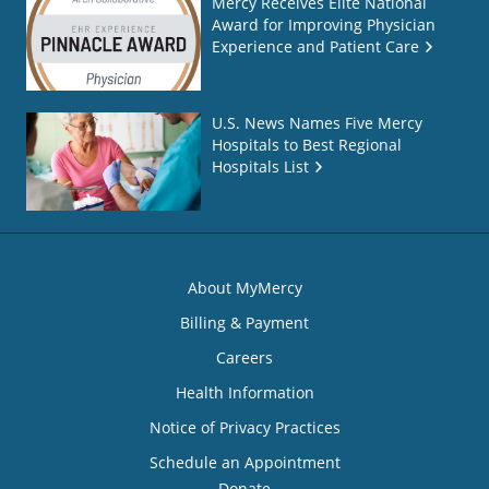
Mercy Receives Elite National
Award for Improving Physician
Experience and Patient Care
U.S. News Names Five Mercy
Hospitals to Best Regional
Hospitals List
About MyMercy
Billing & Payment
Careers
Health Information
Notice of Privacy Practices
Schedule an Appointment
Donate