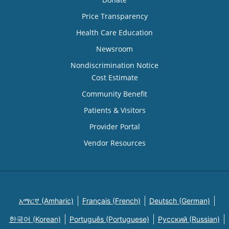
Price Transparency
Health Care Education
Newsroom
Nondiscrimination Notice
Cost Estimate
Community Benefit
Patients & Visitors
Provider Portal
Vendor Resources
አማርኛ (Amharic)
Français (French)
Deutsch (German)
한국어 (Korean)
Português (Portuguese)
Русский (Russian)