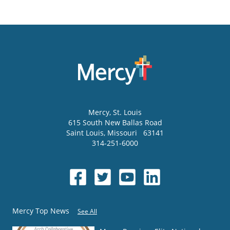
Mercy
, St. Louis
615 South New Ballas Road
Saint Louis
,
Missouri
63141
314-251-6000
Mercy Top News
See All