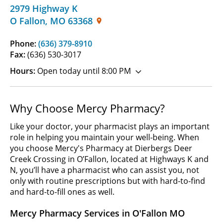
2979 Highway K
O Fallon
,
MO
63368
Phone:
(636) 379-8910
Fax:
(636) 530-3017
Hours:
Open today until 8:00 PM
Why Choose Mercy Pharmacy?
Like your doctor, your pharmacist plays an important
role in helping you maintain your well-being. When
you choose Mercy's Pharmacy at Dierbergs Deer
Creek Crossing in O’Fallon, located at Highways K and
N, you’ll have a pharmacist who can assist you, not
only with routine prescriptions but with hard-to-find
and hard-to-fill ones as well.
Mercy Pharmacy Services in O'Fallon MO