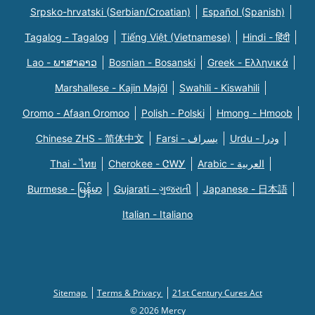
Srpsko-hrvatski (Serbian/Croatian)
Español (Spanish)
Tagalog - Tagalog
Tiếng Việt (Vietnamese)
Hindi - हिंदी
Lao - ພາສາລາວ
Bosnian - Bosanski
Greek - Eλληνικά
Marshallese - Kajin Majõl
Swahili - Kiswahili
Oromo - Afaan Oromoo
Polish - Polski
Hmong - Hmoob
Chinese ZHS - 简体中文
Farsi - یسراف
Urdu - ودرا
Thai - ไทย
Cherokee - ᏣᎳᎩ
Arabic - العربية
Burmese - မြန်မာ
Gujarati - ગુજરાતી
Japanese - 日本語
Italian - Italiano
Sitemap
Terms & Privacy
21st Century Cures Act
© 2026 Mercy