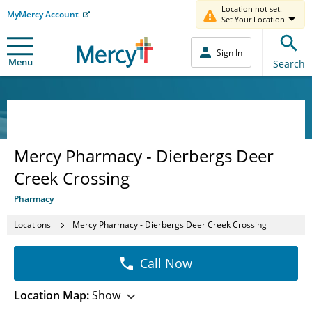
Location not set.
MyMercy Account
Set Your Location
Sign In
Menu
Search
Mercy Pharmacy - Dierbergs Deer
Creek Crossing
Pharmacy
Locations
Mercy Pharmacy - Dierbergs Deer Creek Crossing
Call Now
Location Map:
Show