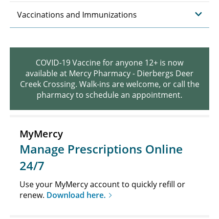
Vaccinations and Immunizations
COVID-19 Vaccine for anyone 12+ is now
available at Mercy Pharmacy - Dierbergs Deer
Creek Crossing. Walk-ins are welcome, or call the
pharmacy to schedule an appointment.
MyMercy
Manage Prescriptions Online
24/7
Use your MyMercy account to quickly refill or
renew.
Download here.