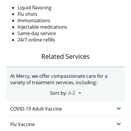
Liquid flavoring
Flu shots
Immunizations
Injectable medications
Same-day service
24/7 online refills
Related Services
At Mercy, we offer compassionate care for a
variety of treatment services, including:
Sort by:
COVID-19 Adult Vaccine
Flu Vaccine