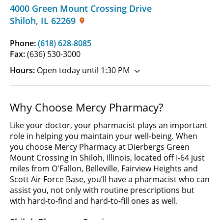
4000 Green Mount Crossing Drive
Shiloh
,
IL
62269
Phone:
(618) 628-8085
Fax:
(636) 530-3000
Hours:
Open today until 1:30 PM
Why Choose Mercy Pharmacy?
Like your doctor, your pharmacist plays an important
role in helping you maintain your well-being. When
you choose Mercy Pharmacy at Dierbergs Green
Mount Crossing in Shiloh, Illinois, located off I-64 just
miles from O'Fallon, Belleville, Fairview Heights and
Scott Air Force Base, you’ll have a pharmacist who can
assist you, not only with routine prescriptions but
with hard-to-find and hard-to-fill ones as well.