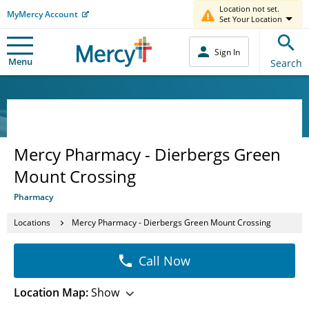
Location not set.
MyMercy Account
Set Your Location
Sign In
Menu
Search
Mercy Pharmacy - Dierbergs Green
Mount Crossing
Pharmacy
Locations
Mercy Pharmacy - Dierbergs Green Mount Crossing
Call Now
Location Map:
Show