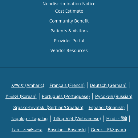
Nondiscrimination Notice
Cost Estimate
Community Benefit
Patients & Visitors
Provider Portal
Vendor Resources
አማርኛ (Amharic)
Français (French)
Deutsch (German)
한국어 (Korean)
Português (Portuguese)
Русский (Russian)
Srpsko-hrvatski (Serbian/Croatian)
Español (Spanish)
Tagalog - Tagalog
Tiếng Việt (Vietnamese)
Hindi - हिंदी
Lao - ພາສາລາວ
Bosnian - Bosanski
Greek - Eλληνικά