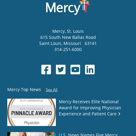
Mercy
, St. Louis
615 South New Ballas Road
Saint Louis
,
Missouri
63141
314-251-6000
Mercy Top News
See All
Mercy Receives Elite National
Award for Improving Physician
Experience and Patient Care
U.S. News Names Five Mercy