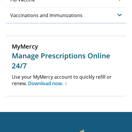
Vaccinations and Immunizations
MyMercy
Manage Prescriptions Online
24/7
Use your MyMercy account to quickly refill or
renew.
Download now.