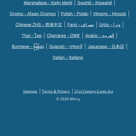
Marshallese - Kajin Majõl
Swahili - Kiswahili
Oromo - Afaan Oromoo
Polish - Polski
Hmong - Hmoob
Chinese ZHS - 简体中文
Farsi - یسراف
Urdu - ودرا
Thai - ไทย
Cherokee - ᏣᎳᎩ
Arabic - العربية
Burmese - မြန်မာ
Gujarati - ગુજરાતી
Japanese - 日本語
Italian - Italiano
Sitemap
Terms & Privacy
21st Century Cures Act
© 2026 Mercy