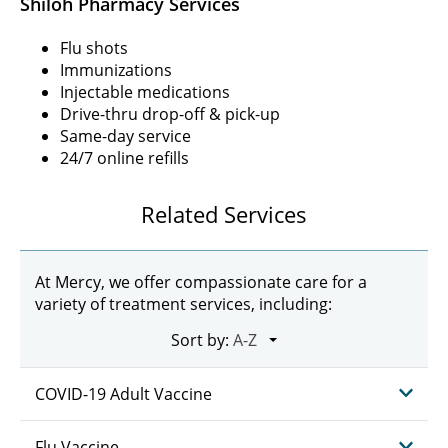
Shiloh Pharmacy Services
Flu shots
Immunizations
Injectable medications
Drive-thru drop-off & pick-up
Same-day service
24/7 online refills
Related Services
At Mercy, we offer compassionate care for a
variety of treatment services, including:
Sort by:
COVID-19 Adult Vaccine
Flu Vaccine