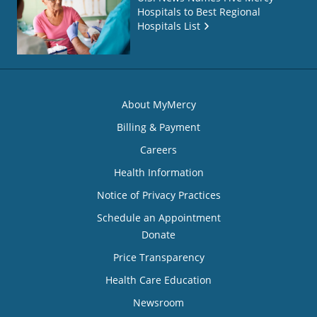
Hospitals to Best Regional
Hospitals List
About MyMercy
Billing & Payment
Careers
Health Information
Notice of Privacy Practices
Schedule an Appointment
Donate
Price Transparency
Health Care Education
Newsroom