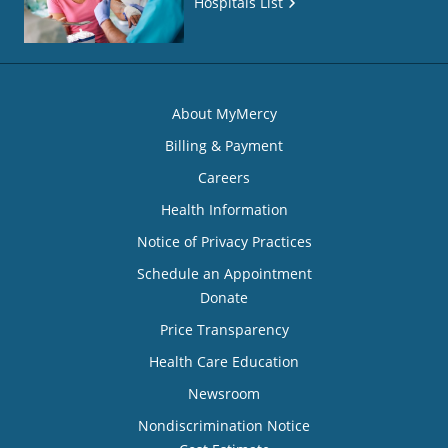
Hospitals List
About MyMercy
Billing & Payment
Careers
Health Information
Notice of Privacy Practices
Schedule an Appointment
Donate
Price Transparency
Health Care Education
Newsroom
Nondiscrimination Notice