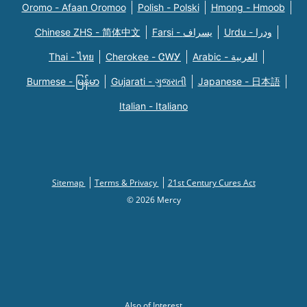
Oromo - Afaan Oromoo
Polish - Polski
Hmong - Hmoob
Chinese ZHS - 简体中文
Farsi - یسراف
Urdu - ودرا
Thai - ไทย
Cherokee - ᏣᎳᎩ
Arabic - العربية
Burmese - မြန်မာ
Gujarati - ગુજરાતી
Japanese - 日本語
Italian - Italiano
Sitemap
Terms & Privacy
21st Century Cures Act
© 2026 Mercy
Also of Interest