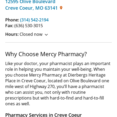
12595 Olive Boulevard
Creve Coeur
,
MO
63141
Phone:
(314) 542-2194
Fax:
(636) 530-3015
Hours:
Closed now
Why Choose Mercy Pharmacy?
Like your doctor, your pharmacist plays an important
role in helping you maintain your well-being. When
you choose Mercy Pharmacy at Dierbergs Heritage
Place in Creve Coeur, located on Olive Boulevard one
mile west of Highway 270, you’ll have a pharmacist
who can assist you, not only with routine
prescriptions but with hard-to-find and hard-to-fill
ones as well.
Pharmacy Services in Creve Coeur