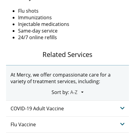
Flu shots
Immunizations
Injectable medications
Same-day service
24/7 online refills
Related Services
At Mercy, we offer compassionate care for a
variety of treatment services, including:
Sort by:
COVID-19 Adult Vaccine
Flu Vaccine