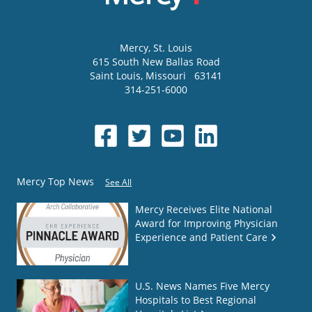
Mercy
, St. Louis
615 South New Ballas Road
Saint Louis
,
Missouri
63141
314-251-6000
Mercy Top News
See All
Mercy Receives Elite National
Award for Improving Physician
Experience and Patient Care
U.S. News Names Five Mercy
Hospitals to Best Regional