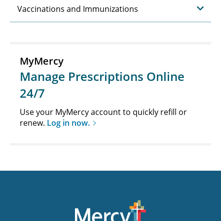
Vaccinations and Immunizations
MyMercy
Manage Prescriptions Online
24/7
Use your MyMercy account to quickly refill or
renew.
Log in now.