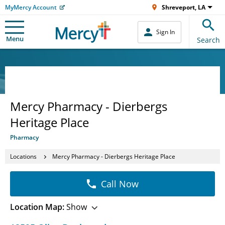
MyMercy Account
Shreveport, LA
Sign In
Menu
Search
Mercy Pharmacy - Dierbergs
Heritage Place
Pharmacy
Locations
Mercy Pharmacy - Dierbergs Heritage Place
Call Now
Location Map:
Show