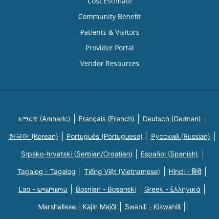
Cost Estimate
Community Benefit
Patients & Visitors
Provider Portal
Vendor Resources
አማርኛ (Amharic)
Français (French)
Deutsch (German)
한국어 (Korean)
Português (Portuguese)
Русский (Russian)
Srpsko-hrvatski (Serbian/Croatian)
Español (Spanish)
Tagalog - Tagalog
Tiếng Việt (Vietnamese)
Hindi - हिंदी
Lao - ພາສາລາວ
Bosnian - Bosanski
Greek - Eλληνικά
Marshallese - Kajin Majõl
Swahili - Kiswahili