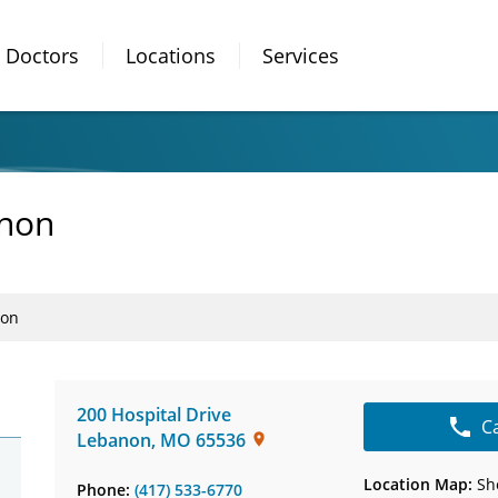
Doctors
Locations
Services
anon
non
200 Hospital Drive
C
Lebanon
,
MO
65536
Location Map:
Sh
Phone:
(417) 533-6770