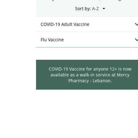
Sort by:
COVID-19 Adult Vaccine
Flu Vaccine
COVID-19 Vaccine for anyone 12+ is now
available as a walk-in service at Mercy
Pharmacy - Lebanon.