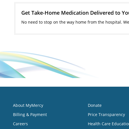
Get Take-Home Medication Delivered to Y
No need to stop on the way home from the hospital. We'
About MyMercy
Donate
Billing & Payment
Price Transparency
Careers
Health Care Educatio