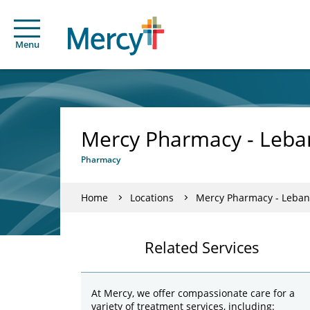
Menu
Mercy Pharmacy - Leb
Pharmacy
Home
Locations
Mercy Pharmacy - Leba
Related Services
At Mercy, we offer compassionate care for a
variety of treatment services, including: