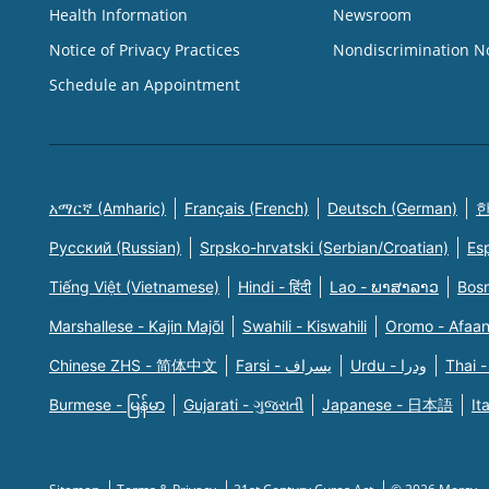
Health Information
Newsroom
Notice of Privacy Practices
Nondiscrimination N
Schedule an Appointment
አማርኛ (Amharic)
Français (French)
Deutsch (German)
한
Русский (Russian)
Srpsko-hrvatski (Serbian/Croatian)
Es
Tiếng Việt (Vietnamese)
Hindi - हिंदी
Lao - ພາສາລາວ
Bosn
Marshallese - Kajin Majõl
Swahili - Kiswahili
Oromo - Afaa
Chinese ZHS - 简体中文
Farsi - یسراف
Urdu - ودرا
Thai -
Burmese - မြန်မာ
Gujarati - ગુજરાતી
Japanese - 日本語
It