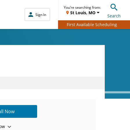
You're searching from:
St Louis, MO
Sign In
Search
First Available Scheduling
all Now
ow