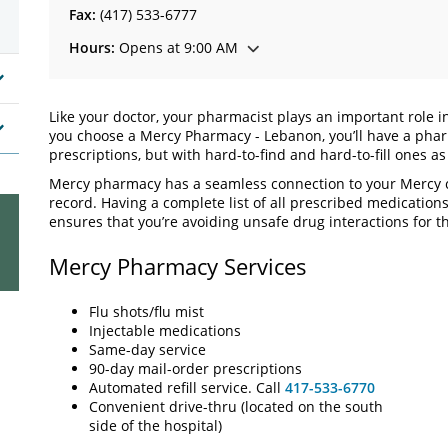
Fax:
(417) 533-6777
Hours:
Opens at 9:00 AM
Like your doctor, your pharmacist plays an important role 
you choose a Mercy Pharmacy - Lebanon, you’ll have a phar
prescriptions, but with hard-to-find and hard-to-fill ones a
Mercy pharmacy has a seamless connection to your Mercy c
record. Having a complete list of all prescribed medication
ensures that you’re avoiding unsafe drug interactions for th
Mercy Pharmacy Services
Flu shots/flu mist
Injectable medications
Same-day service
90-day mail-order prescriptions
Automated refill service. Call
417-533-6770
Convenient drive-thru (located on the south
side of the hospital)