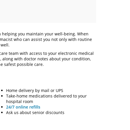
in helping you maintain your well-being. When
macist who can assist you not only with routine
s well.
are team with access to your electronic medical
s, along with doctor notes about your condition,
e safest possible care.
Home delivery by mail or UPS
Take-home medications delivered to your
hospital room
24/7 online refills
Ask us about senior discounts