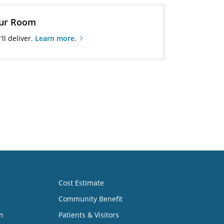
our Room
ll deliver.
Learn more.
Cost Estimate
Community Benefit
n
Patients & Visitors