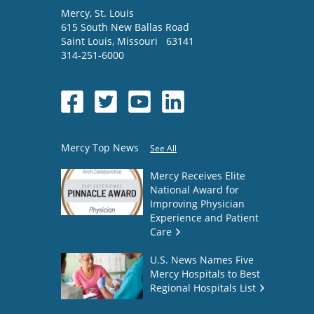
Mercy
, St. Louis
615 South New Ballas Road
Saint Louis
,
Missouri
63141
314-251-6000
Mercy Top News
See All
Mercy Receives Elite
National Award for
Improving Physician
Experience and Patient
Care
U.S. News Names Five
Mercy Hospitals to Best
Regional Hospitals List