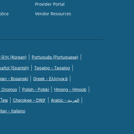
Provider Portal
otice
Vendor Resources
국어 (Korean)
Português (Portuguese)
pañol (Spanish)
Tagalog - Tagalog
ian - Bosanski
Greek - Eλληνικά
n Oromoo
Polish - Polski
Hmong - Hmoob
 ไทย
Cherokee - ᏣᎳᎩ
Arabic - العربية
alian - Italiano