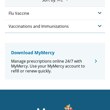
Sort by:
Flu Vaccine
Vaccinations and Immunizations
Download MyMercy
Manage prescriptions online 24/7 with
MyMercy. Use your MyMercy account to
refill or renew quickly.