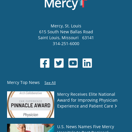
Mercy
, St. Louis
615 South New Ballas Road
Saint Louis
,
Missouri
63141
314-251-6000
Mercy Top News
See All
Mercy Receives Elite National
Award for Improving Physician
Experience and Patient Care
U.S. News Names Five Mercy