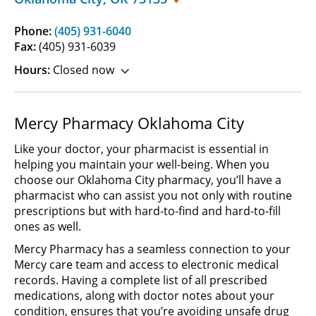
Phone:
(405) 931-6040
Fax:
(405) 931-6039
Hours:
Closed now
Mercy Pharmacy Oklahoma City
Like your doctor, your pharmacist is essential in
helping you maintain your well-being. When you
choose our Oklahoma City pharmacy, you’ll have a
pharmacist who can assist you not only with routine
prescriptions but with hard-to-find and hard-to-fill
ones as well.
Mercy Pharmacy has a seamless connection to your
Mercy care team and access to electronic medical
records. Having a complete list of all prescribed
medications, along with doctor notes about your
condition, ensures that you’re avoiding unsafe drug