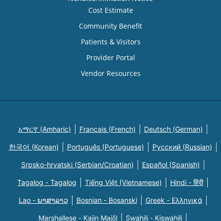
Cost Estimate
Community Benefit
Patients & Visitors
Provider Portal
Vendor Resources
አማርኛ (Amharic)
Français (French)
Deutsch (German)
한국어 (Korean)
Português (Portuguese)
Русский (Russian)
Srpsko-hrvatski (Serbian/Croatian)
Español (Spanish)
Tagalog - Tagalog
Tiếng Việt (Vietnamese)
Hindi - हिंदी
Lao - ພາສາລາວ
Bosnian - Bosanski
Greek - Eλληνικά
Marshallese - Kajin Majõl
Swahili - Kiswahili