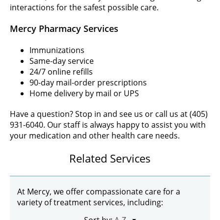
interactions for the safest possible care.
Mercy Pharmacy Services
Immunizations
Same-day service
24/7 online refills
90-day mail-order prescriptions
Home delivery by mail or UPS
Have a question? Stop in and see us or call us at (405)
931-6040. Our staff is always happy to assist you with
your medication and other health care needs.
Related Services
At Mercy, we offer compassionate care for a
variety of treatment services, including: