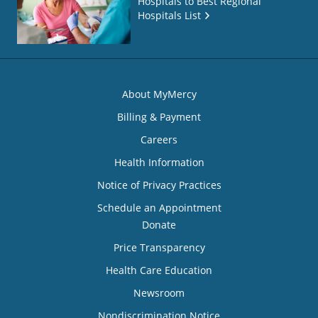
Hospitals to Best Regional
Hospitals List
About MyMercy
Billing & Payment
Careers
Health Information
Notice of Privacy Practices
Schedule an Appointment
Donate
Price Transparency
Health Care Education
Newsroom
Nondiscrimination Notice