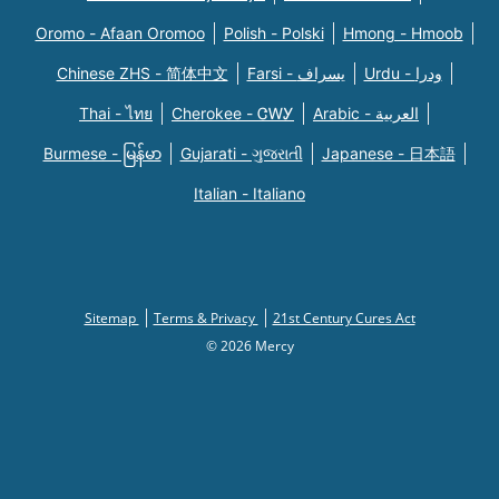
Oromo - Afaan Oromoo
Polish - Polski
Hmong - Hmoob
Chinese ZHS - 简体中文
Farsi - یسراف
Urdu - ودرا
Thai - ไทย
Cherokee - ᏣᎳᎩ
Arabic - العربية
Burmese - မြန်မာ
Gujarati - ગુજરાતી
Japanese - 日本語
Italian - Italiano
Sitemap
Terms & Privacy
21st Century Cures Act
© 2026 Mercy