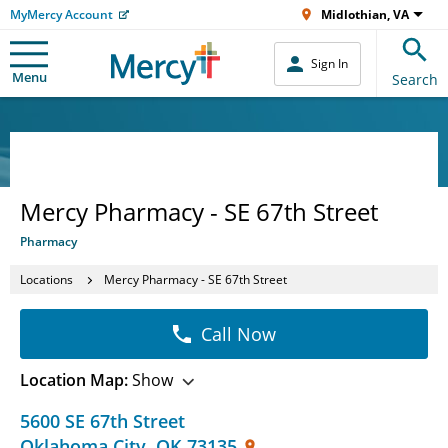
MyMercy Account
Midlothian, VA
Sign In
Menu
Search
Mercy Pharmacy - SE 67th Street
Pharmacy
Locations
Mercy Pharmacy - SE 67th Street
Call Now
Location Map:
Show
5600 SE 67th Street
Oklahoma City
,
OK
73135