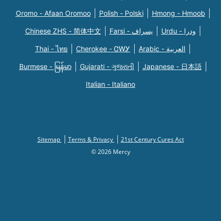
Oromo - Afaan Oromoo
Polish - Polski
Hmong - Hmoob
Chinese ZHS - 简体中文
Farsi - یسراف
Urdu - ودرا
Thai - ไทย
Cherokee - ᏣᎳᎩ
Arabic - العربية
Burmese - မြန်မာ
Gujarati - ગુજરાતી
Japanese - 日本語
Italian - Italiano
Sitemap
Terms & Privacy
21st Century Cures Act
© 2026 Mercy