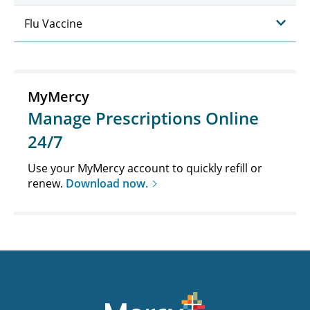
Flu Vaccine
MyMercy
Manage Prescriptions Online
24/7
Use your MyMercy account to quickly refill or
renew.
Download now.