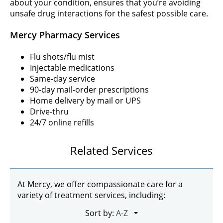
about your condition, ensures that you’re avoiding
unsafe drug interactions for the safest possible care.
Mercy Pharmacy Services
Flu shots/flu mist
Injectable medications
Same-day service
90-day mail-order prescriptions
Home delivery by mail or UPS
Drive-thru
24/7 online refills
Related Services
At Mercy, we offer compassionate care for a
variety of treatment services, including:
Sort by: