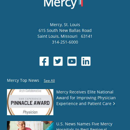
Mercy
, St. Louis
615 South New Ballas Road
Saint Louis
,
Missouri
63141
314-251-6000
Mercy Top News
See All
Mercy Receives Elite National
Award for Improving Physician
Experience and Patient Care
U.S. News Names Five Mercy
Hospitals to Best Regional