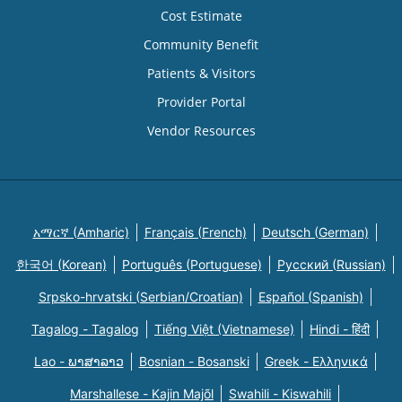
Cost Estimate
Community Benefit
Patients & Visitors
Provider Portal
Vendor Resources
አማርኛ (Amharic)
Français (French)
Deutsch (German)
한국어 (Korean)
Português (Portuguese)
Русский (Russian)
Srpsko-hrvatski (Serbian/Croatian)
Español (Spanish)
Tagalog - Tagalog
Tiếng Việt (Vietnamese)
Hindi - हिंदी
Lao - ພາສາລາວ
Bosnian - Bosanski
Greek - Eλληνικά
Marshallese - Kajin Majõl
Swahili - Kiswahili