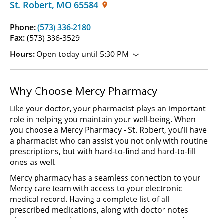
St. Robert
,
MO
65584
Phone:
(573) 336-2180
Fax:
(573) 336-3529
Hours:
Open today until 5:30 PM
Why Choose Mercy Pharmacy
Like your doctor, your pharmacist plays an important
role in helping you maintain your well-being. When
you choose a Mercy Pharmacy - St. Robert, you’ll have
a pharmacist who can assist you not only with routine
prescriptions, but with hard-to-find and hard-to-fill
ones as well.
Mercy pharmacy has a seamless connection to your
Mercy care team with access to your electronic
medical record. Having a complete list of all
prescribed medications, along with doctor notes