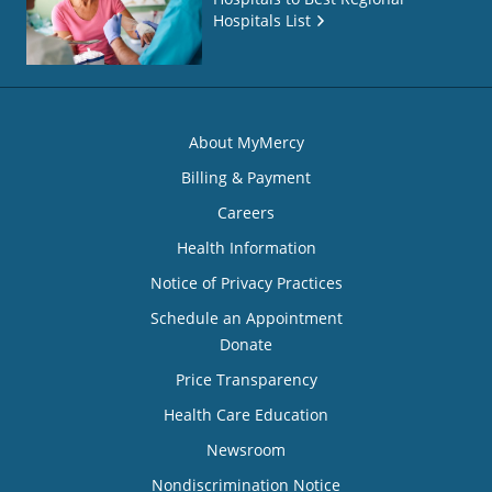
Hospitals List
About MyMercy
Billing & Payment
Careers
Health Information
Notice of Privacy Practices
Schedule an Appointment
Donate
Price Transparency
Health Care Education
Newsroom
Nondiscrimination Notice