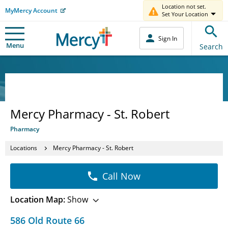
Location not set.
MyMercy Account
Set Your Location
Sign In
Menu
Search
Mercy Pharmacy - St. Robert
Pharmacy
Locations
Mercy Pharmacy - St. Robert
Call Now
Location Map:
Show
586 Old Route 66