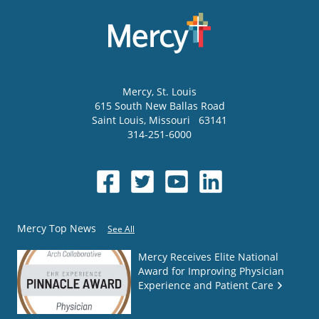
Mercy
, St. Louis
615 South New Ballas Road
Saint Louis
,
Missouri
63141
314-251-6000
Mercy Top News
See All
Mercy Receives Elite National
Award for Improving Physician
Experience and Patient Care