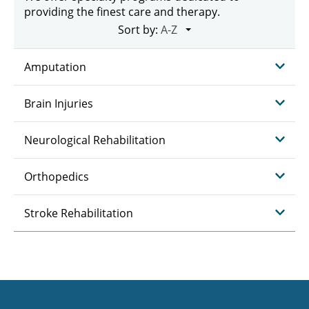
providing the finest care and therapy.
Sort by:
Amputation
Brain Injuries
Neurological Rehabilitation
Orthopedics
Stroke Rehabilitation