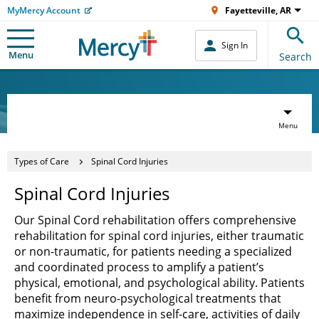
MyMercy Account
Fayetteville, AR
Sign In
Menu
Search
Menu
Types of Care
Spinal Cord Injuries
Spinal Cord Injuries
Our Spinal Cord rehabilitation offers comprehensive
rehabilitation for spinal cord injuries, either traumatic
or non-traumatic, for patients needing a specialized
and coordinated process to amplify a patient’s
physical, emotional, and psychological ability. Patients
benefit from neuro-psychological treatments that
maximize independence in self-care, activities of daily