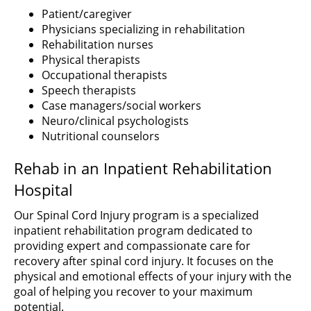
Patient/caregiver
Physicians specializing in rehabilitation
Rehabilitation nurses
Physical therapists
Occupational therapists
Speech therapists
Case managers/social workers
Neuro/clinical psychologists
Nutritional counselors
Rehab in an Inpatient Rehabilitation
Hospital
Our Spinal Cord Injury program is a specialized
inpatient rehabilitation program dedicated to
providing expert and compassionate care for
recovery after spinal cord injury. It focuses on the
physical and emotional effects of your injury with the
goal of helping you recover to your maximum
potential.