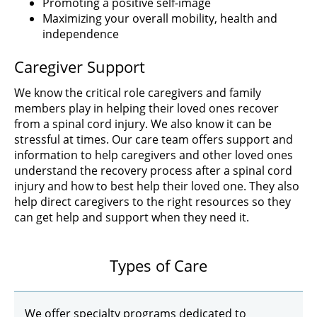
Promoting a positive self-image
Maximizing your overall mobility, health and
independence
Caregiver Support
We know the critical role caregivers and family
members play in helping their loved ones recover
from a spinal cord injury. We also know it can be
stressful at times. Our care team offers support and
information to help caregivers and other loved ones
understand the recovery process after a spinal cord
injury and how to best help their loved one. They also
help direct caregivers to the right resources so they
can get help and support when they need it.
Types of Care
We offer specialty programs dedicated to