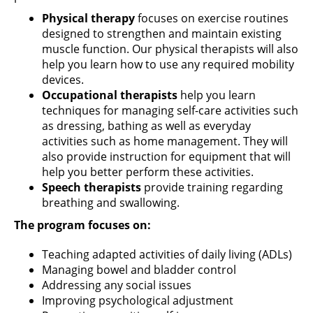
Physical therapy
focuses on exercise routines
designed to strengthen and maintain existing
muscle function. Our physical therapists will also
help you learn how to use any required mobility
devices.
Occupational therapists
help you learn
techniques for managing self-care activities such
as dressing, bathing as well as everyday
activities such as home management. They will
also provide instruction for equipment that will
help you better perform these activities.
Speech therapists
provide training regarding
breathing and swallowing.
The program focuses on:
Teaching adapted activities of daily living (ADLs)
Managing bowel and bladder control
Addressing any social issues
Improving psychological adjustment