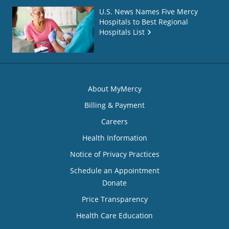
U.S. News Names Five Mercy
Hospitals to Best Regional
Hospitals List
About MyMercy
Billing & Payment
Careers
Health Information
Notice of Privacy Practices
Schedule an Appointment
Donate
Price Transparency
Health Care Education