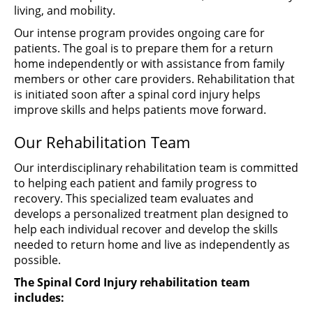
living, and mobility.
Our intense program provides ongoing care for
patients. The goal is to prepare them for a return
home independently or with assistance from family
members or other care providers. Rehabilitation that
is initiated soon after a spinal cord injury helps
improve skills and helps patients move forward.
Our Rehabilitation Team
Our interdisciplinary rehabilitation team is committed
to helping each patient and family progress to
recovery. This specialized team evaluates and
develops a personalized treatment plan designed to
help each individual recover and develop the skills
needed to return home and live as independently as
possible.
The Spinal Cord Injury rehabilitation team
includes: