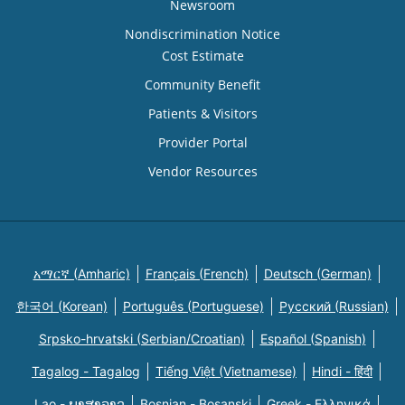
Newsroom
Nondiscrimination Notice
Cost Estimate
Community Benefit
Patients & Visitors
Provider Portal
Vendor Resources
አማርኛ (Amharic)
Français (French)
Deutsch (German)
한국어 (Korean)
Português (Portuguese)
Русский (Russian)
Srpsko-hrvatski (Serbian/Croatian)
Español (Spanish)
Tagalog - Tagalog
Tiếng Việt (Vietnamese)
Hindi - हिंदी
Lao - ພາສາລາວ
Bosnian - Bosanski
Greek - Eλληνικά