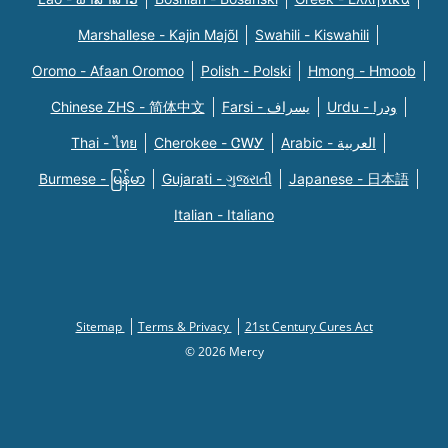
Marshallese - Kajin Majõl
Swahili - Kiswahili
Oromo - Afaan Oromoo
Polish - Polski
Hmong - Hmoob
Chinese ZHS - 简体中文
Farsi - یسراف
Urdu - ودرا
Thai - ไทย
Cherokee - ᏣᎳᎩ
Arabic - العربية
Burmese - မြန်မာ
Gujarati - ગુજરાતી
Japanese - 日本語
Italian - Italiano
Sitemap
Terms & Privacy
21st Century Cures Act
© 2026 Mercy