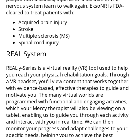
nervous system learn to walk again. EksoNR is FDA-
cleared to treat patients with:
Acquired brain injury
Stroke
Multiple sclerosis (MS)
Spinal cord injury
REAL System
REAL y-Series is a virtual reality (VR) tool used to help
you reach your physical rehabilitation goals. Through
a VR headset, you'll view content that works together
with evidence-based, effective therapies to guide and
motivate you. The many virtual worlds are
programmed with functional and engaging activities,
which your Mercy therapist will also be viewing on a
tablet, enabling us to guide you through each activity
and interact with you in real time. We can then
monitor your progress and adapt challenges to your
specific needs, helping you to achieve the best