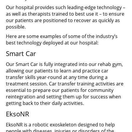
Our hospital provides such leading-edge technology –
as well as therapists trained to best use it – to ensure
our patients are positioned to recover as quickly as
possible.
Here are some examples of some of the industry’s
best technology deployed at our hospital:
Smart Car
Our Smart Car is fully integrated into our rehab gym,
allowing our patients to learn and practice car
transfer skills year-round at any time during a
treatment session. Car transfer training activities are
essential to prepare our patients for community
reintegration and setting them up for success when
getting back to their daily activities.
EksoNR
EksoNR is a robotic exoskeleton designed to help
people with diseases, injuries or disorders of the