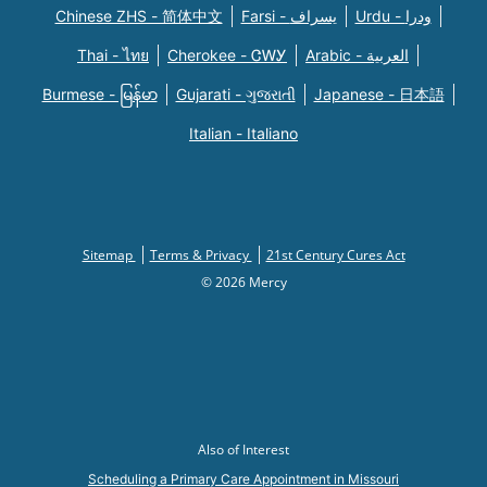
Chinese ZHS - 简体中文
Farsi - یسراف
Urdu - ودرا
Thai - ไทย
Cherokee - ᏣᎳᎩ
Arabic - العربية
Burmese - မြန်မာ
Gujarati - ગુજરાતી
Japanese - 日本語
Italian - Italiano
Sitemap
Terms & Privacy
21st Century Cures Act
© 2026 Mercy
Also of Interest
Scheduling a Primary Care Appointment in Missouri