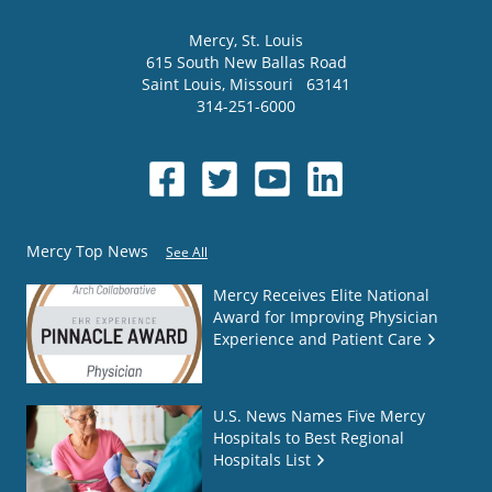
Mercy
, St. Louis
615 South New Ballas Road
Saint Louis
,
Missouri
63141
314-251-6000
Mercy Top News
See All
Mercy Receives Elite National
Award for Improving Physician
Experience and Patient Care
U.S. News Names Five Mercy
Hospitals to Best Regional
Hospitals List