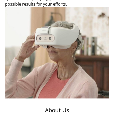
possible results for your efforts.
About Us