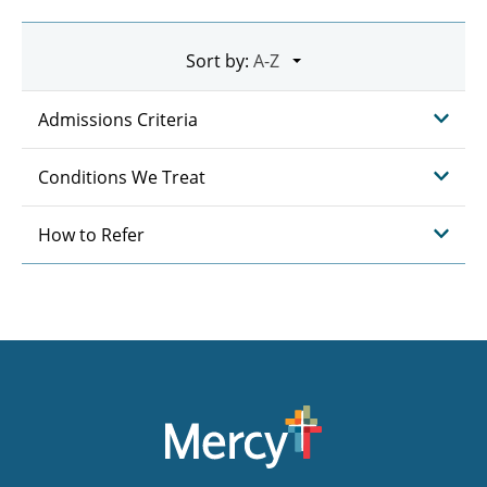
Sort by:
Admissions Criteria
Conditions We Treat
How to Refer