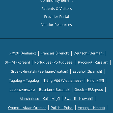
Community Benefit
Patients & Visitors
Provider Portal
Vendor Resources
አማርኛ (Amharic)
Français (French)
Deutsch (German)
한국어 (Korean)
Português (Portuguese)
Русский (Russian)
Srpsko-hrvatski (Serbian/Croatian)
Español (Spanish)
Tagalog - Tagalog
Tiếng Việt (Vietnamese)
Hindi - हिंदी
Lao - ພາສາລາວ
Bosnian - Bosanski
Greek - Eλληνικά
Marshallese - Kajin Majõl
Swahili - Kiswahili
Oromo - Afaan Oromoo
Polish - Polski
Hmong - Hmoob