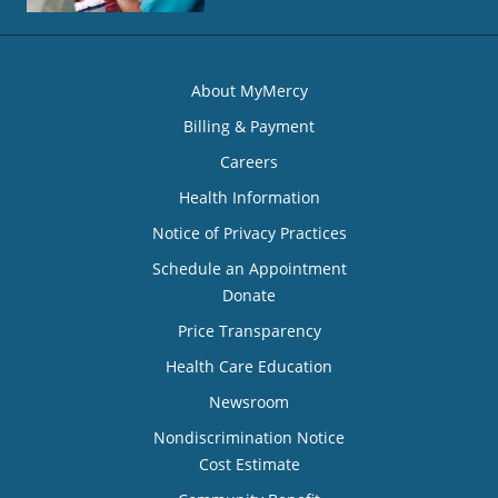
About MyMercy
Billing & Payment
Careers
Health Information
Notice of Privacy Practices
Schedule an Appointment
Donate
Price Transparency
Health Care Education
Newsroom
Nondiscrimination Notice
Cost Estimate