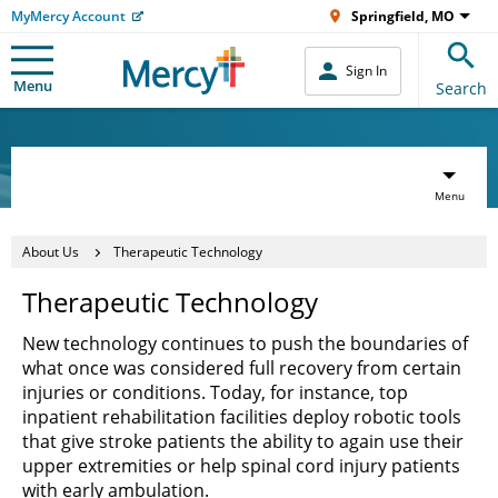
MyMercy Account
Springfield, MO
Sign In
Menu
Search
Menu
About Us
Therapeutic Technology
Therapeutic Technology
New technology continues to push the boundaries of
what once was considered full recovery from certain
injuries or conditions. Today, for instance, top
inpatient rehabilitation facilities deploy robotic tools
that give stroke patients the ability to again use their
upper extremities or help spinal cord injury patients
with early ambulation.