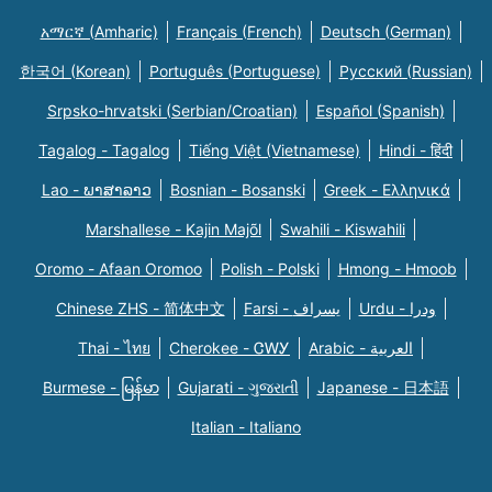
አማርኛ (Amharic)
Français (French)
Deutsch (German)
한국어 (Korean)
Português (Portuguese)
Русский (Russian)
Srpsko-hrvatski (Serbian/Croatian)
Español (Spanish)
Tagalog - Tagalog
Tiếng Việt (Vietnamese)
Hindi - हिंदी
Lao - ພາສາລາວ
Bosnian - Bosanski
Greek - Eλληνικά
Marshallese - Kajin Majõl
Swahili - Kiswahili
Oromo - Afaan Oromoo
Polish - Polski
Hmong - Hmoob
Chinese ZHS - 简体中文
Farsi - یسراف
Urdu - ودرا
Thai - ไทย
Cherokee - ᏣᎳᎩ
Arabic - العربية
Burmese - မြန်မာ
Gujarati - ગુજરાતી
Japanese - 日本語
Italian - Italiano