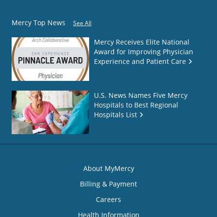
Mercy Top News
See All
Mercy Receives Elite National
Award for Improving Physician
Experience and Patient Care
U.S. News Names Five Mercy
Hospitals to Best Regional
Hospitals List
About MyMercy
Billing & Payment
Careers
Health Information