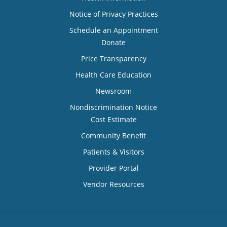
Notice of Privacy Practices
Schedule an Appointment
Donate
Price Transparency
Health Care Education
Newsroom
Nondiscrimination Notice
Cost Estimate
Community Benefit
Patients & Visitors
Provider Portal
Vendor Resources