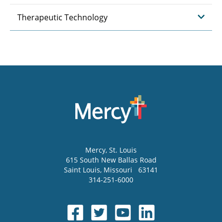
Therapeutic Technology
Mercy
, St. Louis
615 South New Ballas Road
Saint Louis
,
Missouri
63141
314-251-6000