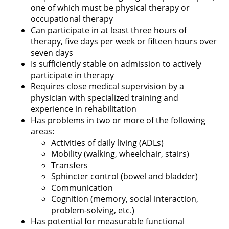
one of which must be physical therapy or
occupational therapy
Can participate in at least three hours of
therapy, five days per week or fifteen hours over
seven days
Is sufficiently stable on admission to actively
participate in therapy
Requires close medical supervision by a
physician with specialized training and
experience in rehabilitation
Has problems in two or more of the following
areas:
Activities of daily living (ADLs)
Mobility (walking, wheelchair, stairs)
Transfers
Sphincter control (bowel and bladder)
Communication
Cognition (memory, social interaction,
problem-solving, etc.)
Has potential for measurable functional