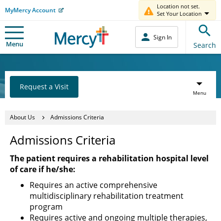
Location not set.
MyMercy Account
Set Your Location
Sign In
Menu
Search
Request a Visit
Menu
About Us
Admissions Criteria
Admissions Criteria
The patient requires a rehabilitation hospital level
of care if he/she:
Requires an active comprehensive
multidisciplinary rehabilitation treatment
program
Requires active and ongoing multiple therapies,