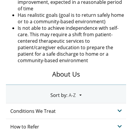
improvement, expected in a reasonable period
of time
Has realistic goals (goal is to return safely home
or to a community-based environment)
Is not able to achieve independence with self-
care. This may require a shift from patient-
centered therapeutic services to
patient/caregiver education to prepare the
patient for a safe discharge to home or a
community-based environment
About Us
Sort by:
Conditions We Treat
How to Refer