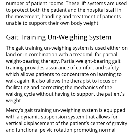
number of patient rooms. These lift systems are used
to protect both the patient and the hospital staff in
the movement, handling and treatment of patients
unable to support their own body weight.
Gait Training Un-Weighing System
The gait training un-weighing system is used either on
land or in combination with a treadmill for partial-
weight-bearing therapy. Partial-weight-bearing gait
training provides assurance of comfort and safety
which allows patients to concentrate on learning to
walk again. It also allows the therapist to focus on
facilitating and correcting the mechanics of the
walking cycle without having to support the patient's
weight.
Mercy's gait training un-weighing system is equipped
with a dynamic suspension system that allows for
vertical displacement of the patient’s center of gravity
and functional pelvic rotation promoting normal