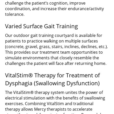
challenge the patient’s cognition, improve
coordination, and increase their endurance/activity
tolerance.
Varied Surface Gait Training
Our outdoor gait training courtyard is available for
patients to practice walking on multiple surfaces
(concrete, gravel, grass, stairs, inclines, declines, etc.).
This provides our treatment team opportunities to
simulate environments that closely resemble the
challenges the patient will face after returning home.
VitalStim® Therapy for Treatment of
Dysphagia (Swallowing Dysfunction)
The VitalStim® therapy system unites the power of
electrical stimulation with the benefits of swallowing
exercises. Combining VitalStim and traditional
therapy allows Mercy therapists to accelerate