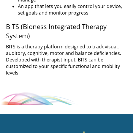
An app that lets you easily control your device,
set goals and monitor progress
BITS (Bioness Integrated Therapy
System)
BITS is a therapy platform designed to track visual,
auditory, cognitive, motor and balance deficiencies.
Developed with therapist input, BITS can be
customized to your specific functional and mobility
levels.