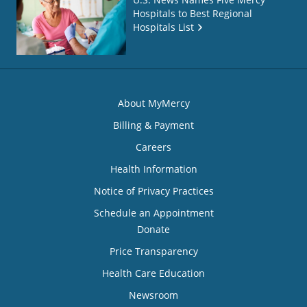
Hospitals to Best Regional
Hospitals List
About MyMercy
Billing & Payment
Careers
Health Information
Notice of Privacy Practices
Schedule an Appointment
Donate
Price Transparency
Health Care Education
Newsroom