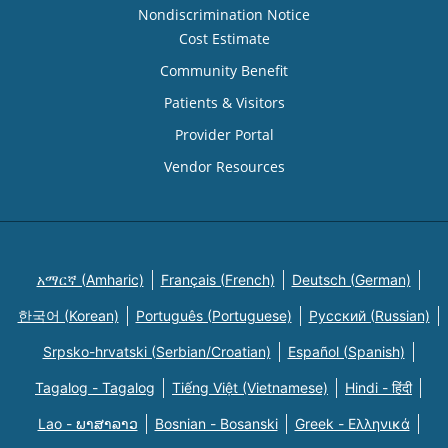
Nondiscrimination Notice
Cost Estimate
Community Benefit
Patients & Visitors
Provider Portal
Vendor Resources
አማርኛ (Amharic)
Français (French)
Deutsch (German)
한국어 (Korean)
Português (Portuguese)
Русский (Russian)
Srpsko-hrvatski (Serbian/Croatian)
Español (Spanish)
Tagalog - Tagalog
Tiếng Việt (Vietnamese)
Hindi - हिंदी
Lao - ພາສາລາວ
Bosnian - Bosanski
Greek - Eλληνικά