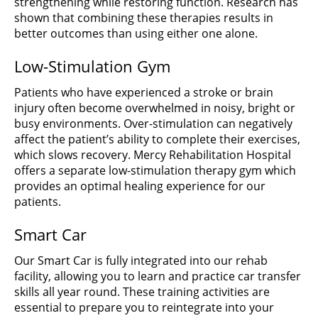
strengthening while restoring function. Research has
shown that combining these therapies results in
better outcomes than using either one alone.
Low-Stimulation Gym
Patients who have experienced a stroke or brain
injury often become overwhelmed in noisy, bright or
busy environments. Over-stimulation can negatively
affect the patient’s ability to complete their exercises,
which slows recovery. Mercy Rehabilitation Hospital
offers a separate low-stimulation therapy gym which
provides an optimal healing experience for our
patients.
Smart Car
Our Smart Car is fully integrated into our rehab
facility, allowing you to learn and practice car transfer
skills all year round. These training activities are
essential to prepare you to reintegrate into your