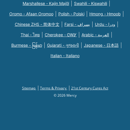
Marshallese - Kajin Majõl
Swahili - Kiswahili
Oromo - Afaan Oromoo
Polish - Polski
Hmong - Hmoob
Chinese ZHS - 简体中文
Farsi - یسراف
Urdu - ودرا
Thai - ไทย
Cherokee - ᏣᎳᎩ
Arabic - العربية
Burmese - မြန်မာ
Gujarati - ગુજરાતી
Japanese - 日本語
Italian - Italiano
Sitemap
Terms & Privacy
21st Century Cures Act
© 2026 Mercy