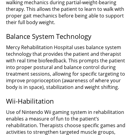
walking mechanics during partial-weight-bearing
therapy. This allows the patient to learn to walk with
proper gait mechanics before being able to support
their full body weight.
Balance System Technology
Mercy Rehabilitation Hospital uses balance system
technology that provides the patient and therapist
with real time biofeedback. This prompts the patient
into proper postural and balance control during
treatment sessions, allowing for specific targeting to
improve proprioception (awareness of where your
body is in space), stabilization and weight shifting.
Wii-Habilitation
Use of Nintendo Wii gaming system in rehabilitation
enables a measure of fun to the patient’s
rehabilitation. Therapists choose specific games and
activities to strengthen targeted muscle groups,