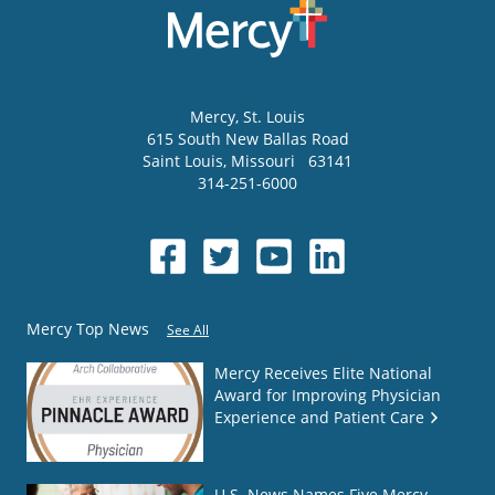
Mercy
, St. Louis
615 South New Ballas Road
Saint Louis
,
Missouri
63141
314-251-6000
Mercy Top News
See All
Mercy Receives Elite National
Award for Improving Physician
Experience and Patient Care
U.S. News Names Five Mercy