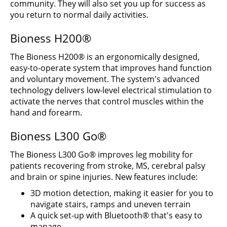
community. They will also set you up for success as
you return to normal daily activities.
Bioness H200®
The Bioness H200® is an ergonomically designed,
easy-to-operate system that improves hand function
and voluntary movement. The system's advanced
technology delivers low-level electrical stimulation to
activate the nerves that control muscles within the
hand and forearm.
Bioness L300 Go®
The Bioness L300 Go® improves leg mobility for
patients recovering from stroke, MS, cerebral palsy
and brain or spine injuries. New features include:
3D motion detection, making it easier for you to
navigate stairs, ramps and uneven terrain
A quick set-up with Bluetooth® that's easy to
manage