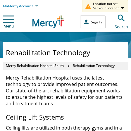
Location not set.
MyMercy Account
Set Your Location
Sign In
Menu
Search
Rehabilitation Technology
Mercy Rehabilitation Hospital South
Rehabilitation Technology
Mercy Rehabilitation Hospital uses the latest
technology to provide improved patient outcomes.
Our state-of-the-art rehabilitation equipment works
to ensure the highest levels of safety for our patients
and treatment teams.
Ceiling Lift Systems
Ceiling lifts are utilized in both therapy gyms and in a