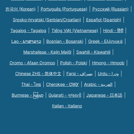
한국어 (Korean)
Português (Portuguese)
Русский (Russian)
Srpsko-hrvatski (Serbian/Croatian)
Español (Spanish)
Tagalog - Tagalog
Tiếng Việt (Vietnamese)
Hindi - हिंदी
Lao - ພາສາລາວ
Bosnian - Bosanski
Greek - Eλληνικά
Marshallese - Kajin Majõl
Swahili - Kiswahili
Oromo - Afaan Oromoo
Polish - Polski
Hmong - Hmoob
Chinese ZHS - 简体中文
Farsi - یسراف
Urdu - ودرا
Thai - ไทย
Cherokee - ᏣᎳᎩ
Arabic - العربية
Burmese - မြန်မာ
Gujarati - ગુજરાતી
Japanese - 日本語
Italian - Italiano