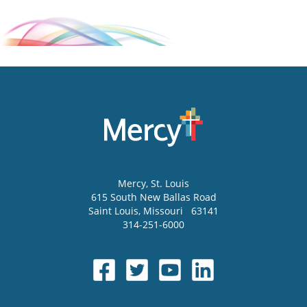
Mercy
, St. Louis
615 South New Ballas Road
Saint Louis
,
Missouri
63141
314-251-6000