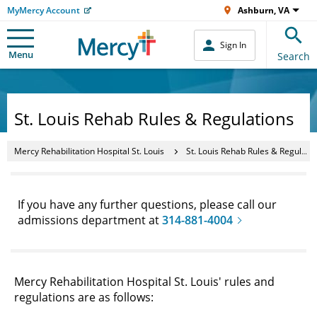
MyMercy Account
Ashburn, VA
Sign In
Menu
Search
St. Louis Rehab Rules & Regulations
Mercy Rehabilitation Hospital St. Louis
St. Louis Rehab Rules & Regulations
If you have any further questions, please call our
admissions department at
314-881-4004
Mercy Rehabilitation Hospital St. Louis' rules and
regulations are as follows: