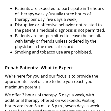
Patients are expected to participate in 15 hours
of therapy weekly (usually three hours of
therapy per day, five days a week).
Disruptive or offensive behavior not related to
the patient's medical diagnosis is not permitted.
Patients are not permitted to leave the hospital
with family or friends unless ordered by the
physician in the medical record.
Smoking and tobacco use are prohibited.
Rehab Patients: What to Expect
We’re here for you and our focus is to provide the
appropriate level of care to help you reach your
maximum potential.
We offer 3 hours of therapy, 5 days a week, with
additional therapy offered on weekends. Visiting
hours are from 8 a.m. to 8 p.m., seven days a week.