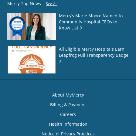
Mercy Top News
See All
Mercy’s Marie Moore Named to
Community Hospital CEOs to
Know List
All Eligible Mercy Hospitals Earn
Leapfrog Full Transparency Badge
About MyMercy
Billing & Payment
Careers
Health Information
Notice of Privacy Practices