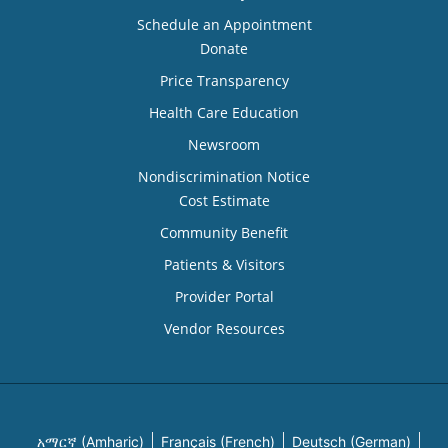
Schedule an Appointment
Donate
Price Transparency
Health Care Education
Newsroom
Nondiscrimination Notice
Cost Estimate
Community Benefit
Patients & Visitors
Provider Portal
Vendor Resources
አማርኛ (Amharic)
Français (French)
Deutsch (German)