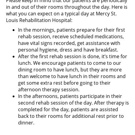
Please keep in mind that our patients are periodically
in and out of their rooms throughout the day. Here is
what you can expect on a typical day at Mercy St.
Louis Rehabilitation Hospital:
In the mornings, patients prepare for their first
rehab session, receive scheduled medications,
have vital signs recorded, get assistance with
personal hygiene, dress and have breakfast.
After the first rehab session is done, it’s time for
lunch. We encourage patients to come to our
dining room to have lunch, but they are more
than welcome to have lunch in their rooms and
get some extra rest before going to their
afternoon therapy session.
In the afternoons, patients participate in their
second rehab session of the day. After therapy is
completed for the day, patients are assisted
back to their rooms for additional rest prior to
dinner.