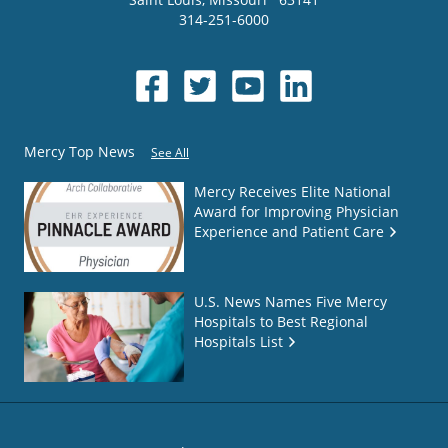
314-251-6000
Mercy Top News
See All
Mercy Receives Elite National
Award for Improving Physician
Experience and Patient Care
U.S. News Names Five Mercy
Hospitals to Best Regional
Hospitals List