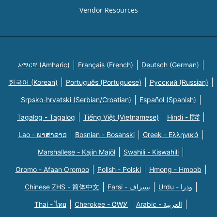
Vendor Resources
አማርኛ (Amharic)
Français (French)
Deutsch (German)
한국어 (Korean)
Português (Portuguese)
Русский (Russian)
Srpsko-hrvatski (Serbian/Croatian)
Español (Spanish)
Tagalog - Tagalog
Tiếng Việt (Vietnamese)
Hindi - हिंदी
Lao - ພາສາລາວ
Bosnian - Bosanski
Greek - Eλληνικά
Marshallese - Kajin Majõl
Swahili - Kiswahili
Oromo - Afaan Oromoo
Polish - Polski
Hmong - Hmoob
Chinese ZHS - 简体中文
Farsi - یسراف
Urdu - ودرا
Thai - ไทย
Cherokee - ᏣᎳᎩ
Arabic - العربية