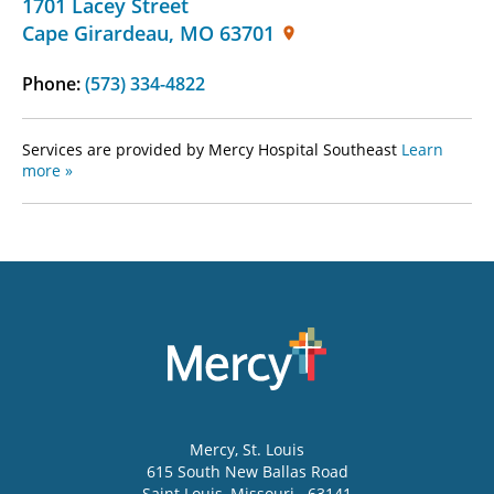
1701 Lacey Street
Cape Girardeau
,
MO
63701
Phone:
(573) 334-4822
Services are provided by Mercy Hospital Southeast
Learn
more »
Mercy
, St. Louis
615 South New Ballas Road
Saint Louis
,
Missouri
63141