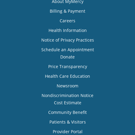
About MyMercy
Billing & Payment
Careers
Health Information
Notice of Privacy Practices
Schedule an Appointment
Donate
Price Transparency
Health Care Education
Newsroom
Nondiscrimination Notice
Cost Estimate
Community Benefit
Patients & Visitors
Provider Portal