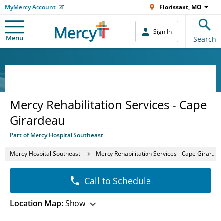
MyMercy Account
Florissant, MO
Sign In
Menu
Search
Mercy Rehabilitation Services - Cape
Girardeau
Part of Mercy Hospital Southeast
Mercy Hospital Southeast
Mercy Rehabilitation Services - Cape Girardeau
Call to Schedule
Location Map:
Show