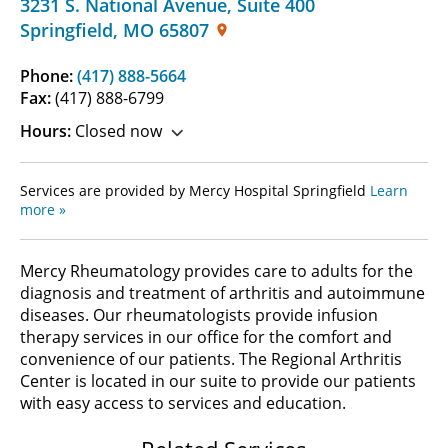
3231 S. National Avenue
,
Suite 400
Springfield
,
MO
65807
Phone:
(417) 888-5664
Fax:
(417) 888-6799
Hours:
Closed now
Services are provided by Mercy Hospital Springfield
Learn
more »
Mercy Rheumatology provides care to adults for the
diagnosis and treatment of arthritis and autoimmune
diseases. Our rheumatologists provide infusion
therapy services in our office for the comfort and
convenience of our patients. The Regional Arthritis
Center is located in our suite to provide our patients
with easy access to services and education.