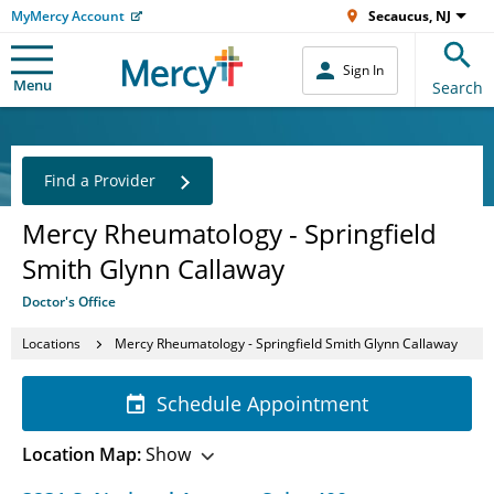
MyMercy Account
Secaucus, NJ
Sign In
Menu
Search
Find a Provider
Mercy Rheumatology - Springfield
Smith Glynn Callaway
Doctor's Office
Locations
Mercy Rheumatology - Springfield Smith Glynn Callaway
Schedule Appointment
Location Map:
Show