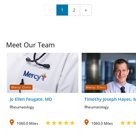
«
1
2
»
Meet Our Team
Mercy Clinic
Mercy Clinic
Jo Ellen Feugate, MD
Timothy Joseph Hayes, 
Rheumatology
Rheumatology
1060.0 Miles
1060.0 Miles