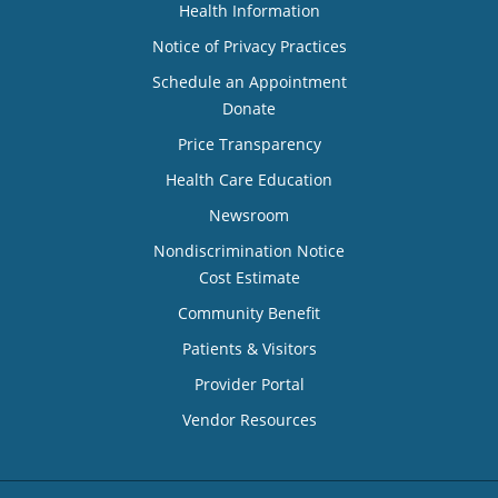
Health Information
Notice of Privacy Practices
Schedule an Appointment
Donate
Price Transparency
Health Care Education
Newsroom
Nondiscrimination Notice
Cost Estimate
Community Benefit
Patients & Visitors
Provider Portal
Vendor Resources