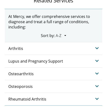
Related Services
At Mercy, we offer comprehensive services to
diagnose and treat a full range of conditions,
including:
Sort by:
Arthritis
Lupus and Pregnancy Support
Osteoarthritis
Osteoporosis
Rheumatoid Arthritis