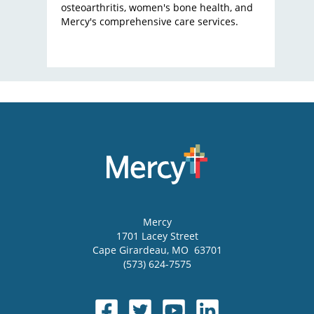
osteoarthritis, women's bone health, and
Mercy's comprehensive care services.
Mercy
1701 Lacey Street
Cape Girardeau
,
MO
63701
(573) 624-7575