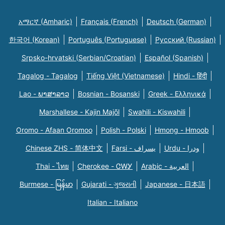
አማርኛ (Amharic)
Français (French)
Deutsch (German)
한국어 (Korean)
Português (Portuguese)
Русский (Russian)
Srpsko-hrvatski (Serbian/Croatian)
Español (Spanish)
Tagalog - Tagalog
Tiếng Việt (Vietnamese)
Hindi - हिंदी
Lao - ພາສາລາວ
Bosnian - Bosanski
Greek - Eλληνικά
Marshallese - Kajin Majõl
Swahili - Kiswahili
Oromo - Afaan Oromoo
Polish - Polski
Hmong - Hmoob
Chinese ZHS - 简体中文
Farsi - یسراف
Urdu - ودرا
Thai - ไทย
Cherokee - ᏣᎳᎩ
Arabic - العربية
Burmese - မြန်မာ
Gujarati - ગુજરાતી
Japanese - 日本語
Italian - Italiano