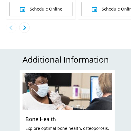
Schedule Online
Schedule Onli
Additional Information
Bone Health
Explore optimal bone health, osteoporosis,