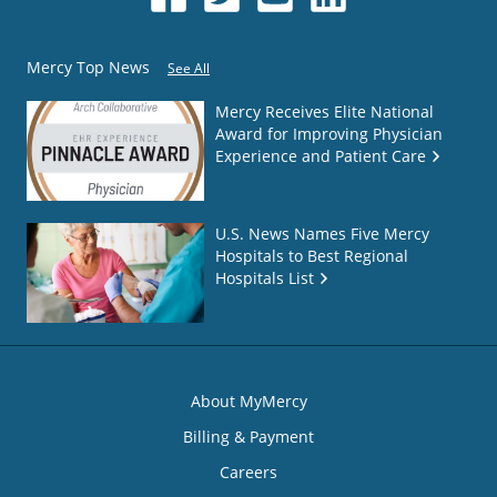
Mercy Top News
See All
Mercy Receives Elite National
Award for Improving Physician
Experience and Patient Care
U.S. News Names Five Mercy
Hospitals to Best Regional
Hospitals List
About MyMercy
Billing & Payment
Careers