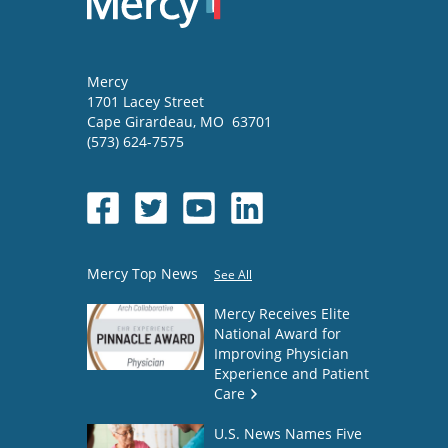
Mercy
1701 Lacey Street
Cape Girardeau
,
MO
63701
(573) 624-7575
Mercy Top News
See All
Mercy Receives Elite
National Award for
Improving Physician
Experience and Patient
Care
U.S. News Names Five