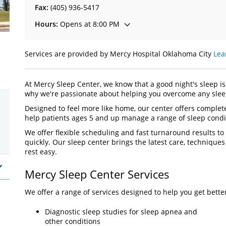
Fax:
(405) 936-5417
Hours:
Opens at 8:00 PM
Services are provided by Mercy Hospital Oklahoma City
Lea
At Mercy Sleep Center, we know that a good night's sleep is 
why we're passionate about helping you overcome any sleep
Designed to feel more like home, our center offers complete
help patients ages 5 and up manage a range of sleep condi
We offer flexible scheduling and fast turnaround results to
quickly. Our sleep center brings the latest care, technique
rest easy.
Mercy Sleep Center Services
We offer a range of services designed to help you get bette
Diagnostic sleep studies for sleep apnea and
other conditions