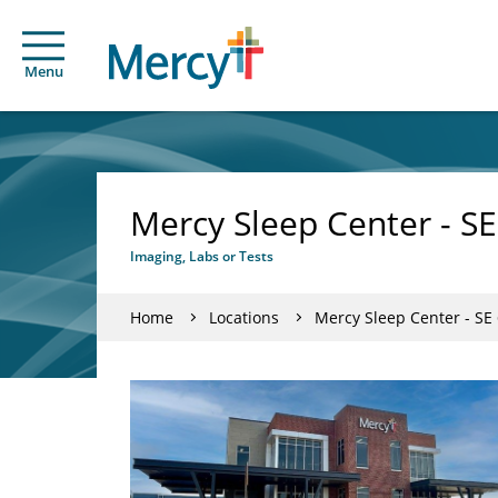
Menu
Mercy Sleep Center - SE
Imaging, Labs or Tests
Home
Locations
Mercy Sleep Center - SE 