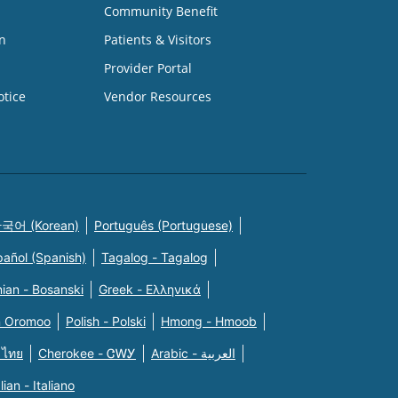
Community Benefit
n
Patients & Visitors
Provider Portal
otice
Vendor Resources
국어 (Korean)
Português (Portuguese)
pañol (Spanish)
Tagalog - Tagalog
ian - Bosanski
Greek - Eλληνικά
n Oromoo
Polish - Polski
Hmong - Hmoob
 ไทย
Cherokee - ᏣᎳᎩ
Arabic - العربية
alian - Italiano