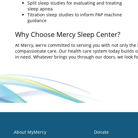
Split sleep studies for evaluating and treating
sleep apnea
Titration sleep studies to inform PAP machine
guidance
Why Choose Mercy Sleep Center?
At Mercy, we're committed to serving you with not only the 
compassionate care. Our health care system today builds on 
in need. Whatever brings you through our doors, we look for
About MyMercy
Donate