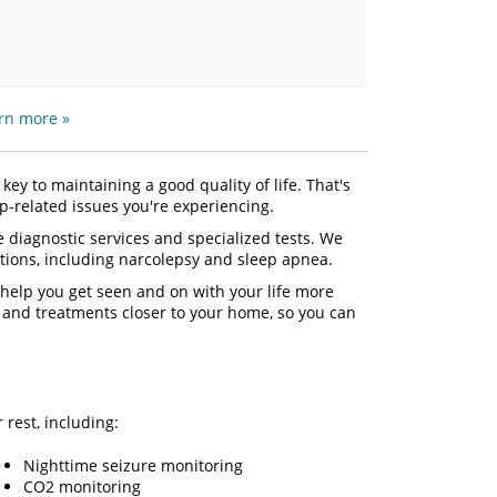
rn more »
key to maintaining a good quality of life. That's
-related issues you're experiencing.
 diagnostic services and specialized tests. We
tions, including narcolepsy and sleep apnea.
 help you get seen and on with your life more
s and treatments closer to your home, so you can
r rest, including:
Nighttime seizure monitoring
CO2 monitoring