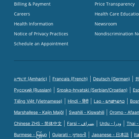
Billing & Payment
Price Transparency
Careers
Health Care Educatio
Health Information
Newsroom
Notice of Privacy Practices
Nondiscrimination N
Schedule an Appointment
አማርኛ (Amharic)
Français (French)
Deutsch (German)
한
Русский (Russian)
Srpsko-hrvatski (Serbian/Croatian)
Es
Tiếng Việt (Vietnamese)
Hindi - हिंदी
Lao - ພາສາລາວ
Bosn
Marshallese - Kajin Majõl
Swahili - Kiswahili
Oromo - Afaa
Chinese ZHS - 简体中文
Farsi - یسراف
Urdu - ودرا
Thai -
Burmese - မြန်မာ
Gujarati - ગુજરાતી
Japanese - 日本語
It