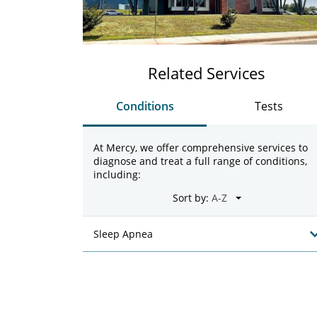
Related Services
Conditions
Tests
At Mercy, we offer comprehensive services to
diagnose and treat a full range of conditions,
including:
Sort by:
Sleep Apnea