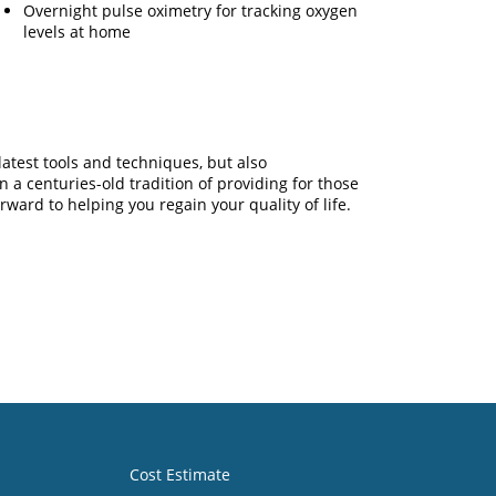
Overnight pulse oximetry for tracking oxygen
levels at home
latest tools and techniques, but also
a centuries-old tradition of providing for those
ward to helping you regain your quality of life.
Cost Estimate