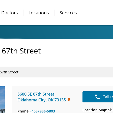
Doctors
Locations
Services
 67th Street
67th Street
5600 SE 67th Street
Call 
Oklahoma City
,
OK
73135
Location Map:
Sh
Phone:
(405) 936-5803