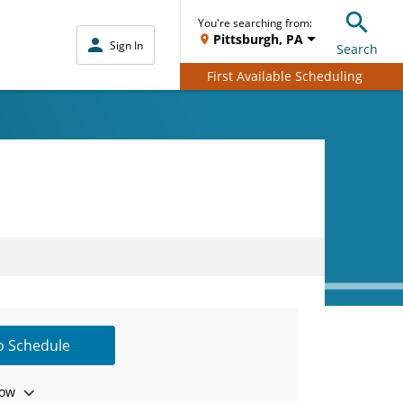
You're searching from:
Pittsburgh, PA
Sign In
Search
First Available Scheduling
to Schedule
ow