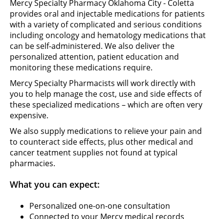
Mercy Specialty Pharmacy Oklahoma City - Coletta
provides oral and injectable medications for patients
with a variety of complicated and serious conditions
including oncology and hematology medications that
can be self-administered. We also deliver the
personalized attention, patient education and
monitoring these medications require.
Mercy Specialty Pharmacists will work directly with
you to help manage the cost, use and side effects of
these specialized medications – which are often very
expensive.
We also supply medications to relieve your pain and
to counteract side effects, plus other medical and
cancer teatment supplies not found at typical
pharmacies.
What you can expect:
Personalized one-on-one consultation
Connected to your Mercy medical records