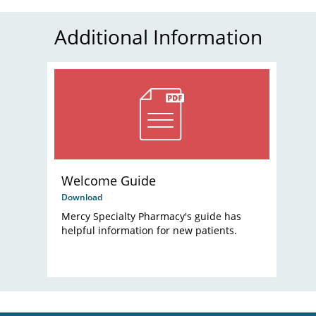
Additional Information
Welcome Guide
Download
Mercy Specialty Pharmacy's guide has
helpful information for new patients.