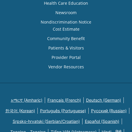
Health Care Education
Newsroom
Nondiscrimination Notice
Cost Estimate
Community Benefit
Patients & Visitors
Provider Portal
Vendor Resources
አማርኛ (Amharic)
Français (French)
Deutsch (German)
한국어 (Korean)
Português (Portuguese)
Русский (Russian)
Srpsko-hrvatski (Serbian/Croatian)
Español (Spanish)
Tagalog - Tagalog
Tiếng Việt (Vietnamese)
Hindi - हिंदी