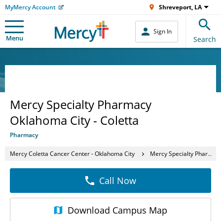
MyMercy Account
Shreveport, LA
Sign In
Menu
Search
Mercy Specialty Pharmacy
Oklahoma City - Coletta
Pharmacy
Mercy Coletta Cancer Center - Oklahoma City
Mercy Specialty Pharmacy Oklahoma City - Coletta
Call Now
Download
Campus Map