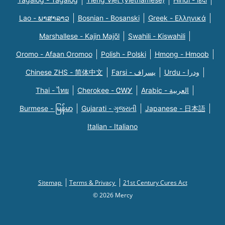
Lao - ພາສາລາວ
Bosnian - Bosanski
Greek - Eλληνικά
Marshallese - Kajin Majõl
Swahili - Kiswahili
Oromo - Afaan Oromoo
Polish - Polski
Hmong - Hmoob
Chinese ZHS - 简体中文
Farsi - یسراف
Urdu - ودرا
Thai - ไทย
Cherokee - ᏣᎳᎩ
Arabic - العربية
Burmese - မြန်မာ
Gujarati - ગુજરાતી
Japanese - 日本語
Italian - Italiano
Sitemap
Terms & Privacy
21st Century Cures Act
© 2026 Mercy