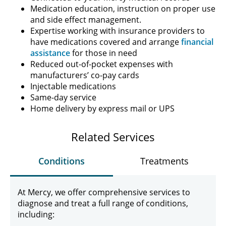
Medication education, instruction on proper use
and side effect management.
Expertise working with insurance providers to
have medications covered and arrange
financial
assistance
for those in need
Reduced out-of-pocket expenses with
manufacturers’ co-pay cards
Injectable medications
Same-day service
Home delivery by express mail or UPS
Related Services
Conditions
Treatments
At Mercy, we offer comprehensive services to
diagnose and treat a full range of conditions,
including: