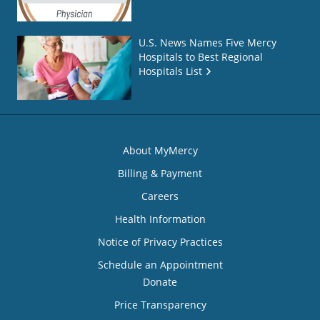
U.S. News Names Five Mercy
Hospitals to Best Regional
Hospitals List
About MyMercy
Billing & Payment
Careers
Health Information
Notice of Privacy Practices
Schedule an Appointment
Donate
Price Transparency