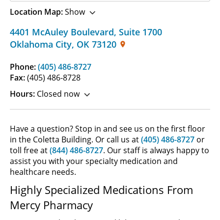
Location Map:
Show
4401 McAuley Boulevard
,
Suite 1700
Oklahoma City
,
OK
73120
Phone:
(405) 486-8727
Fax:
(405) 486-8728
Hours:
Closed now
Have a question? Stop in and see us on the first floor
in the Coletta Building. Or call us at
(405) 486-8727
or
toll free at
(844) 486-8727
. Our staff is always happy to
assist you with your specialty medication and
healthcare needs.
Highly Specialized Medications From
Mercy Pharmacy