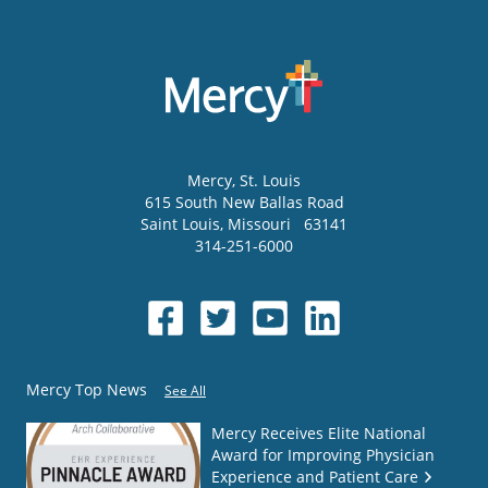
Mercy
, St. Louis
615 South New Ballas Road
Saint Louis
,
Missouri
63141
314-251-6000
Mercy Top News
See All
Mercy Receives Elite National
Award for Improving Physician
Experience and Patient Care