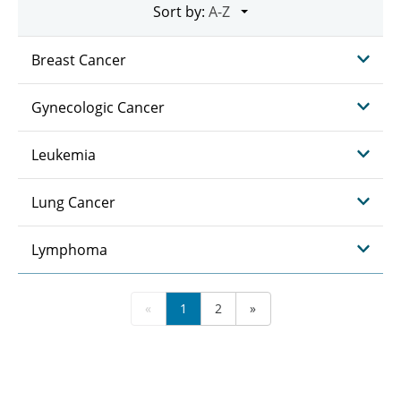
Sort by:
Breast Cancer
Gynecologic Cancer
Leukemia
Lung Cancer
Lymphoma
«
1
2
»