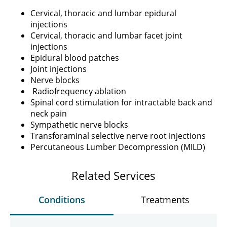
Cervical, thoracic and lumbar epidural
injections
Cervical, thoracic and lumbar facet joint
injections
Epidural blood patches
Joint injections
Nerve blocks
Radiofrequency ablation
Spinal cord stimulation for intractable back and
neck pain
Sympathetic nerve blocks
Transforaminal selective nerve root injections
Percutaneous Lumber Decompression (MILD)
Related Services
Conditions
Treatments