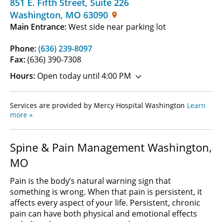
851 E. Fifth Street
,
Suite 226
Washington
,
MO
63090
Main Entrance:
West side near parking lot
Phone:
(636) 239-8097
Fax:
(636) 390-7308
Hours:
Open today until 4:00 PM
Services are provided by Mercy Hospital Washington
Learn
more »
Spine & Pain Management Washington,
MO
Pain is the body’s natural warning sign that
something is wrong. When that pain is persistent, it
affects every aspect of your life. Persistent, chronic
pain can have both physical and emotional effects