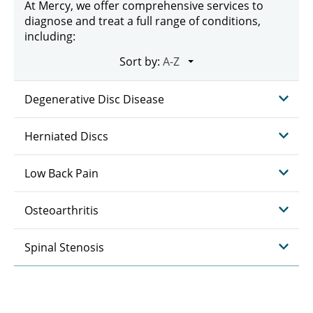
At Mercy, we offer comprehensive services to
diagnose and treat a full range of conditions,
including:
Sort by:
Degenerative Disc Disease
Herniated Discs
Low Back Pain
Osteoarthritis
Spinal Stenosis