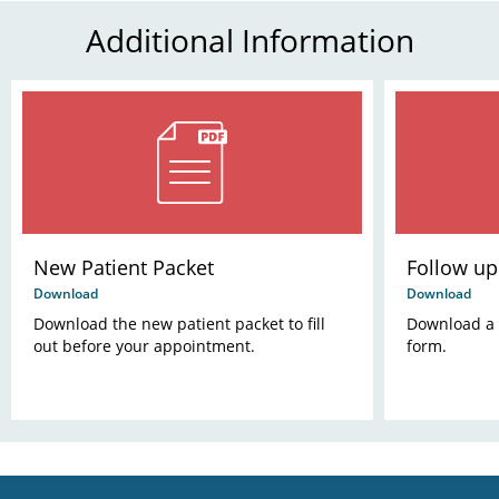
Additional Information
New Patient Packet
Follow u
Download
Download
Download the new patient packet to fill
Download a c
out before your appointment.
form.