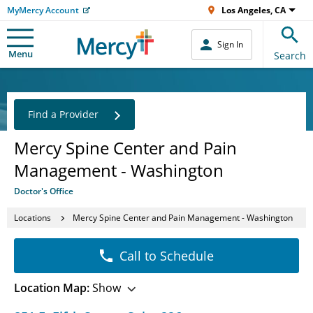
MyMercy Account
Los Angeles, CA
Sign In
Menu
Search
Find a Provider
Mercy Spine Center and Pain
Management - Washington
Doctor's Office
Locations
Mercy Spine Center and Pain Management - Washington
Call to Schedule
Location Map:
Show