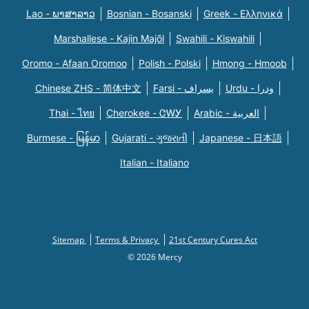
Lao - ພາສາລາວ
Bosnian - Bosanski
Greek - Eλληνικά
Marshallese - Kajin Majõl
Swahili - Kiswahili
Oromo - Afaan Oromoo
Polish - Polski
Hmong - Hmoob
Chinese ZHS - 简体中文
Farsi - یسراف
Urdu - ودرا
Thai - ไทย
Cherokee - ᏣᎳᎩ
Arabic - العربية
Burmese - မြန်မာ
Gujarati - ગુજરાતી
Japanese - 日本語
Italian - Italiano
Sitemap
Terms & Privacy
21st Century Cures Act
© 2026 Mercy