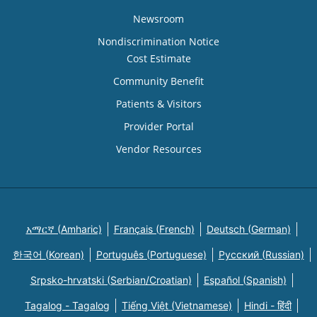
Newsroom
Nondiscrimination Notice
Cost Estimate
Community Benefit
Patients & Visitors
Provider Portal
Vendor Resources
አማርኛ (Amharic)
Français (French)
Deutsch (German)
한국어 (Korean)
Português (Portuguese)
Русский (Russian)
Srpsko-hrvatski (Serbian/Croatian)
Español (Spanish)
Tagalog - Tagalog
Tiếng Việt (Vietnamese)
Hindi - हिंदी