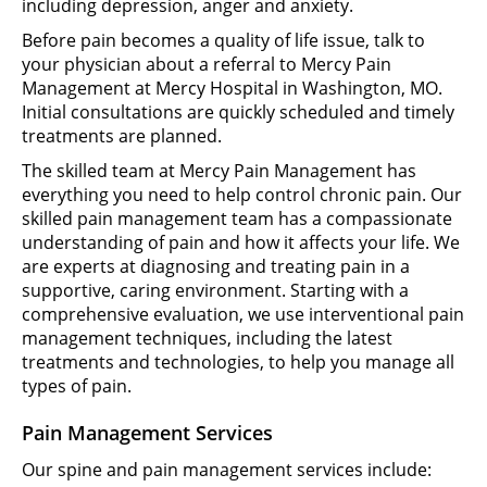
including depression, anger and anxiety.
Before pain becomes a quality of life issue, talk to
your physician about a referral to Mercy Pain
Management at Mercy Hospital in Washington, MO.
Initial consultations are quickly scheduled and timely
treatments are planned.
The skilled team at Mercy Pain Management has
everything you need to help control chronic pain. Our
skilled pain management team has a compassionate
understanding of pain and how it affects your life. We
are experts at diagnosing and treating pain in a
supportive, caring environment. Starting with a
comprehensive evaluation, we use interventional pain
management techniques, including the latest
treatments and technologies, to help you manage all
types of pain.
Pain Management Services
Our spine and pain management services include: