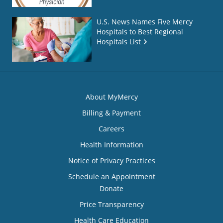
U.S. News Names Five Mercy
Hospitals to Best Regional
Hospitals List
About MyMercy
Billing & Payment
Careers
Health Information
Notice of Privacy Practices
Schedule an Appointment
Donate
Price Transparency
Health Care Education