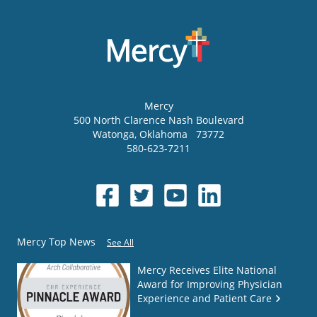
Mercy
500 North Clarence Nash Boulevard
Watonga
,
Oklahoma
73772
580-623-7211
Mercy Top News
See All
Mercy Receives Elite National
Award for Improving Physician
Experience and Patient Care