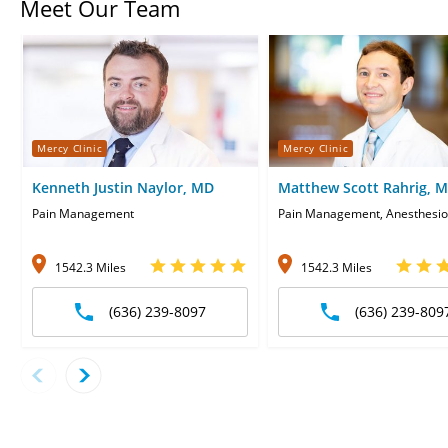
Meet Our Team
Mercy Clinic
Mercy Clinic
Kenneth Justin Naylor, MD
Matthew Scott Rahrig, 
Pain Management
Pain Management, Anesthesio
1542.3 Miles
1542.3 Miles
(636) 239-8097
(636) 239-809