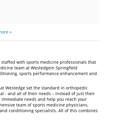
more »
 staffed with sports medicine professionals that
medicine team at Westedgein Springfield
conditioning, sports performance enhancement and
 at Westedge set the standard in orthopedic
al - and all of their needs – instead of just their
ur immediate needs and help you reach your
hensive team of sports medicine physicians,
 and conditioning specialists. All of this combines