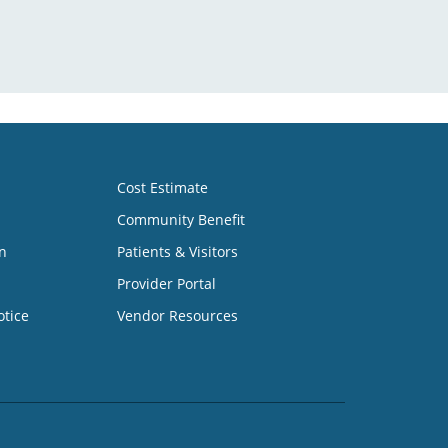
Cost Estimate
Community Benefit
n
Patients & Visitors
Provider Portal
otice
Vendor Resources