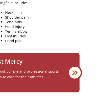
ngfield include:
Neck pain
Shoulder pain
Tendinitis
Head injury
Tennis elbow
Foot injuries
Hand pain
st Mercy
ol, college and professional sports
to care for their athletes.