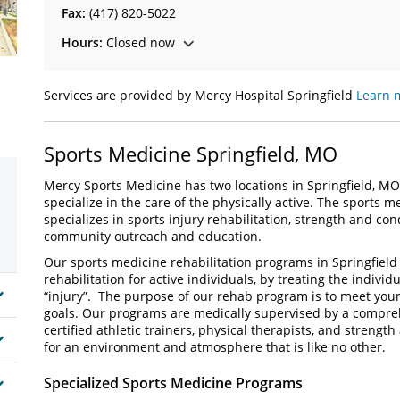
Fax:
(417) 820-5022
Hours:
Closed now
Services are provided by Mercy Hospital Springfield
Learn 
Sports Medicine Springfield, MO
Mercy Sports Medicine has two locations in Springfield, MO
specialize in the care of the physically active. The sports 
specializes in sports injury rehabilitation, strength and 
community outreach and education.
Our sports medicine rehabilitation programs in Springfield
rehabilitation for active individuals, by treating the individu
“injury”. The purpose of our rehab program is to meet yo
goals. Our programs are medically supervised by a compre
certified athletic trainers, physical therapists, and strength
for an environment and atmosphere that is like no other.
Specialized Sports Medicine Programs