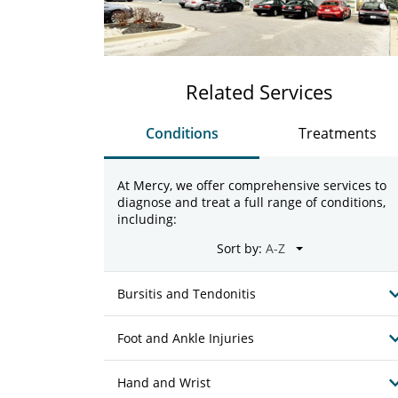
Related Services
Conditions
Treatments
At Mercy, we offer comprehensive services to
diagnose and treat a full range of conditions,
including:
Sort by:
Bursitis and Tendonitis
Foot and Ankle Injuries
Hand and Wrist