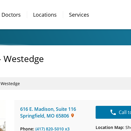
Doctors
Locations
Services
- Westedge
- Westedge
616 E. Madison
,
Suite 116
Call 
Springfield
,
MO
65806
Location Map:
Sh
Phone:
(417) 820-5010 x3