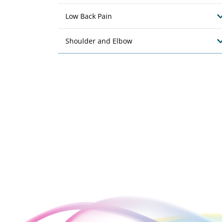
Low Back Pain
Shoulder and Elbow