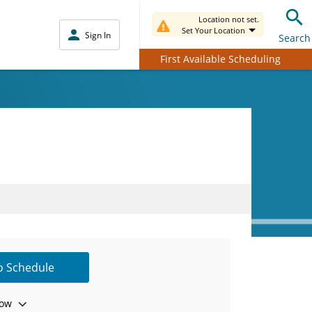
Location not set.
Set Your Location
Sign In
Search
First Available Scheduling
to Schedule
ow