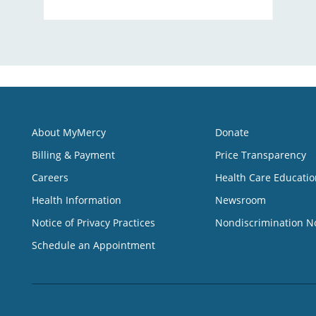
About MyMercy
Donate
Billing & Payment
Price Transparency
Careers
Health Care Educatio
Health Information
Newsroom
Notice of Privacy Practices
Nondiscrimination N
Schedule an Appointment