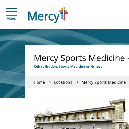
Menu
Mercy Sports Medicine 
Rehabilitation, Sports Medicine or Fitness
Home
Locations
Mercy Sports Medicine 