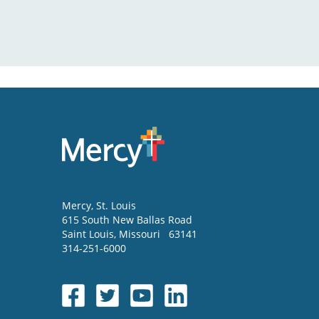
Mercy
, St. Louis
615 South New Ballas Road
Saint Louis
,
Missouri
63141
314-251-6000