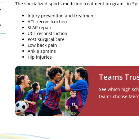
The specialized sports medicine treatment programs in Spri
Injury prevention and treatment
ACL reconstruction
SLAP repair
UCL reconstruction
Post-surgical care
Low back pain
Ankle sprains
Hip injuries
Teams Tru
See which high scho
teams choose Mercy 