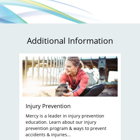
Additional Information
Injury Prevention
Mercy is a leader in injury prevention
education. Learn about our injury
prevention program & ways to prevent
accidents & injuries...