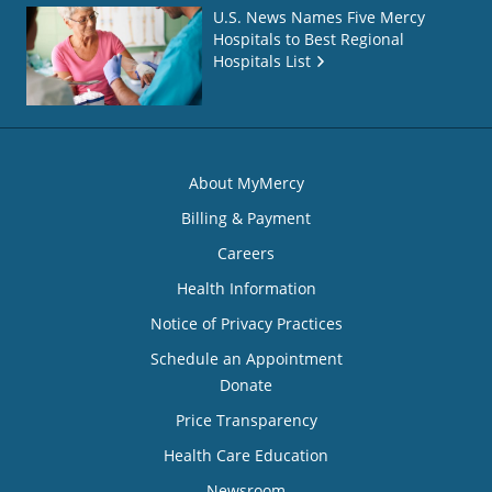
U.S. News Names Five Mercy
Hospitals to Best Regional
Hospitals List
About MyMercy
Billing & Payment
Careers
Health Information
Notice of Privacy Practices
Schedule an Appointment
Donate
Price Transparency
Health Care Education
Newsroom