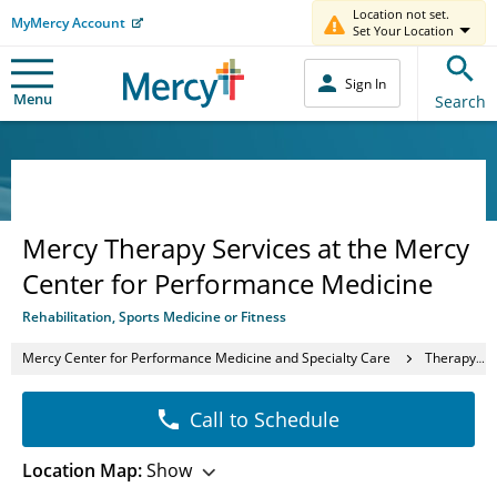
Location not set.
MyMercy Account
Set Your Location
Sign In
Menu
Search
Mercy Therapy Services at the Mercy
Center for Performance Medicine
Rehabilitation, Sports Medicine or Fitness
Mercy Center for Performance Medicine and Specialty Care
Therapy Services
Call to Schedule
Location Map:
Show