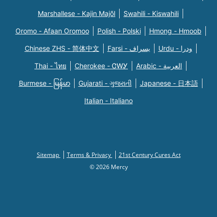
Marshallese - Kajin Majõl
Swahili - Kiswahili
Oromo - Afaan Oromoo
Polish - Polski
Hmong - Hmoob
Chinese ZHS - 简体中文
Farsi - یسراف
Urdu - ودرا
Thai - ไทย
Cherokee - ᏣᎳᎩ
Arabic - العربية
Burmese - မြန်မာ
Gujarati - ગુજરાતી
Japanese - 日本語
Italian - Italiano
Sitemap
Terms & Privacy
21st Century Cures Act
© 2026 Mercy