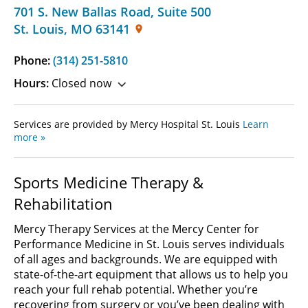
701 S. New Ballas Road
,
Suite 500
St. Louis
,
MO
63141
Phone:
(314) 251-5810
Hours:
Closed now
Services are provided by Mercy Hospital St. Louis
Learn
more »
Sports Medicine Therapy &
Rehabilitation
Mercy Therapy Services at the Mercy Center for
Performance Medicine in St. Louis serves individuals
of all ages and backgrounds. We are equipped with
state-of-the-art equipment that allows us to help you
reach your full rehab potential. Whether you’re
recovering from surgery or you’ve been dealing with