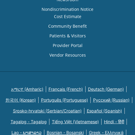
Nondiscrimination Notice
Cost Estimate
Community Benefit
Patients & Visitors
Provider Portal
Vendor Resources
አማርኛ (Amharic)
Français (French)
Deutsch (German)
한국어 (Korean)
Português (Portuguese)
Русский (Russian)
Srpsko-hrvatski (Serbian/Croatian)
Español (Spanish)
Tagalog - Tagalog
Tiếng Việt (Vietnamese)
Hindi - हिंदी
Lao - ພາສາລາວ
Bosnian - Bosanski
Greek - Eλληνικά