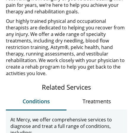
pain for years, we’re here to help you achieve your
therapy and rehabilitation goals.
Our highly trained physical and occupational
therapists are dedicated to helping you recover from
any injury. We offer a wide range of specialty
treatments, including dry needling, blood flow
restriction training, Astym®, pelvic health, hand
therapy, running assessments, and vestibular
rehabilitation. We work closely with your physician to
create a rehab program to help you get back to the
activities you love.
Related Services
Conditions
Treatments
At Mercy, we offer comprehensive services to
diagnose and treat a full range of conditions,
including: