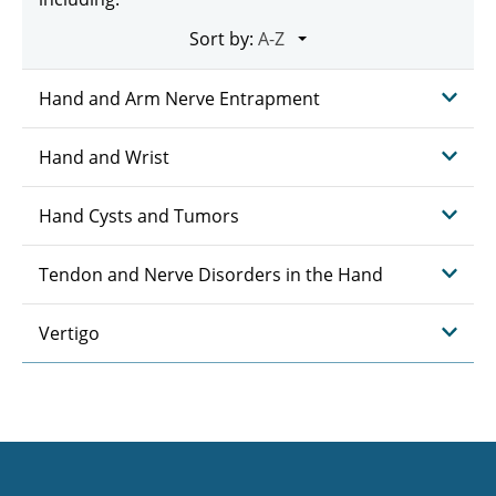
Sort by:
Hand and Arm Nerve Entrapment
Hand and Wrist
Hand Cysts and Tumors
Tendon and Nerve Disorders in the Hand
Vertigo