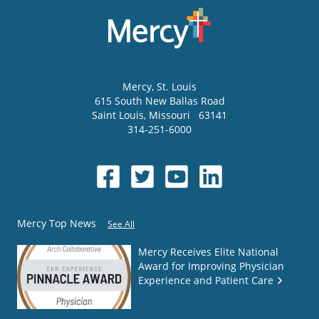
Mercy
, St. Louis
615 South New Ballas Road
Saint Louis
,
Missouri
63141
314-251-6000
Mercy Top News
See All
Mercy Receives Elite National
Award for Improving Physician
Experience and Patient Care