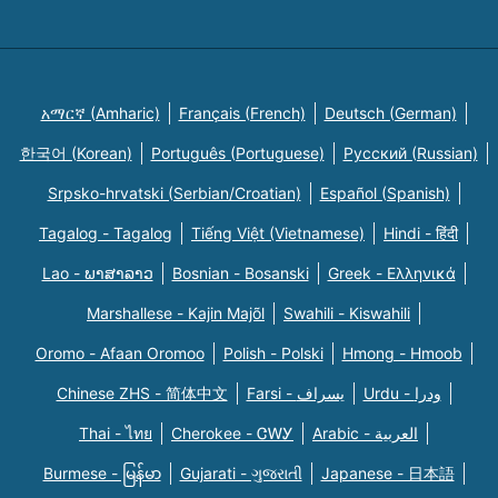
አማርኛ (Amharic)
Français (French)
Deutsch (German)
한국어 (Korean)
Português (Portuguese)
Русский (Russian)
Srpsko-hrvatski (Serbian/Croatian)
Español (Spanish)
Tagalog - Tagalog
Tiếng Việt (Vietnamese)
Hindi - हिंदी
Lao - ພາສາລາວ
Bosnian - Bosanski
Greek - Eλληνικά
Marshallese - Kajin Majõl
Swahili - Kiswahili
Oromo - Afaan Oromoo
Polish - Polski
Hmong - Hmoob
Chinese ZHS - 简体中文
Farsi - یسراف
Urdu - ودرا
Thai - ไทย
Cherokee - ᏣᎳᎩ
Arabic - العربية
Burmese - မြန်မာ
Gujarati - ગુજરાતી
Japanese - 日本語