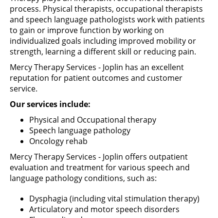
process.
Physical
therapists,
occupational
therapists
and speech language pathologists work with patients
to gain or improve function by working on
individualized goals including improved mobility or
strength, learning a different skill or reducing pain.
Mercy Therapy Services - Joplin has an excellent
reputation for patient outcomes and customer
service.
Our services include:
Physical and Occupational therapy
Speech language pathology
Oncology rehab
Mercy Therapy Services - Joplin offers outpatient
evaluation and treatment for various speech and
language pathology conditions, such as:
Dysphagia (including vital stimulation therapy)
Articulatory and motor speech disorders