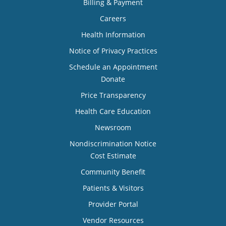
Billing & Payment
Careers
Health Information
Notice of Privacy Practices
Schedule an Appointment
Donate
Price Transparency
Health Care Education
Newsroom
Nondiscrimination Notice
Cost Estimate
Community Benefit
Patients & Visitors
Provider Portal
Vendor Resources