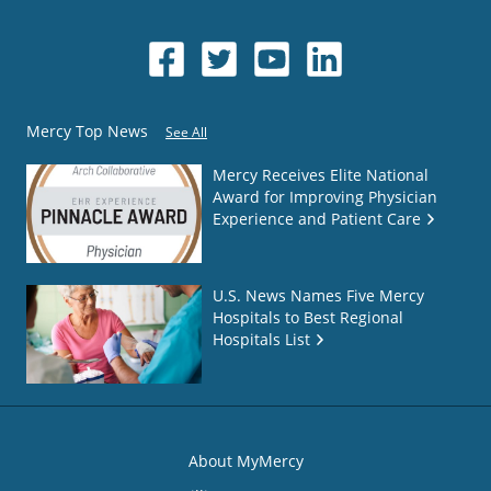
Mercy Top News
See All
Mercy Receives Elite National
Award for Improving Physician
Experience and Patient Care
U.S. News Names Five Mercy
Hospitals to Best Regional
Hospitals List
About MyMercy