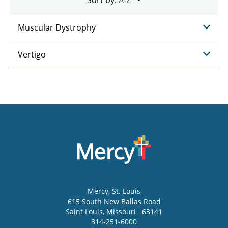
Muscular Dystrophy
Vertigo
Mercy
, St. Louis
615 South New Ballas Road
Saint Louis
,
Missouri
63141
314-251-6000