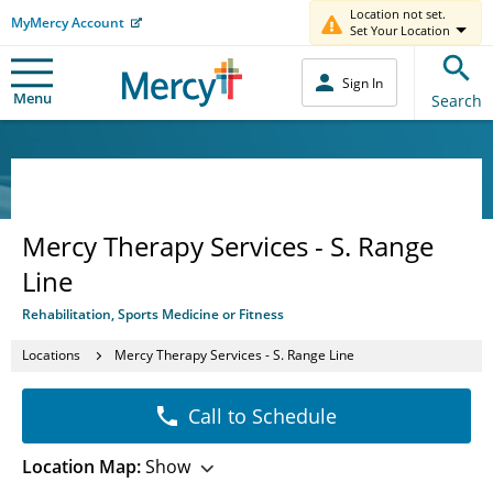
Location not set.
MyMercy Account
Set Your Location
Sign In
Menu
Search
Mercy Therapy Services - S. Range
Line
Rehabilitation, Sports Medicine or Fitness
Locations
Mercy Therapy Services - S. Range Line
Call to Schedule
Location Map:
Show