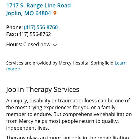
1717 S. Range Line Road
Joplin
,
MO
64804
Phone:
(417) 556-8760
Fax:
(417) 556-8762
Hours:
Closed now
Services are provided by Mercy Hospital Springfield
Learn
more »
Joplin Therapy Services
An injury, disability or traumatic illness can be one of
the most trying experiences for you or a family
member to endure. But comprehensive rehabilitation
from Mercy helps most people return to quality,
independent lives.
Therapy plays an important role in the rehabilitation