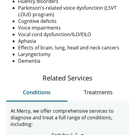
Fluency disorders
Parkinson’s-related voice dysfunction (LSVT
LOUD program)
Cognitive deficits
Voice impairments
Vocal cord dysfunction/ILO/EILO
Aphasia
Effects of brain, lung, head and neck cancers
Laryngectomy
Dementia
Related Services
Conditions
Treatments
At Mercy, we offer comprehensive services to
diagnose and treat a full range of conditions,
including:
Sort by: