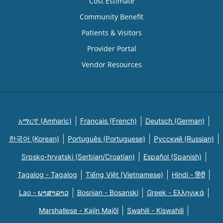
Cost Estimate
Community Benefit
Patients & Visitors
Provider Portal
Vendor Resources
አማርኛ (Amharic)
Français (French)
Deutsch (German)
한국어 (Korean)
Português (Portuguese)
Русский (Russian)
Srpsko-hrvatski (Serbian/Croatian)
Español (Spanish)
Tagalog - Tagalog
Tiếng Việt (Vietnamese)
Hindi - हिंदी
Lao - ພາສາລາວ
Bosnian - Bosanski
Greek - Eλληνικά
Marshallese - Kajin Majõl
Swahili - Kiswahili