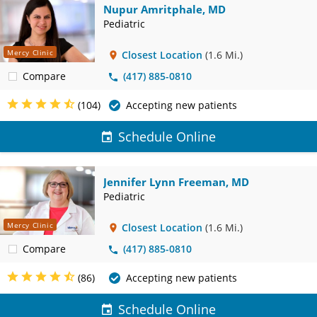
Nupur Amritphale, MD
Pediatric
Mercy Clinic
Closest Location
(1.6 Mi.)
Compare
(417) 885-0810
(104)
Accepting new patients
Schedule Online
Jennifer Lynn Freeman, MD
Pediatric
Mercy Clinic
Closest Location
(1.6 Mi.)
Compare
(417) 885-0810
(86)
Accepting new patients
Schedule Online