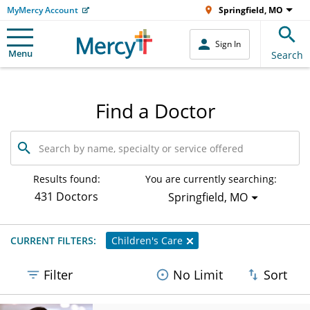
MyMercy Account
Springfield, MO
Sign In
Menu
Search
Find a Doctor
Search
by
name,
specialty
Results found:
You are currently searching:
or
431 Doctors
Springfield, MO
service
offered
CURRENT FILTERS:
Children's Care
Filter
No Limit
Sort