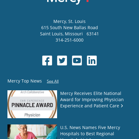
Mercy
, St. Louis
615 South New Ballas Road
Saint Louis
,
Missouri
63141
314-251-6000
Mercy Top News
See All
Mercy Receives Elite National
Award for Improving Physician
Experience and Patient Care
U.S. News Names Five Mercy
Hospitals to Best Regional