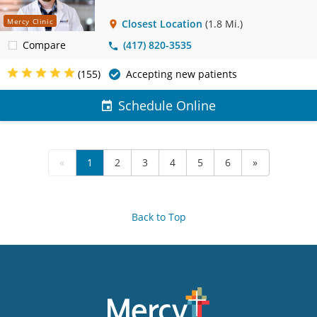
Mercy Clinic
Closest Location
(1.8 Mi.)
Compare
(417) 820-3535
(155)
Accepting new patients
Schedule Online
«
1
2
3
4
5
6
»
Back to Top