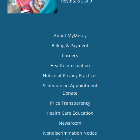
Hospitals List
About MyMercy
Billing & Payment
Careers
Health Information
Notice of Privacy Practices
Schedule an Appointment
Donate
Price Transparency
Health Care Education
Newsroom
Nondiscrimination Notice