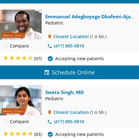
Emmanuel Adegboyega Obafemi-Ajayi,
MD
Pediatric
Mercy Clinic
Closest Location
(1.6 Mi.)
Compare
(417) 885-0810
(97)
Accepting new patients
Schedule Online
Sweta Singh, MD
Pediatric
Mercy Clinic
Closest Location
(1.6 Mi.)
Compare
(417) 885-0810
(83)
Accepting new patients