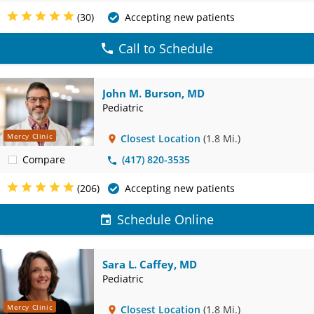
(30)
Accepting new patients
Call to Schedule
John M. Burson, MD
Pediatric
Mercy Clinic
Closest Location
(1.8 Mi.)
Compare
(417) 820-3535
(206)
Accepting new patients
Schedule Online
Sara L. Caffey, MD
Pediatric
Mercy Clinic
Closest Location
(1.8 Mi.)