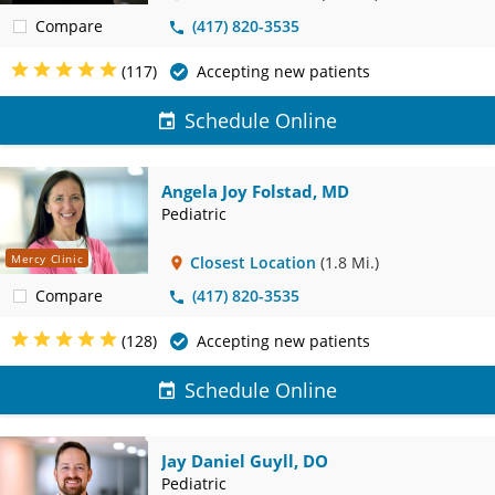
Compare
(417) 820-3535
(117)
Accepting new patients
Schedule Online
Angela Joy Folstad, MD
Pediatric
Mercy Clinic
Closest Location
(1.8 Mi.)
Compare
(417) 820-3535
(128)
Accepting new patients
Schedule Online
Jay Daniel Guyll, DO
Pediatric