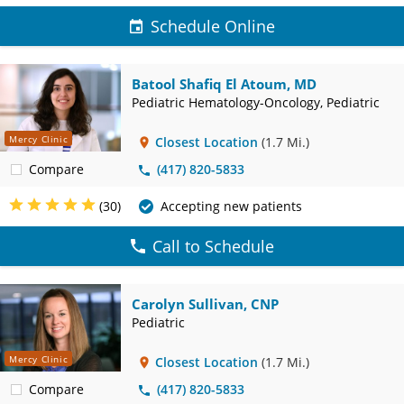
Schedule Online
Batool Shafiq El Atoum, MD
Pediatric Hematology-Oncology, Pediatric
Mercy Clinic
Closest Location
(1.7 Mi.)
Compare
(417) 820-5833
(30)
Accepting new patients
Call to Schedule
Carolyn Sullivan, CNP
Pediatric
Mercy Clinic
Closest Location
(1.7 Mi.)
Compare
(417) 820-5833