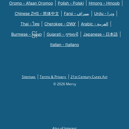
Oromo - Afaan Oromoo
Polish - Polski
Hmong - Hmoob
Chinese ZHS - 简体中文
Farsi - یسراف
Urdu - ودرا
Thai - ไทย
Cherokee - ᏣᎳᎩ
Arabic - العربية
Burmese - မြန်မာ
Gujarati - ગુજરાતી
Japanese - 日本語
Italian - Italiano
Sitemap
Terms & Privacy
21st Century Cures Act
© 2026 Mercy
Also of Interest