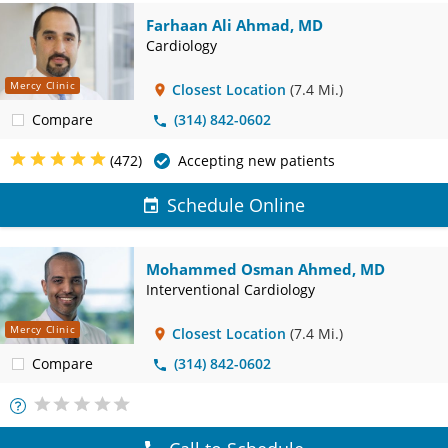
Farhaan Ali Ahmad, MD
Cardiology
Mercy Clinic
Closest Location
(7.4 Mi.)
Compare
(314) 842-0602
(472)
Accepting new patients
Schedule Online
Mohammed Osman Ahmed, MD
Interventional Cardiology
Mercy Clinic
Closest Location
(7.4 Mi.)
Compare
(314) 842-0602
More
Info