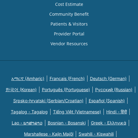
Cost Estimate
Community Benefit
Patients & Visitors
Provider Portal
Vendor Resources
አማርኛ (Amharic)
Français (French)
Deutsch (German)
한국어 (Korean)
Português (Portuguese)
Русский (Russian)
Srpsko-hrvatski (Serbian/Croatian)
Español (Spanish)
Tagalog - Tagalog
Tiếng Việt (Vietnamese)
Hindi - हिंदी
Lao - ພາສາລາວ
Bosnian - Bosanski
Greek - Eλληνικά
Marshallese - Kajin Majõl
Swahili - Kiswahili