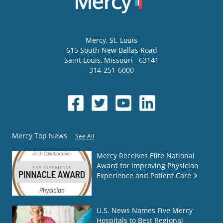
Mercy
, St. Louis
615 South New Ballas Road
Saint Louis
,
Missouri
63141
314-251-6000
Mercy Top News
See All
Mercy Receives Elite National
Award for Improving Physician
Experience and Patient Care
U.S. News Names Five Mercy
Hospitals to Best Regional