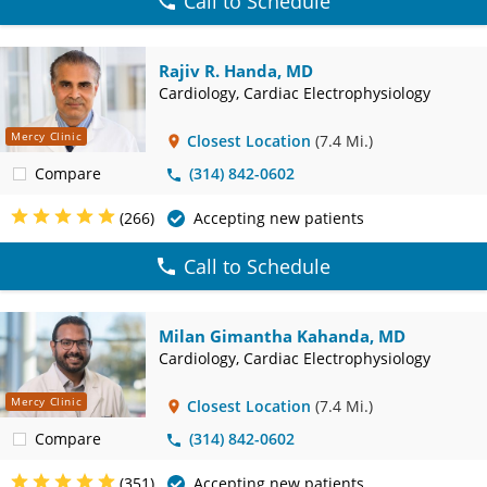
Call to Schedule
Rajiv R. Handa, MD
Cardiology, Cardiac Electrophysiology
Mercy Clinic
Closest Location
(7.4 Mi.)
Compare
(314) 842-0602
(266)
Accepting new patients
Call to Schedule
Milan Gimantha Kahanda, MD
Cardiology, Cardiac Electrophysiology
Mercy Clinic
Closest Location
(7.4 Mi.)
Compare
(314) 842-0602
(351)
Accepting new patients