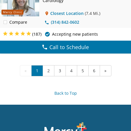
Cardiology
Mercy Clinic
Closest Location
(7.4 Mi.)
Compare
(314) 842-0602
(187)
Accepting new patients
Call to Schedule
«
1
2
3
4
5
6
»
Back to Top