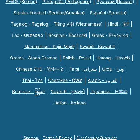
한국어 (Korean)
Português (Portuguese)
Русский (Russian)
Srpsko-hrvatski (Serbian/Croatian)
Español (Spanish)
Tagalog - Tagalog
Tiếng Việt (Vietnamese)
Hindi - हिंदी
Lao - ພາສາລາວ
Bosnian - Bosanski
Greek - Eλληνικά
Marshallese - Kajin Majõl
Swahili - Kiswahili
Oromo - Afaan Oromoo
Polish - Polski
Hmong - Hmoob
Chinese ZHS - 简体中文
Farsi - یسراف
Urdu - ودرا
Thai - ไทย
Cherokee - ᏣᎳᎩ
Arabic - العربية
Burmese - မြန်မာ
Gujarati - ગુજરાતી
Japanese - 日本語
Italian - Italiano
Sitemap
Terms & Privacy
21st Century Cures Act