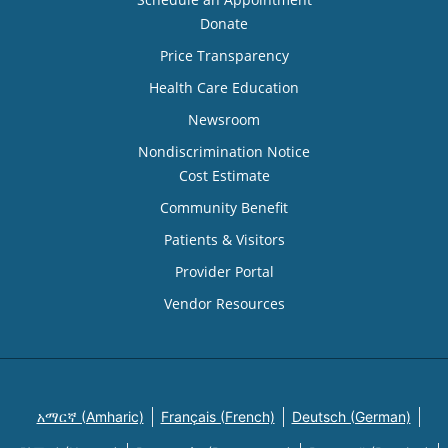
Donate
Price Transparency
Health Care Education
Newsroom
Nondiscrimination Notice
Cost Estimate
Community Benefit
Patients & Visitors
Provider Portal
Vendor Resources
አማርኛ (Amharic)
Français (French)
Deutsch (German)