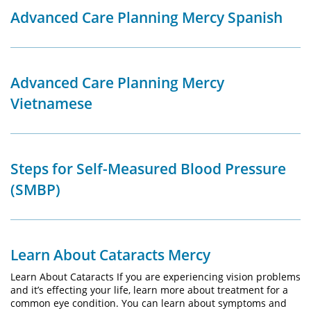
Advanced Care Planning Mercy Spanish
Advanced Care Planning Mercy
Vietnamese
Steps for Self-Measured Blood Pressure
(SMBP)
Learn About Cataracts Mercy
Learn About Cataracts If you are experiencing vision problems
and it’s effecting your life, learn more about treatment for a
common eye condition. You can learn about symptoms and