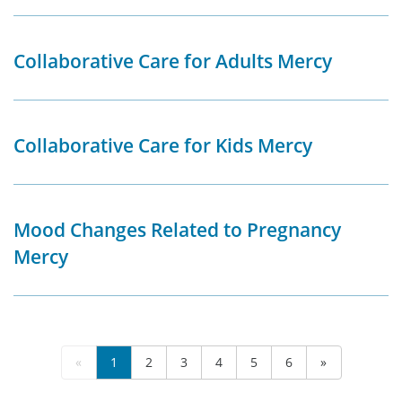
Collaborative Care for Adults Mercy
Collaborative Care for Kids Mercy
Mood Changes Related to Pregnancy
Mercy
«
1
2
3
4
5
6
»