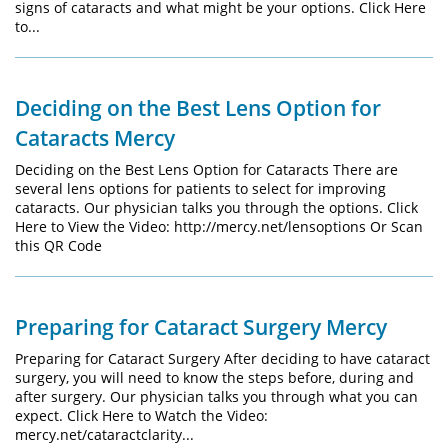
signs of cataracts and what might be your options. Click Here
to...
Deciding on the Best Lens Option for
Cataracts Mercy
Deciding on the Best Lens Option for Cataracts There are
several lens options for patients to select for improving
cataracts. Our physician talks you through the options. Click
Here to View the Video: http://mercy.net/lensoptions Or Scan
this QR Code
Preparing for Cataract Surgery Mercy
Preparing for Cataract Surgery After deciding to have cataract
surgery, you will need to know the steps before, during and
after surgery. Our physician talks you through what you can
expect. Click Here to Watch the Video:
mercy.net/cataractclarity...