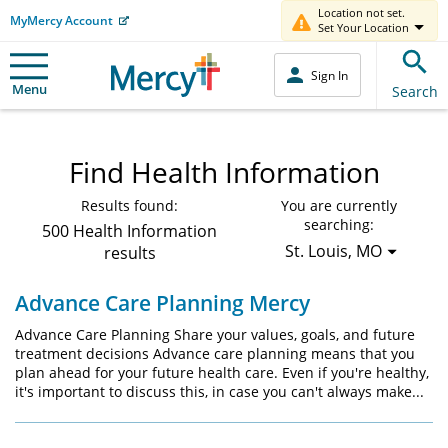
Location not set.
MyMercy Account
Set Your Location
Sign In
Menu
Search
Find Health Information
Results found:
You are currently
searching:
500 Health Information
St. Louis, MO
results
Advance Care Planning Mercy
Advance Care Planning Share your values, goals, and future
treatment decisions Advance care planning means that you
plan ahead for your future health care. Even if you're healthy,
it's important to discuss this, in case you can't always make...