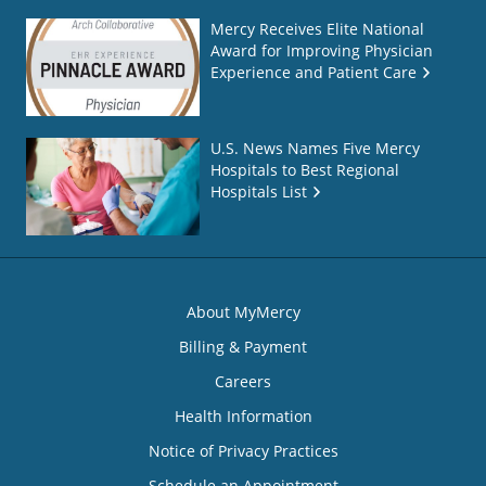
Mercy Receives Elite National
Award for Improving Physician
Experience and Patient Care
U.S. News Names Five Mercy
Hospitals to Best Regional
Hospitals List
About MyMercy
Billing & Payment
Careers
Health Information
Notice of Privacy Practices
Schedule an Appointment