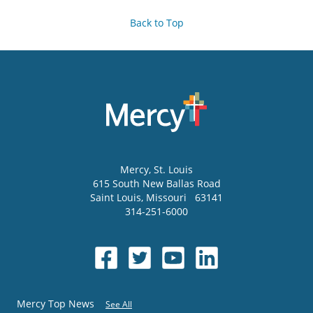
Back to Top
Mercy
, St. Louis
615 South New Ballas Road
Saint Louis
,
Missouri
63141
314-251-6000
Mercy Top News
See All