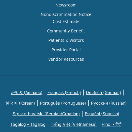
Newsroom
Nondiscrimination Notice
Cost Estimate
Community Benefit
Patients & Visitors
Provider Portal
Vendor Resources
አማርኛ (Amharic)
Français (French)
Deutsch (German)
한국어 (Korean)
Português (Portuguese)
Русский (Russian)
Srpsko-hrvatski (Serbian/Croatian)
Español (Spanish)
Tagalog - Tagalog
Tiếng Việt (Vietnamese)
Hindi - हिंदी