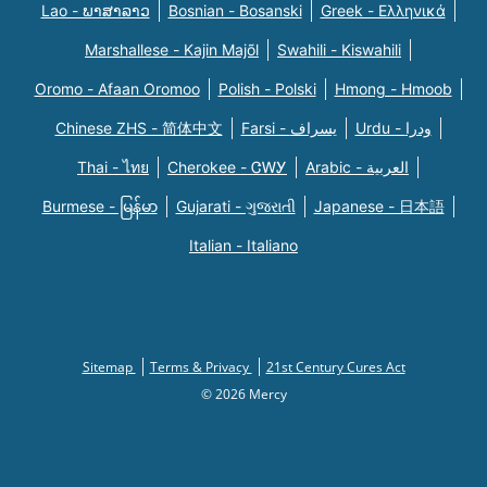
Lao - ພາສາລາວ
Bosnian - Bosanski
Greek - Eλληνικά
Marshallese - Kajin Majõl
Swahili - Kiswahili
Oromo - Afaan Oromoo
Polish - Polski
Hmong - Hmoob
Chinese ZHS - 简体中文
Farsi - یسراف
Urdu - ودرا
Thai - ไทย
Cherokee - ᏣᎳᎩ
Arabic - العربية
Burmese - မြန်မာ
Gujarati - ગુજરાતી
Japanese - 日本語
Italian - Italiano
Sitemap
Terms & Privacy
21st Century Cures Act
© 2026 Mercy