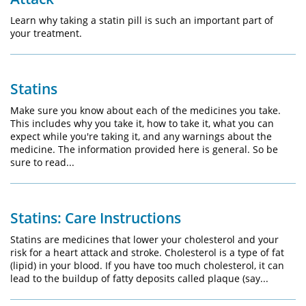
Learn why taking a statin pill is such an important part of
your treatment.
Statins
Make sure you know about each of the medicines you take.
This includes why you take it, how to take it, what you can
expect while you're taking it, and any warnings about the
medicine. The information provided here is general. So be
sure to read...
Statins: Care Instructions
Statins are medicines that lower your cholesterol and your
risk for a heart attack and stroke. Cholesterol is a type of fat
(lipid) in your blood. If you have too much cholesterol, it can
lead to the buildup of fatty deposits called plaque (say...