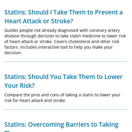
Statins: Should I Take Them to Prevent a
Heart Attack or Stroke?
Guides people not already diagnosed with coronary artery
disease through decision to take statin medicine to lower risk
of heart attack or stroke. Covers cholesterol and other risk
factors. Includes interactive tool to help you make your
decision.
Statins: Should You Take Them to Lower
Your Risk?
Compare the pros and cons of taking a statin to lower your
risk for heart attack and stroke.
Statins: Overcoming Barriers to Taking