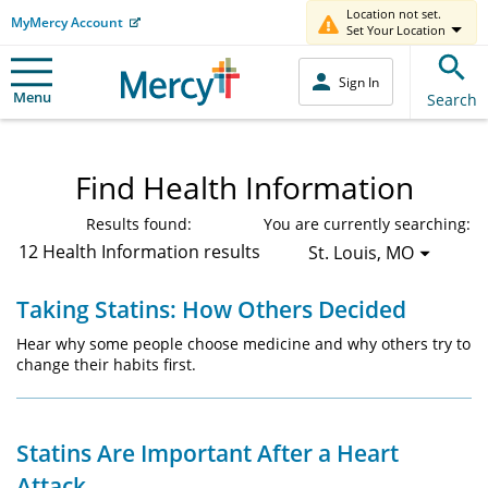
Location not set.
MyMercy Account
Set Your Location
Sign In
Menu
Search
Find Health Information
Results found:
You are currently searching:
12 Health Information results
St. Louis, MO
Taking Statins: How Others Decided
Hear why some people choose medicine and why others try to
change their habits first.
Statins Are Important After a Heart
Attack