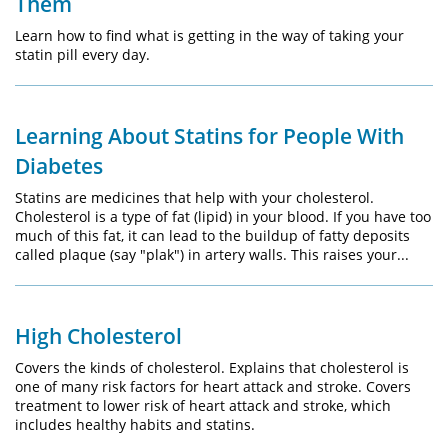
Them
Learn how to find what is getting in the way of taking your
statin pill every day.
Learning About Statins for People With
Diabetes
Statins are medicines that help with your cholesterol.
Cholesterol is a type of fat (lipid) in your blood. If you have too
much of this fat, it can lead to the buildup of fatty deposits
called plaque (say "plak") in artery walls. This raises your...
High Cholesterol
Covers the kinds of cholesterol. Explains that cholesterol is
one of many risk factors for heart attack and stroke. Covers
treatment to lower risk of heart attack and stroke, which
includes healthy habits and statins.