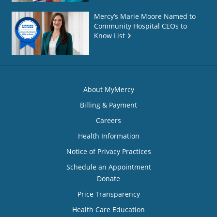
Mercy’s Marie Moore Named to
Community Hospital CEOs to
Know List
About MyMercy
Billing & Payment
Careers
Health Information
Notice of Privacy Practices
Schedule an Appointment
Donate
Price Transparency
Health Care Education