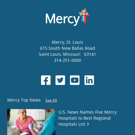
Mercy
, St. Louis
615 South New Ballas Road
Saint Louis
,
Missouri
63141
314-251-6000
Mercy Top News
See All
U.S. News Names Five Mercy
Hospitals to Best Regional
Hospitals List