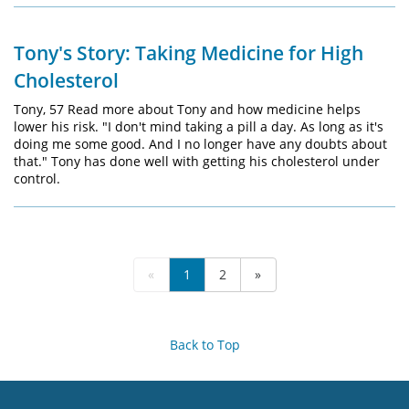
Tony's Story: Taking Medicine for High
Cholesterol
Tony, 57 Read more about Tony and how medicine helps
lower his risk. "I don't mind taking a pill a day. As long as it's
doing me some good. And I no longer have any doubts about
that." Tony has done well with getting his cholesterol under
control.
«
1
2
»
Back to Top