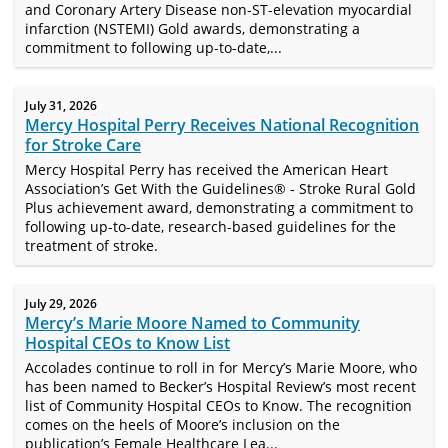
and Coronary Artery Disease non-ST-elevation myocardial
infarction (NSTEMI) Gold awards, demonstrating a
commitment to following up-to-date,...
July 31, 2026
Mercy Hospital Perry Receives National Recognition
for Stroke Care
Mercy Hospital Perry has received the American Heart
Association’s Get With the Guidelines® - Stroke Rural Gold
Plus achievement award, demonstrating a commitment to
following up-to-date, research-based guidelines for the
treatment of stroke.
July 29, 2026
Mercy’s Marie Moore Named to Community
Hospital CEOs to Know List
Accolades continue to roll in for Mercy’s Marie Moore, who
has been named to Becker’s Hospital Review’s most recent
list of Community Hospital CEOs to Know. The recognition
comes on the heels of Moore’s inclusion on the
publication’s Female Healthcare Lea...