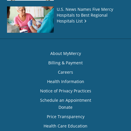
U.S. News Names Five Mercy
Hospitals to Best Regional
Hospitals List
About MyMercy
Billing & Payment
Careers
Health Information
Notice of Privacy Practices
Schedule an Appointment
Donate
Price Transparency
Health Care Education