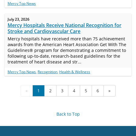
Mercy Top News
July 23, 2026
Mercy Hospitals Receive National Recognition for
Stroke and Cardiovascular Care
Mercy hospitals have received more than 75 achievement
awards from the American Heart Association Get With The
Guidelines® program for demonstrating a commitment to
following up-to-date, research-based guidelines for the
treatment of heart disease and str...
Mercy Top News
,
Recognition
,
Health & Wellness
«
1
2
3
4
5
6
»
Back to Top