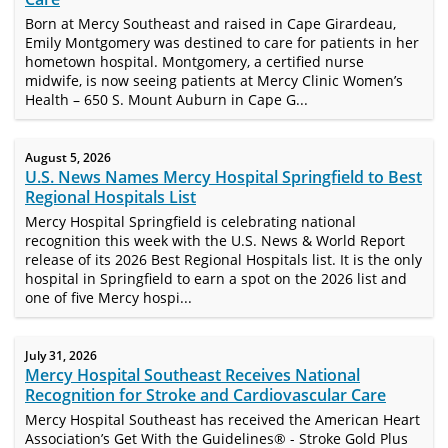
Born at Mercy Southeast and raised in Cape Girardeau,
Emily Montgomery was destined to care for patients in her
hometown hospital. Montgomery, a certified nurse
midwife, is now seeing patients at Mercy Clinic Women’s
Health – 650 S. Mount Auburn in Cape G...
August 5, 2026
U.S. News Names Mercy Hospital Springfield to Best
Regional Hospitals List
Mercy Hospital Springfield is celebrating national
recognition this week with the U.S. News & World Report
release of its 2026 Best Regional Hospitals list. It is the only
hospital in Springfield to earn a spot on the 2026 list and
one of five Mercy hospi...
July 31, 2026
Mercy Hospital Southeast Receives National
Recognition for Stroke and Cardiovascular Care
Mercy Hospital Southeast has received the American Heart
Association’s Get With the Guidelines® - Stroke Gold Plus