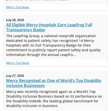
Mercy Top News
July 28, 2026
All Eligible Mercy Hospitals Earn Leapfrog Full
Transparency Badge
The Leapfrog Group, a national nonprofit organization
dedicated to patient safety, has recognized 14 Mercy
hospitals with its Full Transparency Badge for their
commitment to publicly report patient safety and quality
information through the annual Leapfro...
Mercy Top News
July 27, 2026
Mercy Recognized as One of World’s Top Disability
Inclusive Businesses
Mercy was recently recognized again as a World’s Top
Disability Inclusive Business based on its performance on
the Disability Index®, the leading global benchmark for
disability inclusion in business.