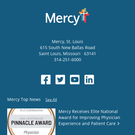
Mercy
, St. Louis
615 South New Ballas Road
Saint Louis
,
Missouri
63141
314-251-6000
Mercy Top News
See All
Mercy Receives Elite National
Award for Improving Physician
Experience and Patient Care