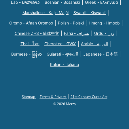
Lao - ພາສາລາວ
Bosnian - Bosanski
Greek - Eλληνικά
Marshallese - Kajin Majõl
Swahili - Kiswahili
Oromo - Afaan Oromoo
Polish - Polski
Hmong - Hmoob
Chinese ZHS - 简体中文
Farsi - یسراف
Urdu - ودرا
Thai - ไทย
Cherokee - ᏣᎳᎩ
Arabic - العربية
Burmese - မြန်မာ
Gujarati - ગુજરાતી
Japanese - 日本語
Italian - Italiano
Sitemap
Terms & Privacy
21st Century Cures Act
© 2026 Mercy