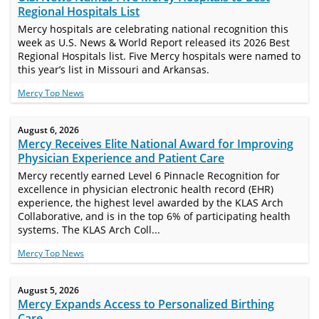
Regional Hospitals List
Mercy hospitals are celebrating national recognition this
week as U.S. News & World Report released its 2026 Best
Regional Hospitals list. Five Mercy hospitals were named to
this year’s list in Missouri and Arkansas.
Mercy Top News
August 6, 2026
Mercy Receives Elite National Award for Improving
Physician Experience and Patient Care
Mercy recently earned Level 6 Pinnacle Recognition for
excellence in physician electronic health record (EHR)
experience, the highest level awarded by the KLAS Arch
Collaborative, and is in the top 6% of participating health
systems. The KLAS Arch Coll...
Mercy Top News
August 5, 2026
Mercy Expands Access to Personalized Birthing
Care