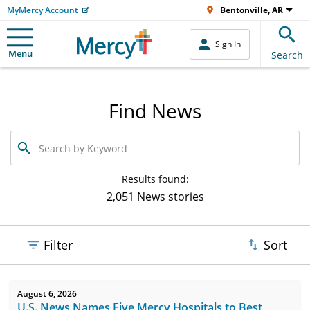
MyMercy Account
Bentonville, AR
Sign In
Menu
Search
Find News
Search
by
Keyword
Results found:
2,051 News stories
Filter
Sort
August 6, 2026
U.S. News Names Five Mercy Hospitals to Best