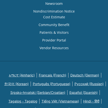
Newsroom
Nondiscrimination Notice
Cost Estimate
Community Benefit
Patients & Visitors
Provider Portal
Vendor Resources
አማርኛ (Amharic)
Français (French)
Deutsch (German)
한국어 (Korean)
Português (Portuguese)
Русский (Russian)
Srpsko-hrvatski (Serbian/Croatian)
Español (Spanish)
Tagalog - Tagalog
Tiếng Việt (Vietnamese)
Hindi - हिंदी