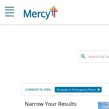
Menu
Search
by
facility
or
service
offered
CURRENT FILTERS:
Hospital or Emergency Room
Narrow Your Results