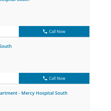
Call Now
 South
Call Now
rtment - Mercy Hospital South