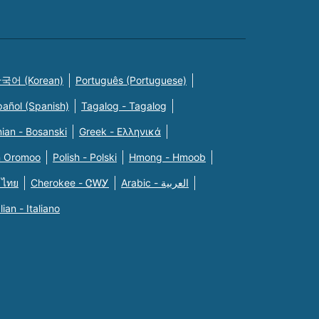
국어 (Korean)
Português (Portuguese)
pañol (Spanish)
Tagalog - Tagalog
ian - Bosanski
Greek - Eλληνικά
n Oromoo
Polish - Polski
Hmong - Hmoob
 ไทย
Cherokee - ᏣᎳᎩ
Arabic - العربية
alian - Italiano