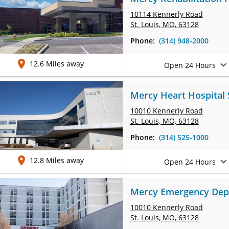
10114 Kennerly Road
St. Louis, MO, 63128
Phone:
(314) 948-2000
12.6 Miles away
Open 24 Hours
Mercy Heart Hospital
10010 Kennerly Road
St. Louis, MO, 63128
Phone:
(314) 525-1000
12.8 Miles away
Open 24 Hours
Mercy Emergency Depa
10010 Kennerly Road
St. Louis, MO, 63128