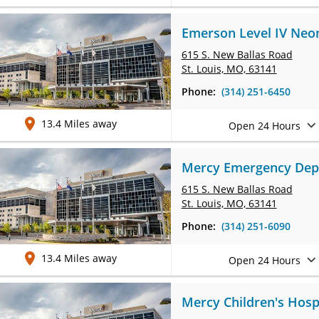
Emerson Level IV Neona
615 S. New Ballas Road
St. Louis, MO, 63141
Phone:
(314) 251-6450
13.4 Miles away
Open 24 Hours
Mercy Emergency Depar
615 S. New Ballas Road
St. Louis, MO, 63141
Phone:
(314) 251-6090
13.4 Miles away
Open 24 Hours
Mercy Children's Hospi