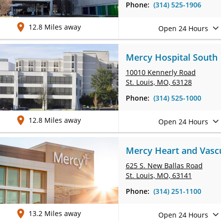
Phone:
(314) 525-1906
12.8 Miles away
Open 24 Hours
Mercy Hospital South
10010 Kennerly Road
St. Louis, MO, 63128
Phone:
(314) 525-1000
12.8 Miles away
Open 24 Hours
Mercy Heart and Vascul
625 S. New Ballas Road
St. Louis, MO, 63141
Phone:
(314) 251-1100
13.2 Miles away
Open 24 Hours