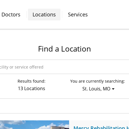
Doctors
Locations
Services
Find a Location
Results found:
You are currently searching:
13 Locations
St. Louis, MO
Mercy Rehabilitation 