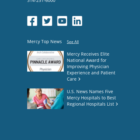
314-251-6000
Mercy Top News
See All
Mercy Receives Elite
National Award for
Improving Physician
Experience and Patient
Care
U.S. News Names Five
Mercy Hospitals to Best
Regional Hospitals List