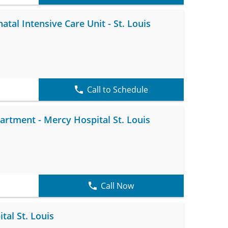
tal Intensive Care Unit - St. Louis
Call to Schedule
tment - Mercy Hospital St. Louis
Call Now
tal St. Louis