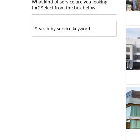
What kind of service are you looking
for? Select from the box below.