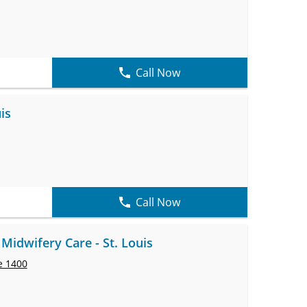
Call Now
is
Call Now
Midwifery Care - St. Louis
e 1400