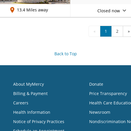
13.4 Miles away
Closed now
«
1
2
»
Back to Top
About MyMercy
Donate
Billing & Payment
Price Transparency
Careers
Health Care Educatio
Health Information
Newsroom
Notice of Privacy Practices
Nondiscrimination N
Schedule an Appointment