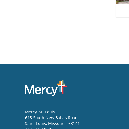
Mercy
, St. Louis
615 South New Ballas Road
Saint Louis
,
Missouri
63141