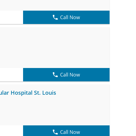
Call Now
Call Now
ar Hospital St. Louis
Call Now