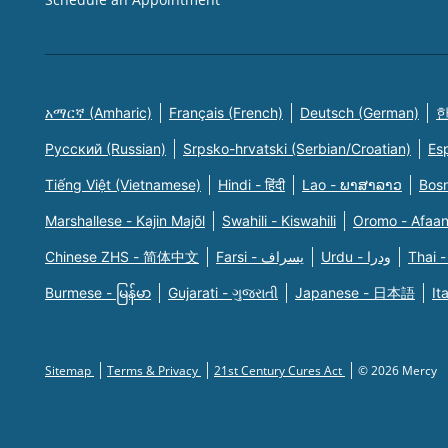
አማርኛ (Amharic)
Français (French)
Deutsch (German)
한
Русский (Russian)
Srpsko-hrvatski (Serbian/Croatian)
Es
Tiếng Việt (Vietnamese)
Hindi - हिंदी
Lao - ພາສາລາວ
Bosn
Marshallese - Kajin Majõl
Swahili - Kiswahili
Oromo - Afaa
Chinese ZHS - 简体中文
Farsi - یسراف
Urdu - ودرا
Thai -
Burmese - မြန်မာ
Gujarati - ગુજરાતી
Japanese - 日本語
It
Sitemap
Terms & Privacy
21st Century Cures Act
© 2026 Mercy