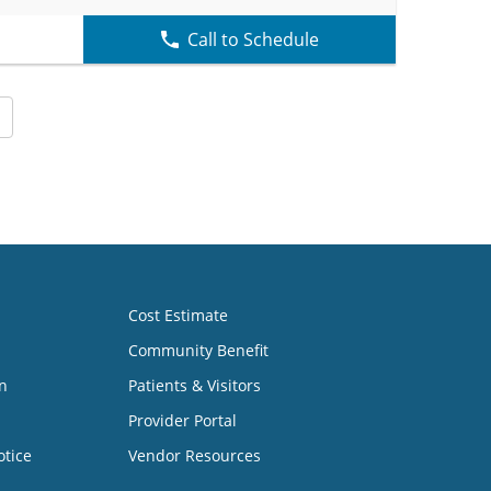
Call to Schedule
Cost Estimate
Community Benefit
n
Patients & Visitors
Provider Portal
otice
Vendor Resources