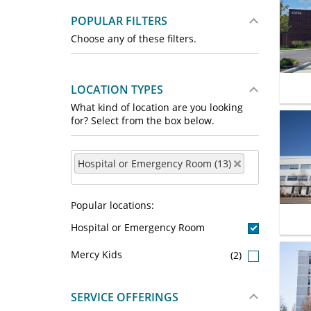
POPULAR FILTERS
Choose any of these filters.
LOCATION TYPES
What kind of location are you looking
for? Select from the box below.
Hospital or Emergency Room (13)
Popular locations:
Hospital or Emergency Room
Mercy Kids
(2)
SERVICE OFFERINGS