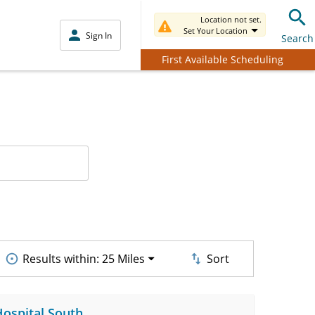
Location not set.
Set Your Location
Sign In
Search
First Available Scheduling
Results within:
25 Miles
Sort
Hospital South