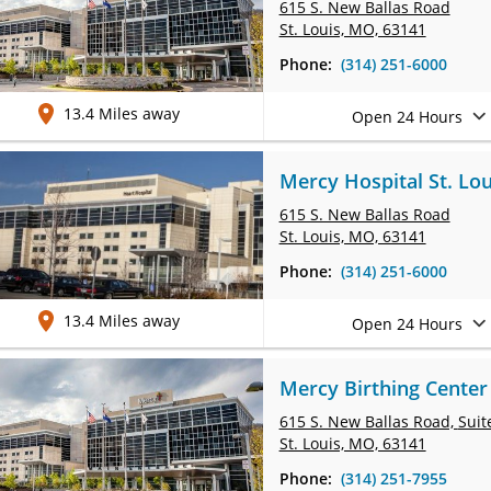
615 S. New Ballas Road
St. Louis, MO, 63141
Phone:
(314) 251-6000
13.4 Miles away
Open 24 Hours
Mercy Hospital St. Lou
615 S. New Ballas Road
St. Louis, MO, 63141
Phone:
(314) 251-6000
13.4 Miles away
Open 24 Hours
Mercy Birthing Center 
615 S. New Ballas Road,
Suit
St. Louis, MO, 63141
Phone:
(314) 251-7955