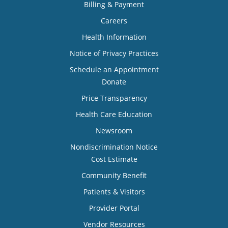
Billing & Payment
Careers
Health Information
Notice of Privacy Practices
Schedule an Appointment
Donate
Price Transparency
Health Care Education
Newsroom
Nondiscrimination Notice
Cost Estimate
Community Benefit
Patients & Visitors
Provider Portal
Vendor Resources