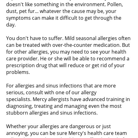
doesn't like something in the environment. Pollen,
dust, pet fur... whatever the cause may be, your
symptoms can make it difficult to get through the
day.
You don't have to suffer. Mild seasonal allergies often
can be treated with over-the-counter medication. But
for other allergies, you may need to see your health
care provider. He or she will be able to recommend a
prescription drug that will reduce or get rid of your
problems.
For allergies and sinus infections that are more
serious, consult with one of our allergy
specialists. Mercy allergists have advanced training in
diagnosing, treating and managing even the most
stubborn allergies and sinus infections.
Whether your allergies are dangerous or just
annoying, you can be sure Mercy's health care team