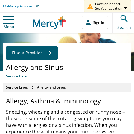
Location not set.
MyMercy Account
Set Your Location
Sign In
Menu
Search
Find a Provider
Allergy and Sinus
Service Line
Service Lines
Allergy and Sinus
Allergy, Asthma & Immunology
Sneezing, wheezing and a congested or runny nose --
these are some of the irritating symptoms you may
have with allergies or a sinus infection. When you
experience these, it means your immune system