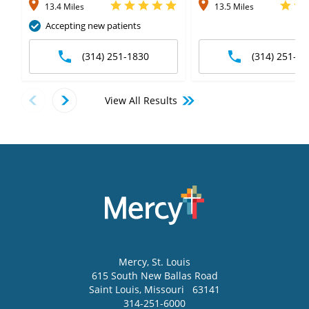
13.4 Miles
13.5 Miles
Accepting new patients
(314) 251-1830
(314) 251-63
View All Results
Mercy
, St. Louis
615 South New Ballas Road
Saint Louis
,
Missouri
63141
314-251-6000