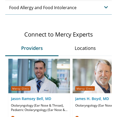
Food Allergy and Food Intolerance
Connect to Mercy Experts
Providers
Locations
Mercy Clinic
Mercy Clinic
Jason Ramsey Bell, MD
James H. Boyd, MD
Otolaryngology (Ear Nose & Throat),
Otolaryngology (Ear Nose & 
Pediatric Otolaryngology (Ear Nose &
Throat)