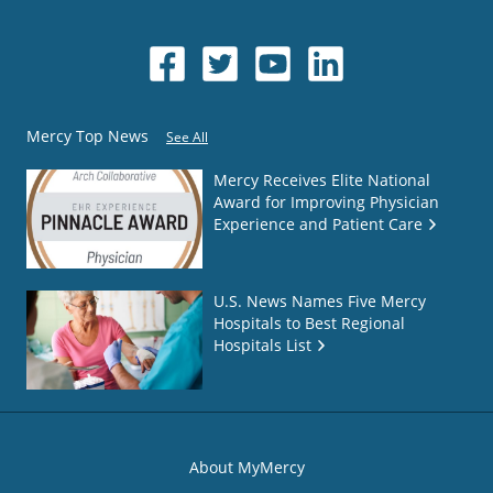
Mercy Top News
See All
Mercy Receives Elite National
Award for Improving Physician
Experience and Patient Care
U.S. News Names Five Mercy
Hospitals to Best Regional
Hospitals List
About MyMercy