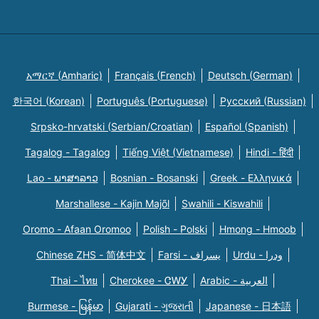
አማርኛ (Amharic)
Français (French)
Deutsch (German)
한국어 (Korean)
Português (Portuguese)
Русский (Russian)
Srpsko-hrvatski (Serbian/Croatian)
Español (Spanish)
Tagalog - Tagalog
Tiếng Việt (Vietnamese)
Hindi - हिंदी
Lao - ພາສາລາວ
Bosnian - Bosanski
Greek - Eλληνικά
Marshallese - Kajin Majõl
Swahili - Kiswahili
Oromo - Afaan Oromoo
Polish - Polski
Hmong - Hmoob
Chinese ZHS - 简体中文
Farsi - یسراف
Urdu - ودرا
Thai - ไทย
Cherokee - ᏣᎳᎩ
Arabic - العربية
Burmese - မြန်မာ
Gujarati - ગુજરાતી
Japanese - 日本語