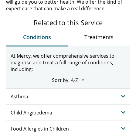
will guide you to better health. We offer the kind of
expert care that can make a real difference.
Related to this Service
Conditions
Treatments
At Mercy, we offer comprehensive services to
diagnose and treat a full range of conditions,
including:
Sort by:
Asthma
Child Angioedema
Food Allergies in Children