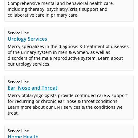
Comprehensive mental and behavioral health care,
including therapy, psychiatry, crisis support and
collaborative care in primary care.
Service Line
Urology Services
Mercy specializes in the diagnosis & treatment of diseases
of the urinary system in men & women, as well as
disorders of the male reproductive system. Learn about
our urology services.
Service Line
Ear, Nose and Throat
Mercy otolaryngologists provide continued care & support
for recurring or chronic ear, nose & throat conditions.
Learn more about our ENT services & the conditions we
treat.
Service Line
Home Health