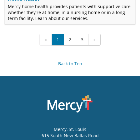
Mercy home health provides patients with supportive care
whether they're at home, in a nursing home or in a long-
term facility. Learn about our services.
«
1
2
3
»
Back to Top
Mercy
, St. Louis
615 South New Ballas Road