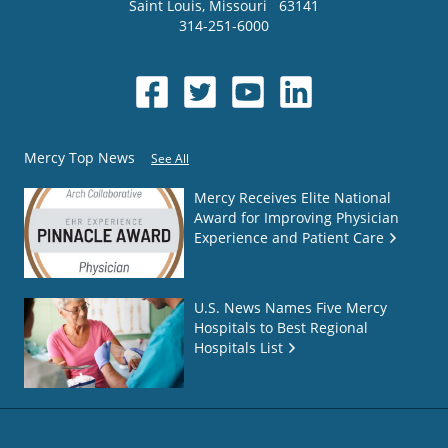
Saint Louis
,
Missouri
63141
314-251-6000
Mercy Top News
See All
Mercy Receives Elite National
Award for Improving Physician
Experience and Patient Care
U.S. News Names Five Mercy
Hospitals to Best Regional
Hospitals List