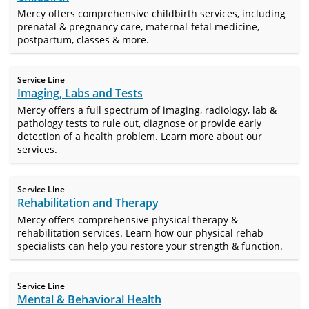
Mercy offers comprehensive childbirth services, including
prenatal & pregnancy care, maternal-fetal medicine,
postpartum, classes & more.
Service Line
Imaging, Labs and Tests
Mercy offers a full spectrum of imaging, radiology, lab &
pathology tests to rule out, diagnose or provide early
detection of a health problem. Learn more about our
services.
Service Line
Rehabilitation and Therapy
Mercy offers comprehensive physical therapy &
rehabilitation services. Learn how our physical rehab
specialists can help you restore your strength & function.
Service Line
Mental & Behavioral Health