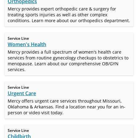
Orthopedics
Mercy provides expert orthopedic care & surgery for
treating sports injuries as well as other complex
conditions. Learn more about our orthopedics department.
Service Line
Women's Health
Mercy provides a full spectrum of women's health care
services from routine gynecology checkups to obstetrics to
menopause. Learn about our comprehensive OB/GYN
services.
Service Line
Urgent Care
Mercy offers urgent care services throughout Missouri,
Oklahoma & Arkansas. Find a location near you for an in-
person or video visit today.
Service Line
Childbirth