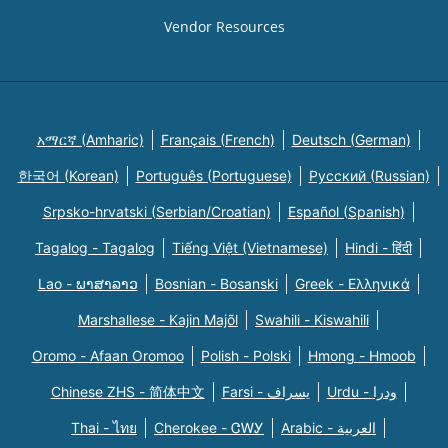
Vendor Resources
አማርኛ (Amharic)
Français (French)
Deutsch (German)
한국어 (Korean)
Português (Portuguese)
Русский (Russian)
Srpsko-hrvatski (Serbian/Croatian)
Español (Spanish)
Tagalog - Tagalog
Tiếng Việt (Vietnamese)
Hindi - हिंदी
Lao - ພາສາລາວ
Bosnian - Bosanski
Greek - Eλληνικά
Marshallese - Kajin Majõl
Swahili - Kiswahili
Oromo - Afaan Oromoo
Polish - Polski
Hmong - Hmoob
Chinese ZHS - 简体中文
Farsi - یسراف
Urdu - ودرا
Thai - ไทย
Cherokee - ᏣᎳᎩ
Arabic - العربية