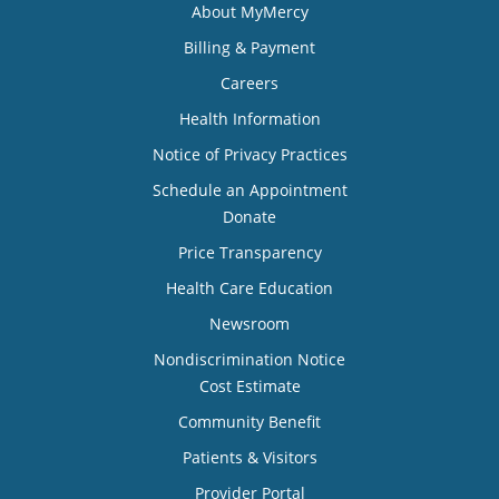
About MyMercy
Billing & Payment
Careers
Health Information
Notice of Privacy Practices
Schedule an Appointment
Donate
Price Transparency
Health Care Education
Newsroom
Nondiscrimination Notice
Cost Estimate
Community Benefit
Patients & Visitors
Provider Portal