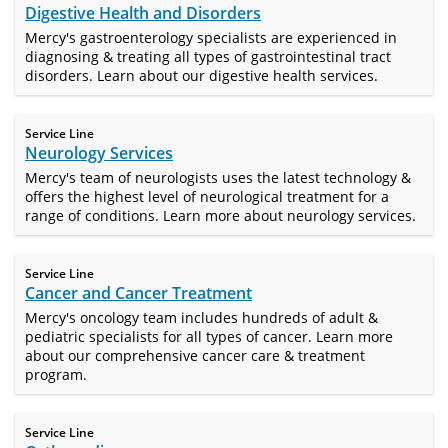
Digestive Health and Disorders
Mercy's gastroenterology specialists are experienced in
diagnosing & treating all types of gastrointestinal tract
disorders. Learn about our digestive health services.
Service Line
Neurology Services
Mercy's team of neurologists uses the latest technology &
offers the highest level of neurological treatment for a
range of conditions. Learn more about neurology services.
Service Line
Cancer and Cancer Treatment
Mercy's oncology team includes hundreds of adult &
pediatric specialists for all types of cancer. Learn more
about our comprehensive cancer care & treatment
program.
Service Line