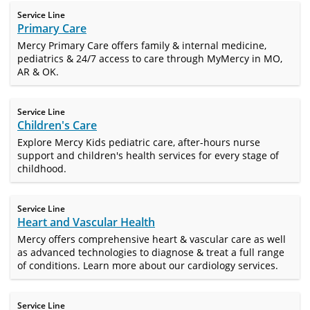
Service Line
Primary Care
Mercy Primary Care offers family & internal medicine,
pediatrics & 24/7 access to care through MyMercy in MO,
AR & OK.
Service Line
Children's Care
Explore Mercy Kids pediatric care, after-hours nurse
support and children's health services for every stage of
childhood.
Service Line
Heart and Vascular Health
Mercy offers comprehensive heart & vascular care as well
as advanced technologies to diagnose & treat a full range
of conditions. Learn more about our cardiology services.
Service Line