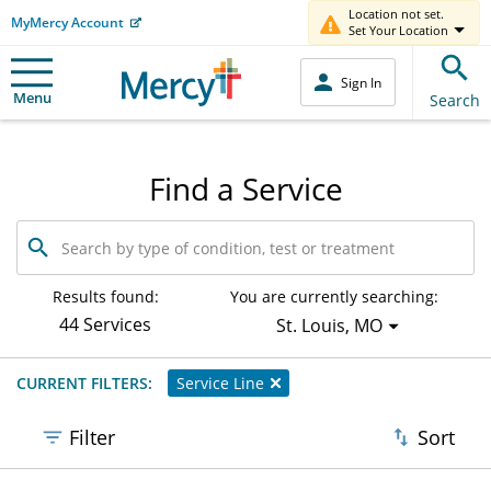
Location not set.
MyMercy Account
Set Your Location
Sign In
Menu
Search
Find a Service
Search
by
type
of
Results found:
You are currently searching:
condition,
44 Services
St. Louis, MO
test
or
treatment
CURRENT FILTERS:
Service Line
Filter
Sort