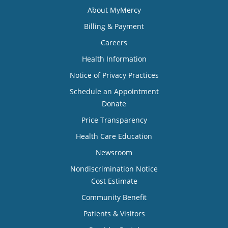
About MyMercy
Billing & Payment
Careers
Health Information
Notice of Privacy Practices
Schedule an Appointment
Donate
Price Transparency
Health Care Education
Newsroom
Nondiscrimination Notice
Cost Estimate
Community Benefit
Patients & Visitors