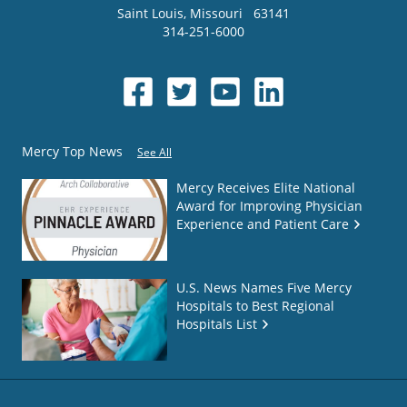
Saint Louis
,
Missouri
63141
314-251-6000
Mercy Top News
See All
Mercy Receives Elite National
Award for Improving Physician
Experience and Patient Care
U.S. News Names Five Mercy
Hospitals to Best Regional
Hospitals List