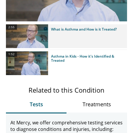
Video
2:55
What is Asthma and How is it Treated?
1:52
Asthma in Kids - How it's Identified &
Treated
Related to this Condition
Tests
Treatments
At Mercy, we offer comprehensive testing services
to diagnose conditions and injuries, including: