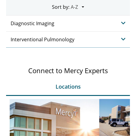
Sort by:
Diagnostic Imaging
Interventional Pulmonology
Connect to Mercy Experts
Locations