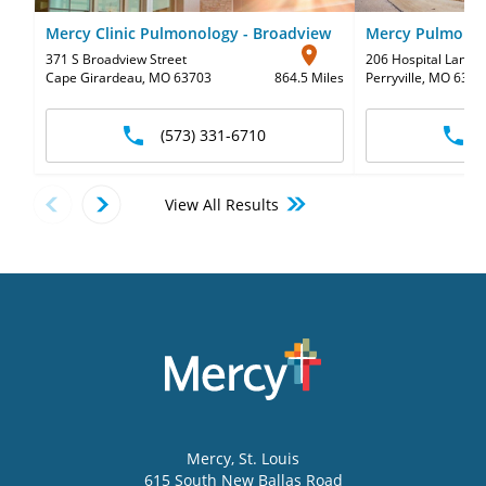
Mercy Clinic Pulmonology - Broadview
Mercy Pulmonolo
371 S Broadview Street
206 Hospital Lane
,
Cape Girardeau, MO 63703
864.5 Miles
Perryville, MO 6377
(573) 331-6710
View All Results
Mercy
, St. Louis
615 South New Ballas Road