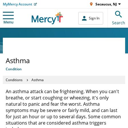
MyMercy Account
Secaucus, NJ
Sign In
Menu
Search
Asthma
Condition
Conditions
Asthma
An asthma attack can be frightening. When you can't
breathe, or start coughing or wheezing, it's only
natural to panic and fear the worst. Asthma
symptoms may be severe or fairly mild, and can last
for just an hour or up to several days. Some common
situations that are considered asthma triggers