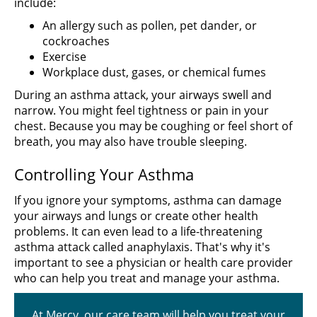
include:
An allergy such as pollen, pet dander, or
cockroaches
Exercise
Workplace dust, gases, or chemical fumes
During an asthma attack, your airways swell and
narrow. You might feel tightness or pain in your
chest. Because you may be coughing or feel short of
breath, you may also have trouble sleeping.
Controlling Your Asthma
If you ignore your symptoms, asthma can damage
your airways and lungs or create other health
problems. It can even lead to a life-threatening
asthma attack called anaphylaxis. That's why it's
important to see a physician or health care provider
who can help you treat and manage your asthma.
At Mercy, our care team will help you treat your