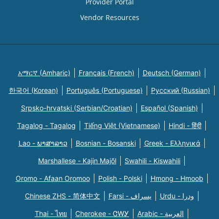
Provider Portal
Vendor Resources
አማርኛ (Amharic)
Français (French)
Deutsch (German)
한국어 (Korean)
Português (Portuguese)
Русский (Russian)
Srpsko-hrvatski (Serbian/Croatian)
Español (Spanish)
Tagalog - Tagalog
Tiếng Việt (Vietnamese)
Hindi - हिंदी
Lao - ພາສາລາວ
Bosnian - Bosanski
Greek - Eλληνικά
Marshallese - Kajin Majõl
Swahili - Kiswahili
Oromo - Afaan Oromoo
Polish - Polski
Hmong - Hmoob
Chinese ZHS - 简体中文
Farsi - یسراف
Urdu - ودرا
Thai - ไทย
Cherokee - ᏣᎳᎩ
Arabic - العربية