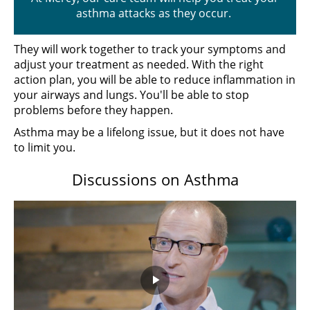
asthma attacks as they occur.
They will work together to track your symptoms and
adjust your treatment as needed. With the right
action plan, you will be able to reduce inflammation in
your airways and lungs. You'll be able to stop
problems before they happen.
Asthma may be a lifelong issue, but it does not have
to limit you.
Discussions on Asthma
Play