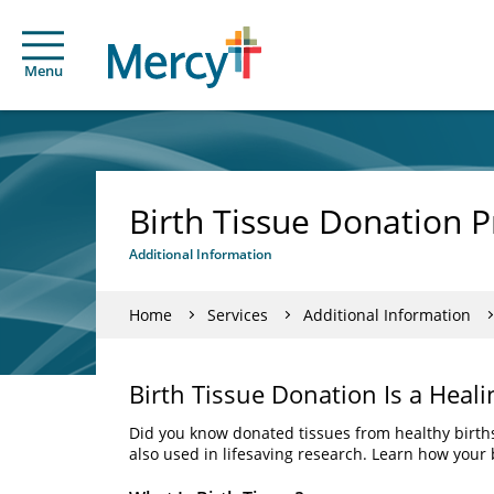
Menu
Birth Tissue Donation 
Additional Information
Home
Services
Additional Information
Birth Tissue Donation Is a Heali
Did you know donated tissues from healthy births
also used in lifesaving research. Learn how your 