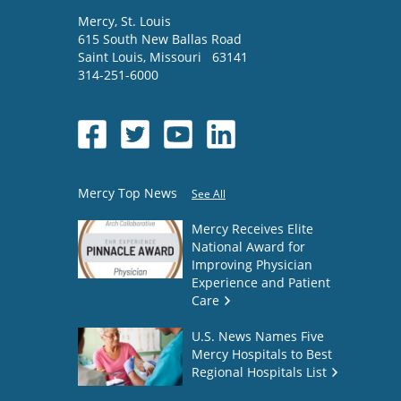
Mercy
, St. Louis
615 South New Ballas Road
Saint Louis
,
Missouri
63141
314-251-6000
Mercy Top News
See All
Mercy Receives Elite
National Award for
Improving Physician
Experience and Patient
Care
U.S. News Names Five
Mercy Hospitals to Best
Regional Hospitals List