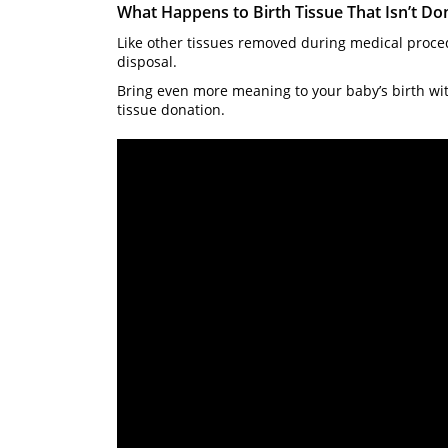
What Happens to Birth Tissue That Isn’t Do
Like other tissues removed during medical proced
disposal.
Bring even more meaning to your baby’s birth with
tissue donation.