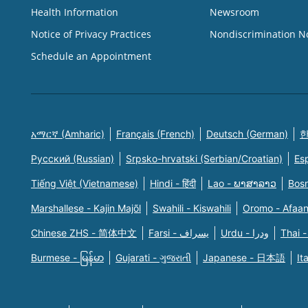
Health Information
Newsroom
Notice of Privacy Practices
Nondiscrimination N
Schedule an Appointment
አማርኛ (Amharic)
Français (French)
Deutsch (German)
한
Русский (Russian)
Srpsko-hrvatski (Serbian/Croatian)
Es
Tiếng Việt (Vietnamese)
Hindi - हिंदी
Lao - ພາສາລາວ
Bosn
Marshallese - Kajin Majõl
Swahili - Kiswahili
Oromo - Afaa
Chinese ZHS - 简体中文
Farsi - یسراف
Urdu - ودرا
Thai -
Burmese - မြန်မာ
Gujarati - ગુજરાતી
Japanese - 日本語
It