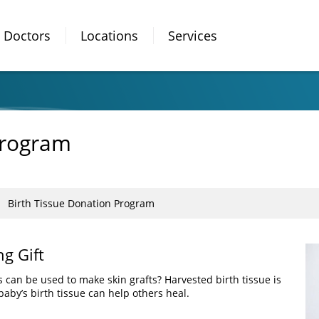
Doctors
Locations
Services
Program
Birth Tissue Donation Program
ng Gift
 can be used to make skin grafts? Harvested birth tissue is
baby’s birth tissue can help others heal.