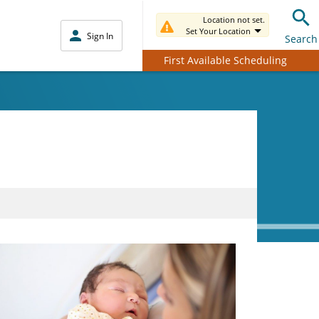
Location not set.
Set Your Location
Sign In
Search
First Available Scheduling