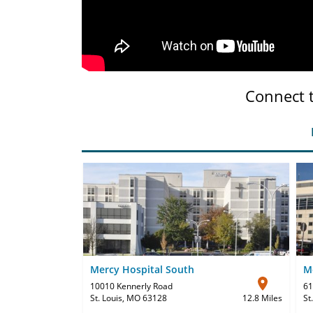
Connect 
Mercy Hospital South
Me
10010 Kennerly Road
61
St. Louis, MO 63128
12.8 Miles
St