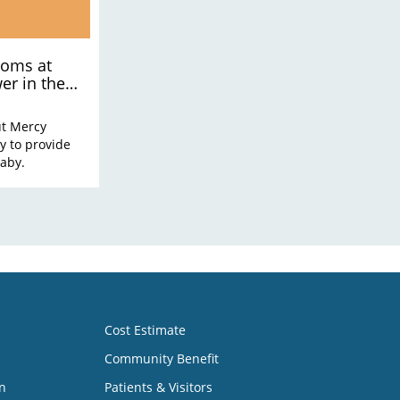
moms at
er in the
ut Mercy
y to provide
baby.
Cost Estimate
Community Benefit
n
Patients & Visitors