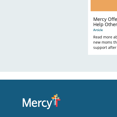
Mercy Off
Help Othe
Donation
Article
Read more ab
new moms the
support after