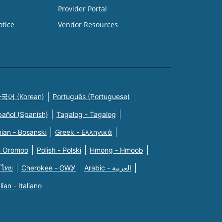
Provider Portal
otice
Vendor Resources
국어 (Korean)
Português (Portuguese)
pañol (Spanish)
Tagalog - Tagalog
ian - Bosanski
Greek - Eλληνικά
n Oromoo
Polish - Polski
Hmong - Hmoob
 ไทย
Cherokee - ᏣᎳᎩ
Arabic - العربية
alian - Italiano