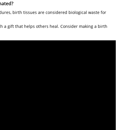
nated?
ures, birth tissues are considered biological waste for
 a gift that helps others heal. Consider making a birth