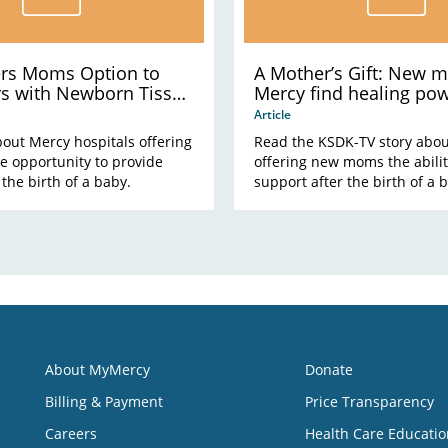
ers Moms Option to
A Mother’s Gift: New 
rs with Newborn Tissue
Mercy find healing pow
placenta
Article
out Mercy hospitals offering
Read the KSDK-TV story abo
 opportunity to provide
offering new moms the abilit
 the birth of a baby.
support after the birth of a 
About MyMercy
Donate
Billing & Payment
Price Transparency
Careers
Health Care Educatio