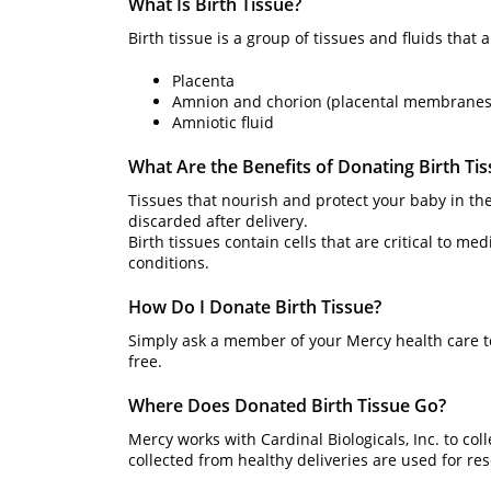
What Is Birth Tissue?
Birth tissue is a group of tissues and fluids that 
Placenta
Amnion and chorion (placental membranes
Amniotic fluid
What Are the Benefits of Donating Birth Ti
Tissues that nourish and protect your baby in th
discarded after delivery.
Birth tissues contain cells that are critical to me
conditions.
How Do I Donate Birth Tissue?
Simply ask a member of your Mercy health care t
free.
Where Does Donated Birth Tissue Go?
Mercy works with Cardinal Biologicals, Inc. to col
collected from healthy deliveries are used for re