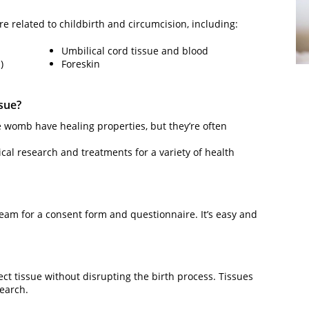
are related to childbirth and circumcision, including:
Umbilical cord tissue and blood
)
Foreskin
ssue?
e womb have healing properties, but they’re often
dical research and treatments for a variety of health
eam for a consent form and questionnaire. It’s easy and
lect tissue without disrupting the birth process. Tissues
search.