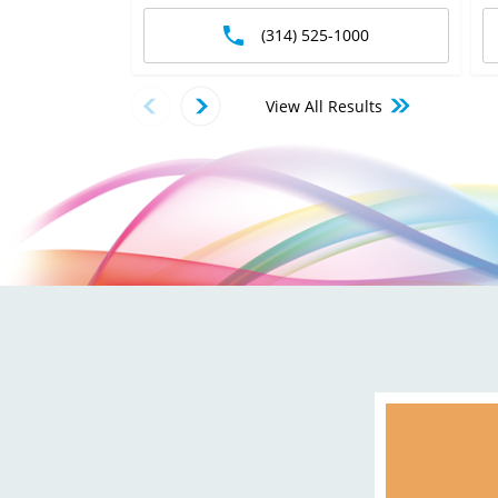
(314) 525-1000
View All Results