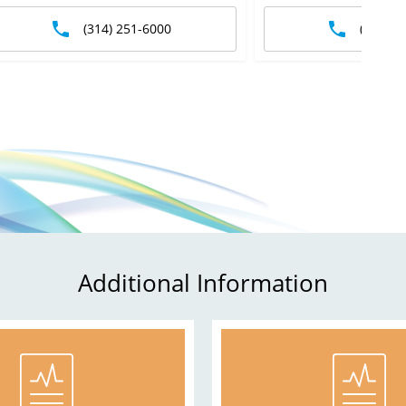
(314) 251-6000
(573) 3
Additional Information