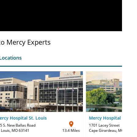
to Mercy Experts
Locations
rcy Hospital St. Louis
Mercy Hospital Southe
5 S. New Ballas Road
1701 Lacey Street
. Louis, MO 63141
13.4 Miles
Cape Girardeau, MO 63701