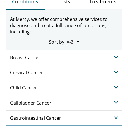
Conditions
Tests
Treatments
At Mercy, we offer comprehensive services to
diagnose and treat a full range of conditions,
including:
Sort by:
Breast Cancer
Cervical Cancer
Child Cancer
Gallbladder Cancer
Gastrointestinal Cancer