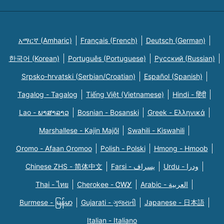
አማርኛ (Amharic)
Français (French)
Deutsch (German)
한국어 (Korean)
Português (Portuguese)
Русский (Russian)
Srpsko-hrvatski (Serbian/Croatian)
Español (Spanish)
Tagalog - Tagalog
Tiếng Việt (Vietnamese)
Hindi - हिंदी
Lao - ພາສາລາວ
Bosnian - Bosanski
Greek - Eλληνικά
Marshallese - Kajin Majõl
Swahili - Kiswahili
Oromo - Afaan Oromoo
Polish - Polski
Hmong - Hmoob
Chinese ZHS - 简体中文
Farsi - یسراف
Urdu - ودرا
Thai - ไทย
Cherokee - ᏣᎳᎩ
Arabic - العربية
Burmese - မြန်မာ
Gujarati - ગુજરાતી
Japanese - 日本語
Italian - Italiano