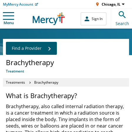
MyMercy Account
Chicago, IL
Sign In
Menu
Search
Find a Provider
Brachytherapy
Treatment
Treatments
Brachytherapy
What is Brachytherapy?
Brachytherapy, also called internal radiation therapy,
is a cancer treatment in which a radiation source is
placed inside the body. Tiny implants in the form of
seeds, wires or balloons are placed in or near cancer