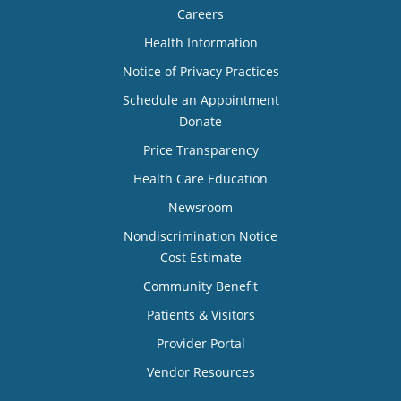
Careers
Health Information
Notice of Privacy Practices
Schedule an Appointment
Donate
Price Transparency
Health Care Education
Newsroom
Nondiscrimination Notice
Cost Estimate
Community Benefit
Patients & Visitors
Provider Portal
Vendor Resources