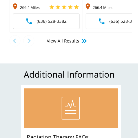
266.4 Miles
266.4 Miles
(636) 528-3382
(636) 528-338
View All Results
Additional Information
Radiation Therapy FAQs