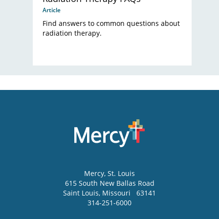
Article
Find answers to common questions about
radiation therapy.
Mercy
, St. Louis
615 South New Ballas Road
Saint Louis
,
Missouri
63141
314-251-6000