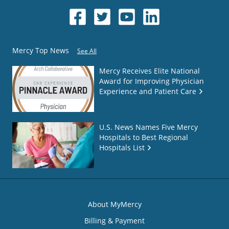
Mercy Top News
See All
Mercy Receives Elite National
Award for Improving Physician
Experience and Patient Care
U.S. News Names Five Mercy
Hospitals to Best Regional
Hospitals List
About MyMercy
Billing & Payment