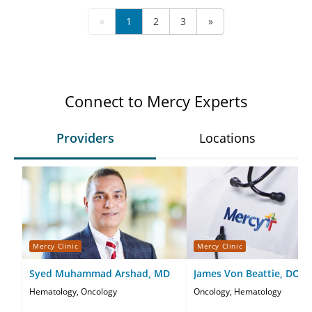
«
1
2
3
»
Connect to Mercy Experts
Providers
Locations
Mercy Clinic
Mercy Clinic
Syed Muhammad Arshad, MD
James Von Beattie, DO
Hematology, Oncology
Oncology, Hematology