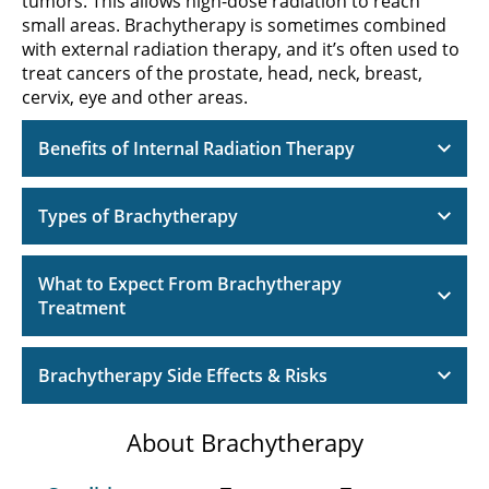
tumors. This allows high-dose radiation to reach
small areas. Brachytherapy is sometimes combined
with external radiation therapy, and it’s often used to
treat cancers of the prostate, head, neck, breast,
cervix, eye and other areas.
Benefits of Internal Radiation Therapy
Types of Brachytherapy
What to Expect From Brachytherapy
Treatment
Brachytherapy Side Effects & Risks
About Brachytherapy