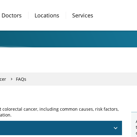
Doctors
Locations
Services
cer
FAQs
colorectal cancer, including common causes, risk factors,
ation.