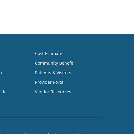
Cost Estimate
Community Benefit
n
Patients & Visitors
Provider Portal
otice
Vendor Resources