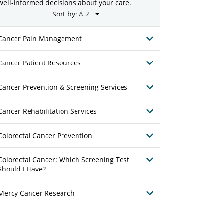
well-informed decisions about your care.
Sort by:
Cancer Pain Management
Cancer Patient Resources
Cancer Prevention & Screening Services
Cancer Rehabilitation Services
Colorectal Cancer Prevention
Colorectal Cancer: Which Screening Test
Should I Have?
Mercy Cancer Research