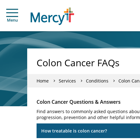
Menu
Colon Cancer FAQs
Home
Services
Conditions
Colon Can
Colon Cancer Questions & Answers
Find answers to commonly asked questions about 
progression, prevention and other helpful inform
How treatable is colon cancer?