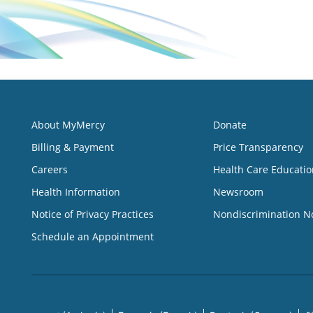
About MyMercy
Donate
Billing & Payment
Price Transparency
Careers
Health Care Educatio
Health Information
Newsroom
Notice of Privacy Practices
Nondiscrimination N
Schedule an Appointment