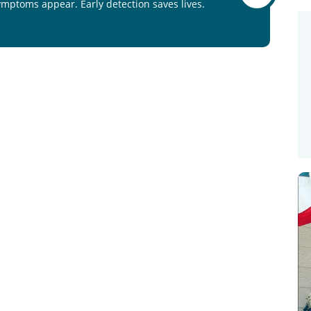
ymptoms appear. Early detection saves lives.