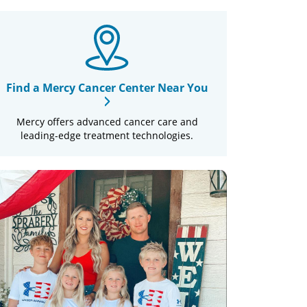
Find a Mercy Cancer Center Near You
Mercy offers advanced cancer care and
leading-edge treatment technologies.