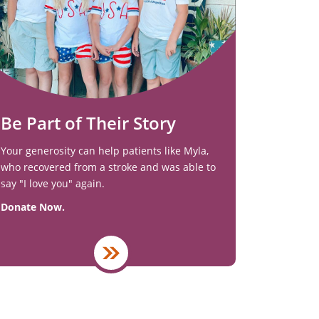
Be Part of Their Story
Your generosity can help patients like Myla,
who recovered from a stroke and was able to
say "I love you" again.
Donate Now.