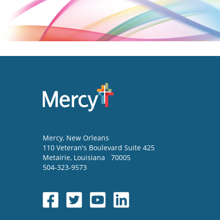
Mercy
, New Orleans
110 Veteran's Boulevard Suite 425
Metairie
,
Louisiana
70005
504-323-9573