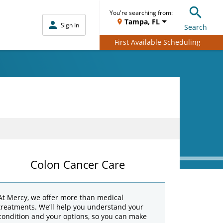
You're searching from:
Tampa, FL
Sign In
Search
First Available Scheduling
Colon Cancer Care
At Mercy, we offer more than medical
treatments. We’ll help you understand your
condition and your options, so you can make