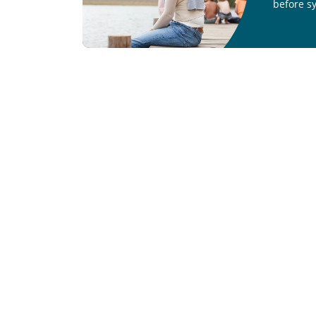
before s