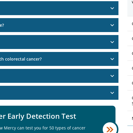
e?
h colorectal cancer?
r Early Detection Test
w Mercy can test you for 50 types of cancer