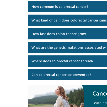
How common is colorectal cancer?
What kind of pain does colorectal cancer caus
How fast does colon cancer grow?
What are the genetic mutations associated wit
Where does colorectal cancer spread?
Can colorectal cancer be prevented?
Cance
Learn ho