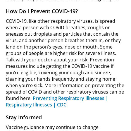
How Do I Prevent COVID-19?
COVID-19, like other respiratory viruses, is spread
when a person with COVID breathes, coughs or
sneezes out droplets and particles that contain the
virus, and another person breathes them in, or they
land on the person’s eyes, nose or mouth. Some
groups of people are higher risk for severe illness.
Talk with your doctor about your risk. Prevention
measures include getting the COVID-19 vaccine if
you’re eligible, covering your cough and sneeze,
cleaning your hands frequently and staying home
when you’re sick. More information on preventing the
spread of COVID and other respiratory viruses can be
found here:
Preventing Respiratory Illnesses |
Respiratory Illnesses | CDC
Stay Informed
Vaccine guidance may continue to change