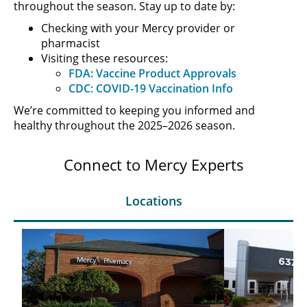
throughout the season. Stay up to date by:
Checking with your Mercy provider or
pharmacist
Visiting these resources:
FDA: Vaccine Product Approvals
CDC: COVID-19 Vaccination Info
We’re committed to keeping you informed and
healthy throughout the 2025–2026 season.
Connect to Mercy Experts
Locations