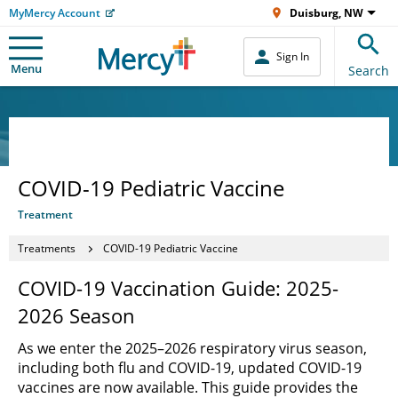
MyMercy Account
Duisburg, NW
Sign In
Menu
Search
COVID-19 Pediatric Vaccine
Treatment
Treatments
COVID-19 Pediatric Vaccine
COVID-19 Vaccination Guide: 2025-
2026 Season
As we enter the 2025–2026 respiratory virus season,
including both flu and COVID-19, updated COVID-19
vaccines are now available. This guide provides the