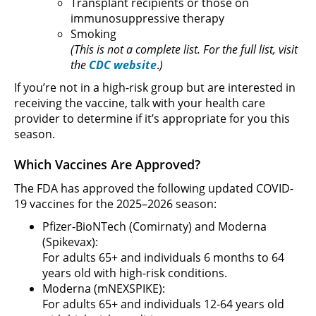
Transplant recipients or those on
immunosuppressive therapy
Smoking
(This is not a complete list. For the full list, visit
the
CDC website
.
)
If you’re not in a high-risk group but are interested in
receiving the vaccine, talk with your health care
provider to determine if it’s appropriate for you this
season.
Which Vaccines Are Approved?
The FDA has approved the following updated COVID-
19 vaccines for the 2025–2026 season:
Pfizer-BioNTech (Comirnaty) and Moderna
(Spikevax):
For adults 65+ and individuals 6 months to 64
years old with high-risk conditions.
Moderna (mNEXSPIKE):
For adults 65+ and individuals 12-64 years old