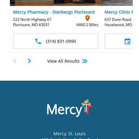
Mercy Pharmacy - Dierbergs Florissant
Mercy Clinic Ped
222 North Highway 67
637 Dunn Road
,
Sui
Florissant, MO 63031
4460.2 Miles
Hazelwood, MO 63
(314) 831-0990
S
View All Results
Mercy
, St. Louis