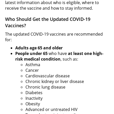
latest information about who is eligible, where to
receive the vaccine and how to stay informed.
Who Should Get the Updated COVID-19
Vaccines?
The updated COVID-19 vaccines are recommended
for:
Adults age 65 and older
People under 65
who have
at least one high-
risk medical condition
, such as:
Asthma
Cancer
Cardiovascular disease
Chronic kidney or liver disease
Chronic lung disease
Diabetes
Inactivity
Obesity
Advanced or untreated HIV