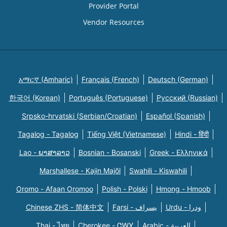
Provider Portal
Vendor Resources
አማርኛ (Amharic)
Français (French)
Deutsch (German)
한국어 (Korean)
Português (Portuguese)
Русский (Russian)
Srpsko-hrvatski (Serbian/Croatian)
Español (Spanish)
Tagalog - Tagalog
Tiếng Việt (Vietnamese)
Hindi - हिंदी
Lao - ພາສາລາວ
Bosnian - Bosanski
Greek - Eλληνικά
Marshallese - Kajin Majõl
Swahili - Kiswahili
Oromo - Afaan Oromoo
Polish - Polski
Hmong - Hmoob
Chinese ZHS - 简体中文
Farsi - یسراف
Urdu - ودرا
Thai - ไทย
Cherokee - ᏣᎳᎩ
Arabic - العربية