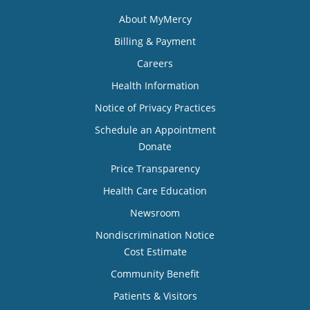
About MyMercy
Billing & Payment
Careers
Health Information
Notice of Privacy Practices
Schedule an Appointment
Donate
Price Transparency
Health Care Education
Newsroom
Nondiscrimination Notice
Cost Estimate
Community Benefit
Patients & Visitors