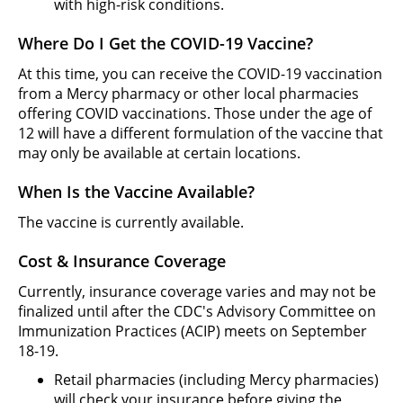
with high-risk conditions.
Where Do I Get the COVID-19 Vaccine?
At this time, you can receive the COVID-19 vaccination
from a Mercy pharmacy or other local pharmacies
offering COVID vaccinations. Those under the age of
12 will have a different formulation of the vaccine that
may only be available at certain locations.
When Is the Vaccine Available?
The vaccine is currently available.
Cost & Insurance Coverage
Currently, insurance coverage varies and may not be
finalized until after the CDC's Advisory Committee on
Immunization Practices (ACIP) meets on September
18-19.
Retail pharmacies (including Mercy pharmacies)
will check your insurance before giving the