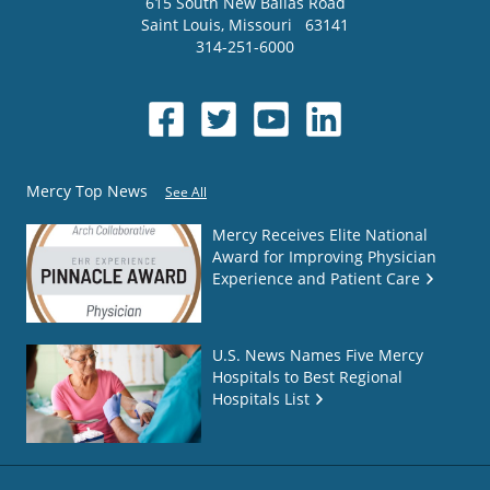
615 South New Ballas Road
Saint Louis
,
Missouri
63141
314-251-6000
Mercy Top News
See All
Mercy Receives Elite National
Award for Improving Physician
Experience and Patient Care
U.S. News Names Five Mercy
Hospitals to Best Regional
Hospitals List