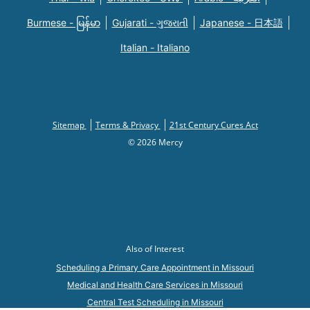
Burmese - မြန်မာ
Gujarati - ગુજરાતી
Japanese - 日本語
Italian - Italiano
Sitemap
Terms & Privacy
21st Century Cures Act
© 2026 Mercy
Also of Interest
Scheduling a Primary Care Appointment in Missouri
Medical and Health Care Services in Missouri
Central Test Scheduling in Missouri