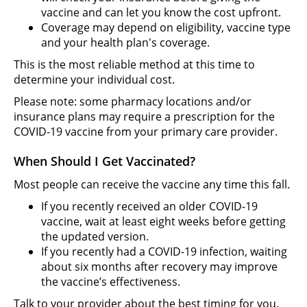
vaccine and can let you know the cost upfront.
Coverage may depend on eligibility, vaccine type
and your health plan's coverage.
This is the most reliable method at this time to
determine your individual cost.
Please note: some pharmacy locations and/or
insurance plans may require a prescription for the
COVID-19 vaccine from your primary care provider.
When Should I Get Vaccinated?
Most people can receive the vaccine any time this fall.
If you recently received an older COVID-19
vaccine, wait at least eight weeks before getting
the updated version.
If you recently had a COVID-19 infection, waiting
about six months after recovery may improve
the vaccine’s effectiveness.
Talk to your provider about the best timing for you.