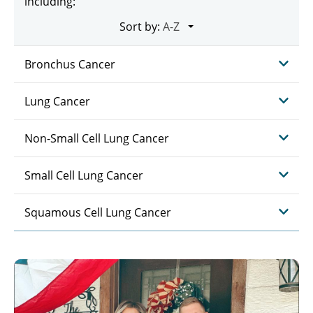
including:
Sort by:
Bronchus Cancer
Lung Cancer
Non-Small Cell Lung Cancer
Small Cell Lung Cancer
Squamous Cell Lung Cancer