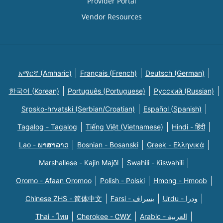
Provider Portal
Vendor Resources
አማርኛ (Amharic)
Français (French)
Deutsch (German)
한국어 (Korean)
Português (Portuguese)
Русский (Russian)
Srpsko-hrvatski (Serbian/Croatian)
Español (Spanish)
Tagalog - Tagalog
Tiếng Việt (Vietnamese)
Hindi - हिंदी
Lao - ພາສາລາວ
Bosnian - Bosanski
Greek - Eλληνικά
Marshallese - Kajin Majõl
Swahili - Kiswahili
Oromo - Afaan Oromoo
Polish - Polski
Hmong - Hmoob
Chinese ZHS - 简体中文
Farsi - یسراف
Urdu - ودرا
Thai - ไทย
Cherokee - ᏣᎳᎩ
Arabic - العربية