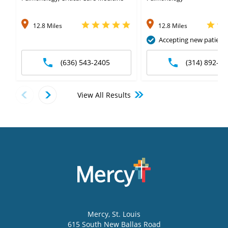
12.8 Miles
12.8 Miles
Accepting new patient
(636) 543-2405
(314) 892-65
View All Results
Mercy
, St. Louis
615 South New Ballas Road