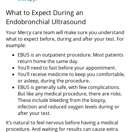
What to Expect During an
Endobronchial Ultrasound
Your Mercy care team will make sure you understand
what to expect before, during and after your test. For
example:
EBUS is an outpatient procedure. Most patients
return home the same day.
You’ll need to fast before your appointment.
You’ll receive medicine to keep you comfortable,
or asleep, during the procedure.
EBUS is generally safe, with few complications.
But like any medical procedure, there are risks.
These include bleeding from the biopsy,
infection and reduced oxygen levels during or
after your test.
It’s natural to feel nervous before having a medical
procedure. And waiting for results can cause extra