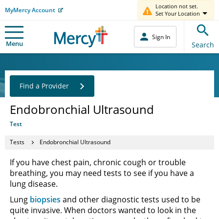
Location not set.
MyMercy Account
Set Your Location
Sign In
Menu
Search
Find a Provider
Endobronchial Ultrasound
Test
Tests
Endobronchial Ultrasound
If you have chest pain, chronic cough or trouble
breathing, you may need tests to see if you have a
lung disease.
Lung
biopsies
and other diagnostic tests used to be
quite invasive. When doctors wanted to look in the