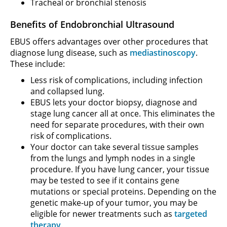
Tracheal or bronchial stenosis
Benefits of Endobronchial Ultrasound
EBUS offers advantages over other procedures that
diagnose lung disease, such as
mediastinoscopy
.
These include:
Less risk of complications, including infection
and collapsed lung.
EBUS lets your doctor biopsy, diagnose and
stage lung cancer all at once. This eliminates the
need for separate procedures, with their own
risk of complications.
Your doctor can take several tissue samples
from the lungs and lymph nodes in a single
procedure. If you have lung cancer, your tissue
may be tested to see if it contains gene
mutations or special proteins. Depending on the
genetic make-up of your tumor, you may be
eligible for newer treatments such as
targeted
therapy
.