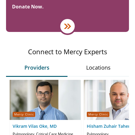
Donate Now.
Connect to Mercy Experts
Providers
Locations
Mercy Clinic
Mercy Clinic
Vikram Vilas Oke, MD
Hisham Zuhair Taher, 
Pulmonology, Critical Care Medicine
Pulmonology