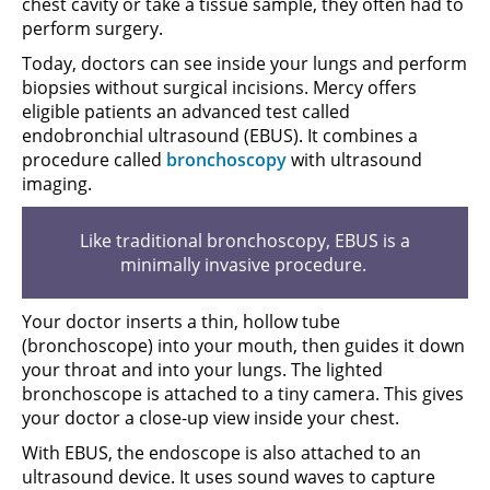
chest cavity or take a tissue sample, they often had to
perform surgery.
Today, doctors can see inside your lungs and perform
biopsies without surgical incisions. Mercy offers
eligible patients an advanced test called
endobronchial ultrasound (EBUS). It combines a
procedure called
bronchoscopy
with ultrasound
imaging.
Like traditional bronchoscopy, EBUS is a
minimally invasive procedure.
Your doctor inserts a thin, hollow tube
(bronchoscope) into your mouth, then guides it down
your throat and into your lungs. The lighted
bronchoscope is attached to a tiny camera. This gives
your doctor a close-up view inside your chest.
With EBUS, the endoscope is also attached to an
ultrasound device. It uses sound waves to capture