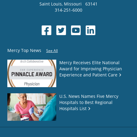
Saint Louis
,
Missouri
63141
314-251-6000
Mercy Top News
See All
Mercy Receives Elite National
Award for Improving Physician
Experience and Patient Care
U.S. News Names Five Mercy
Hospitals to Best Regional
Hospitals List