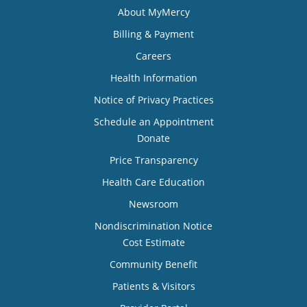
About MyMercy
Billing & Payment
Careers
Health Information
Notice of Privacy Practices
Schedule an Appointment
Donate
Price Transparency
Health Care Education
Newsroom
Nondiscrimination Notice
Cost Estimate
Community Benefit
Patients & Visitors