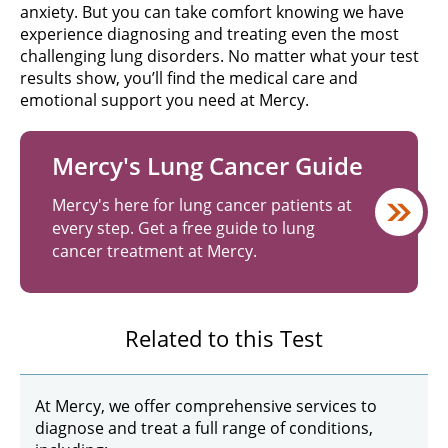
anxiety. But you can take comfort knowing we have
experience diagnosing and treating even the most
challenging lung disorders. No matter what your test
results show, you’ll find the medical care and
emotional support you need at Mercy.
Mercy's Lung Cancer Guide
Mercy's here for lung cancer patients at
every step. Get a free guide to lung
cancer treatment at Mercy.
Related to this Test
At Mercy, we offer comprehensive services to
diagnose and treat a full range of conditions,