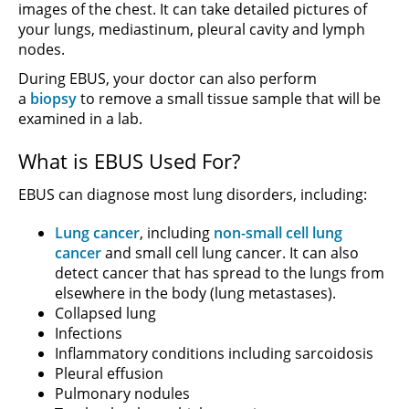
images of the chest. It can take detailed pictures of
your lungs, mediastinum, pleural cavity and lymph
nodes.
During EBUS, your doctor can also perform
a
biopsy
to remove a small tissue sample that will be
examined in a lab.
What is EBUS Used For?
EBUS can diagnose most lung disorders, including:
Lung cancer
, including
non-small cell lung
cancer
and small cell lung cancer. It can also
detect cancer that has spread to the lungs from
elsewhere in the body (lung metastases).
Collapsed lung
Infections
Inflammatory conditions including sarcoidosis
Pleural effusion
Pulmonary nodules