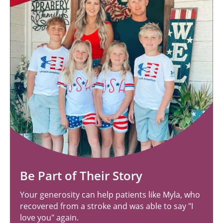
Be Part of Their Story
Your generosity can help patients like Myla, who
recovered from a stroke and was able to say "I
love you" again.