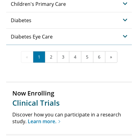
Children's Primary Care
Diabetes
Diabetes Eye Care
«
1
2
3
4
5
6
»
Now Enrolling
Clinical Trials
Discover how you can participate in a research
study.
Learn more.