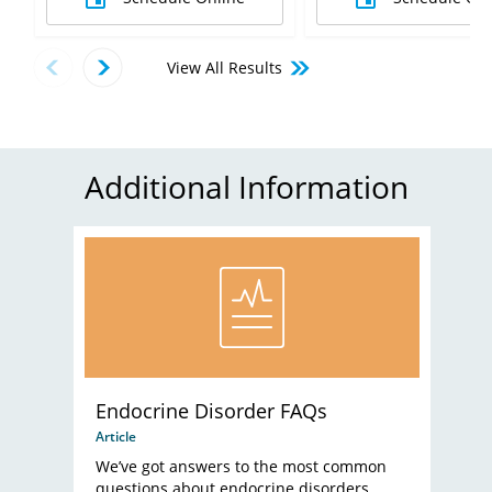
View All Results
Additional Information
Endocrine Disorder FAQs
Article
We’ve got answers to the most common
questions about endocrine disorders.