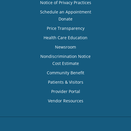
Notice of Privacy Practices
Schedule an Appointment
Donate
Price Transparency
Health Care Education
Newsroom
Nondiscrimination Notice
Cost Estimate
Community Benefit
Patients & Visitors
Provider Portal
Vendor Resources