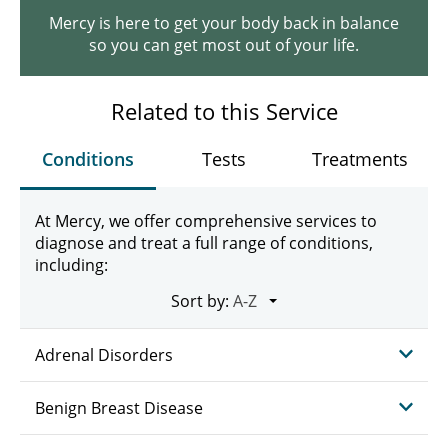
Mercy is here to get your body back in balance
so you can get most out of your life.
Related to this Service
Conditions
Tests
Treatments
At Mercy, we offer comprehensive services to
diagnose and treat a full range of conditions,
including:
Sort by:
Adrenal Disorders
Benign Breast Disease