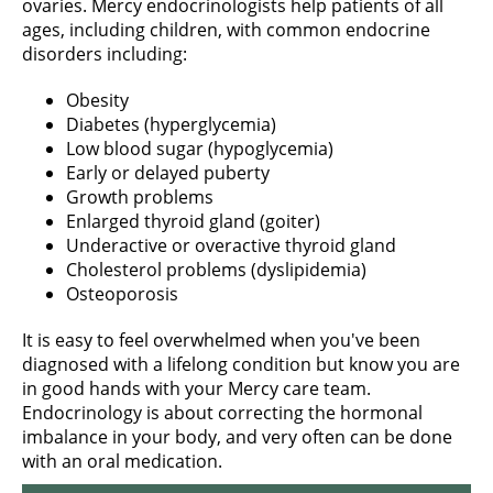
ovaries. Mercy endocrinologists help patients of all
ages, including children, with common endocrine
disorders including:
Obesity
Diabetes (hyperglycemia)
Low blood sugar (hypoglycemia)
Early or delayed puberty
Growth problems
Enlarged thyroid gland (goiter)
Underactive or overactive thyroid gland
Cholesterol problems (dyslipidemia)
Osteoporosis
It is easy to feel overwhelmed when you've been
diagnosed with a lifelong condition but know you are
in good hands with your Mercy care team.
Endocrinology is about correcting the hormonal
imbalance in your body, and very often can be done
with an oral medication.