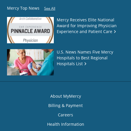
Mercy Top News
See All
Mercy Receives Elite National
Award for Improving Physician
Experience and Patient Care
U.S. News Names Five Mercy
Hospitals to Best Regional
Hospitals List
About MyMercy
Billing & Payment
Careers
Health Information