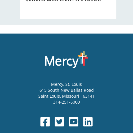
Mercy
, St. Louis
615 South New Ballas Road
Saint Louis
,
Missouri
63141
314-251-6000