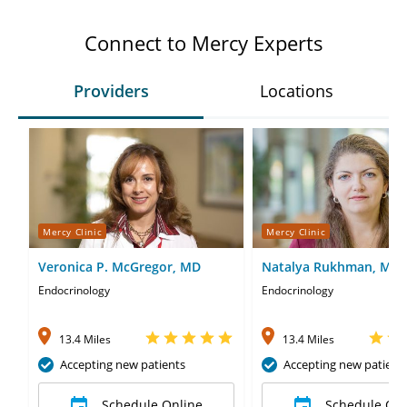
Connect to Mercy Experts
Providers
Locations
Mercy Clinic
Mercy Clinic
Veronica P. McGregor, MD
Natalya Rukhman, MD
Endocrinology
Endocrinology
13.4 Miles
13.4 Miles
Accepting new patients
Accepting new patient
Schedule Online
Schedule Onl