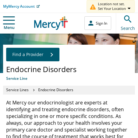
Location not set.
MyMercy Account
Set Your Location
Sign In
Menu
Search
Find a Provider
Endocrine Disorders
Service Line
Service Lines
Endocrine Disorders
At Mercy our endocrinologist are experts at
identifying and treating endocrine disorders, often
specializing in one or more specific conditions. As
always, our approach to your health involves your
primary care doctor and specialist working together
to find the course of treatment that works best for