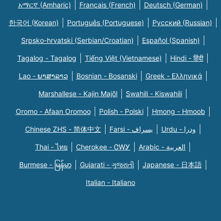
አማርኛ (Amharic)
Français (French)
Deutsch (German)
한국어 (Korean)
Português (Portuguese)
Русский (Russian)
Srpsko-hrvatski (Serbian/Croatian)
Español (Spanish)
Tagalog - Tagalog
Tiếng Việt (Vietnamese)
Hindi - हिंदी
Lao - ພາສາລາວ
Bosnian - Bosanski
Greek - Eλληνικά
Marshallese - Kajin Majõl
Swahili - Kiswahili
Oromo - Afaan Oromoo
Polish - Polski
Hmong - Hmoob
Chinese ZHS - 简体中文
Farsi - یسراف
Urdu - ودرا
Thai - ไทย
Cherokee - ᏣᎳᎩ
Arabic - العربية
Burmese - မြန်မာ
Gujarati - ગુજરાતી
Japanese - 日本語
Italian - Italiano