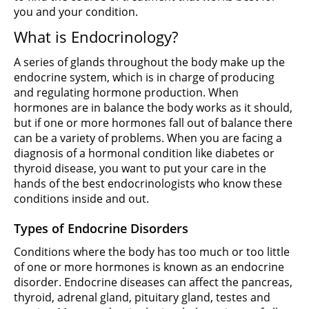
you and your condition.
What is Endocrinology?
A series of glands throughout the body make up the
endocrine system, which is in charge of producing
and regulating hormone production. When
hormones are in balance the body works as it should,
but if one or more hormones fall out of balance there
can be a variety of problems. When you are facing a
diagnosis of a hormonal condition like diabetes or
thyroid disease, you want to put your care in the
hands of the best endocrinologists who know these
conditions inside and out.
Types of Endocrine Disorders
Conditions where the body has too much or too little
of one or more hormones is known as an endocrine
disorder. Endocrine diseases can affect the pancreas,
thyroid, adrenal gland, pituitary gland, testes and