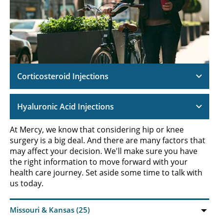
Corticosteroid Injections
Hyaluronic Acid Injections
At Mercy, we know that considering hip or knee
surgery is a big deal. And there are many factors that
may affect your decision. We'll make sure you have
the right information to move forward with your
health care journey. Set aside some time to talk with
us today.