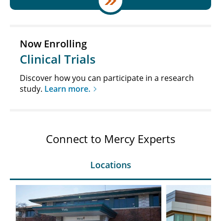
Now Enrolling
Clinical Trials
Discover how you can participate in a research
study.
Learn more.
Connect to Mercy Experts
Locations