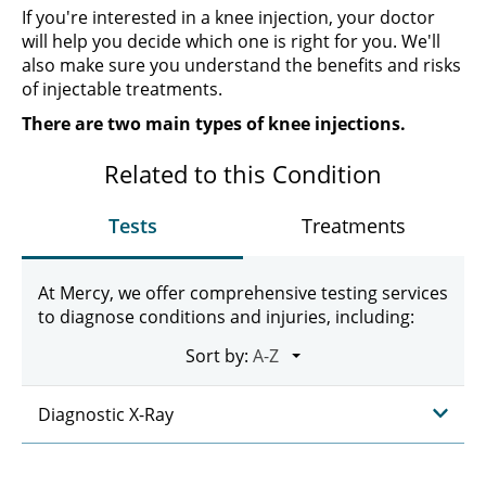
If you're interested in a knee injection, your doctor
will help you decide which one is right for you. We'll
also make sure you understand the benefits and risks
of injectable treatments.
There are two main types of knee injections.
Related to this Condition
Tests
Treatments
At Mercy, we offer comprehensive testing services
to diagnose conditions and injuries, including:
Sort by:
Diagnostic X-Ray