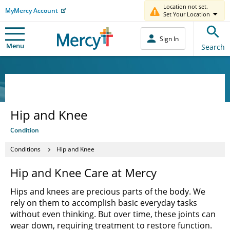
Location not set.
MyMercy Account
Set Your Location
Sign In
Menu
Search
Hip and Knee
Condition
Conditions
Hip and Knee
Hip and Knee Care at Mercy
Hips and knees are precious parts of the body. We
rely on them to accomplish basic everyday tasks
without even thinking. But over time, these joints can
wear down, requiring treatment to restore function.