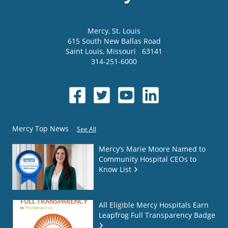
Mercy
, St. Louis
615 South New Ballas Road
Saint Louis
,
Missouri
63141
314-251-6000
Mercy Top News
See All
Mercy’s Marie Moore Named to
Community Hospital CEOs to
Know List
All Eligible Mercy Hospitals Earn
Leapfrog Full Transparency Badge