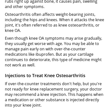
rubs right up against bone, it causes pain, swelling
and other symptoms.
Osteoarthritis often affects weight-bearing joints,
including the hips and knees. When it attacks the knee
joint, it's often referred to as knee osteoarthritis, or
knee OA.
Even though knee OA symptoms may arise gradually,
they usually get worse with age. You may be able to
manage pain early on with over-the-counter
medications like ibuprofen. But as your cartilage
continues to deteriorate, this type of medicine might
not work as well.
Injections to Treat Knee Osteoarthritis
If over-the-counter treatments don't help, but you're
not ready for knee replacement surgery, your doctor
may recommend a knee injection. This happens when
a medication or other substance is injected directly
into your knee joint.