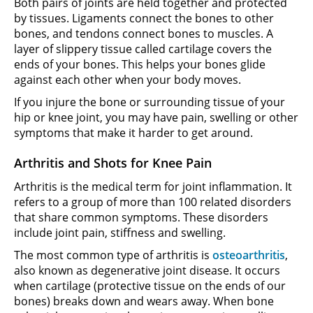
Both pairs of joints are held together and protected
by tissues. Ligaments connect the bones to other
bones, and tendons connect bones to muscles. A
layer of slippery tissue called cartilage covers the
ends of your bones. This helps your bones glide
against each other when your body moves.
If you injure the bone or surrounding tissue of your
hip or knee joint, you may have pain, swelling or other
symptoms that make it harder to get around.
Arthritis and Shots for Knee Pain
Arthritis is the medical term for joint inflammation. It
refers to a group of more than 100 related disorders
that share common symptoms. These disorders
include joint pain, stiffness and swelling.
The most common type of arthritis is
osteoarthritis
,
also known as degenerative joint disease. It occurs
when cartilage (protective tissue on the ends of our
bones) breaks down and wears away. When bone