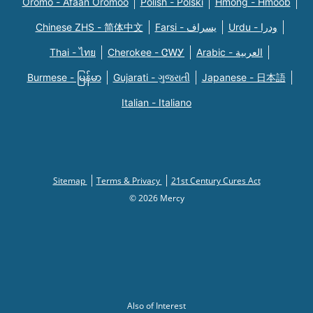
Oromo - Afaan Oromoo
Polish - Polski
Hmong - Hmoob
Chinese ZHS - 简体中文
Farsi - یسراف
Urdu - ودرا
Thai - ไทย
Cherokee - ᏣᎳᎩ
Arabic - العربية
Burmese - မြန်မာ
Gujarati - ગુજરાતી
Japanese - 日本語
Italian - Italiano
Sitemap
Terms & Privacy
21st Century Cures Act
© 2026 Mercy
Also of Interest