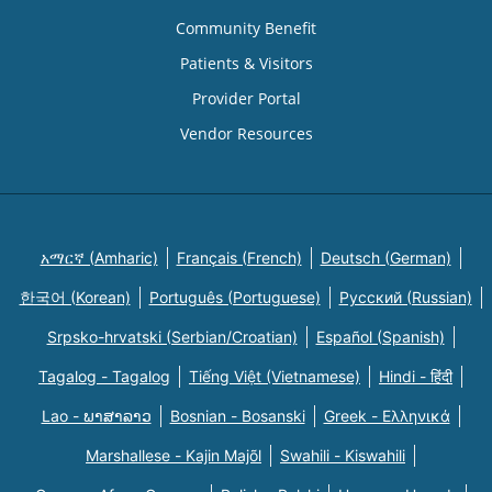
Community Benefit
Patients & Visitors
Provider Portal
Vendor Resources
አማርኛ (Amharic)
Français (French)
Deutsch (German)
한국어 (Korean)
Português (Portuguese)
Русский (Russian)
Srpsko-hrvatski (Serbian/Croatian)
Español (Spanish)
Tagalog - Tagalog
Tiếng Việt (Vietnamese)
Hindi - हिंदी
Lao - ພາສາລາວ
Bosnian - Bosanski
Greek - Eλληνικά
Marshallese - Kajin Majõl
Swahili - Kiswahili