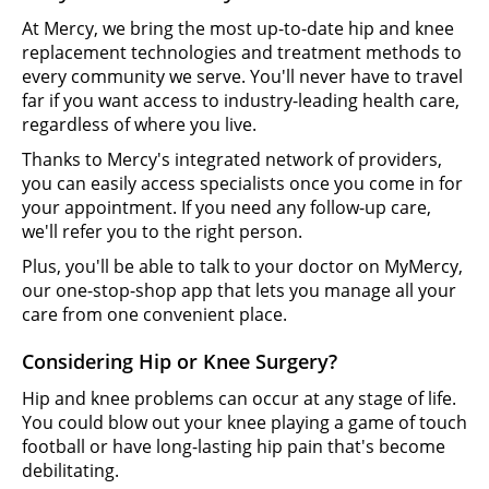
At Mercy, we bring the most up-to-date hip and knee
replacement technologies and treatment methods to
every community we serve. You'll never have to travel
far if you want access to industry-leading health care,
regardless of where you live.
Thanks to Mercy's integrated network of providers,
you can easily access specialists once you come in for
your appointment. If you need any follow-up care,
we'll refer you to the right person.
Plus, you'll be able to talk to your doctor on MyMercy,
our one-stop-shop app that lets you manage all your
care from one convenient place.
Considering Hip or Knee Surgery?
Hip and knee problems can occur at any stage of life.
You could blow out your knee playing a game of touch
football or have long-lasting hip pain that's become
debilitating.