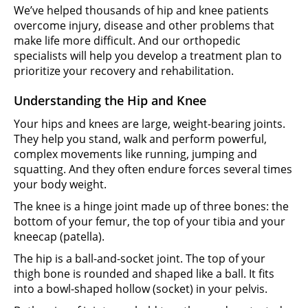
We’ve helped thousands of hip and knee patients
overcome injury, disease and other problems that
make life more difficult. And our orthopedic
specialists will help you develop a treatment plan to
prioritize your recovery and rehabilitation.
Understanding the Hip and Knee
Your hips and knees are large, weight-bearing joints.
They help you stand, walk and perform powerful,
complex movements like running, jumping and
squatting. And they often endure forces several times
your body weight.
The knee is a hinge joint made up of three bones: the
bottom of your femur, the top of your tibia and your
kneecap (patella).
The hip is a ball-and-socket joint. The top of your
thigh bone is rounded and shaped like a ball. It fits
into a bowl-shaped hollow (socket) in your pelvis.