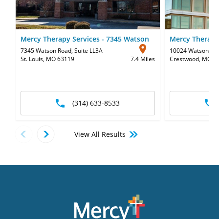
Mercy Therapy Services - 7345 Watson
Mercy Therapy
7345 Watson Road
,
Suite LL3A
10024 Watson Ro
St. Louis, MO 63119
7.4 Miles
Crestwood, MO 6
(314) 633-8533
View All Results