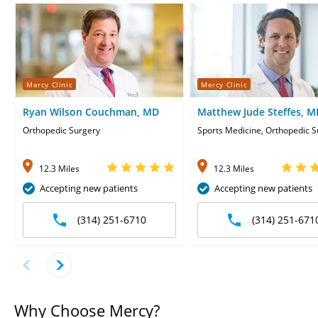
Mercy Clinic
Mercy Clinic
Ryan Wilson Couchman, MD
Matthew Jude Steffes, M
Orthopedic Surgery
Sports Medicine, Orthopedic S
12.3 Miles
12.3 Miles
Accepting new patients
Accepting new patients
(314) 251-6710
(314) 251-671
Why Choose Mercy?