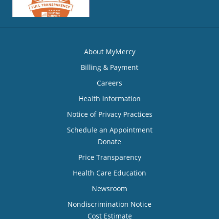
About MyMercy
Billing & Payment
Careers
Health Information
Notice of Privacy Practices
Schedule an Appointment
Donate
Price Transparency
Health Care Education
Newsroom
Nondiscrimination Notice
Cost Estimate