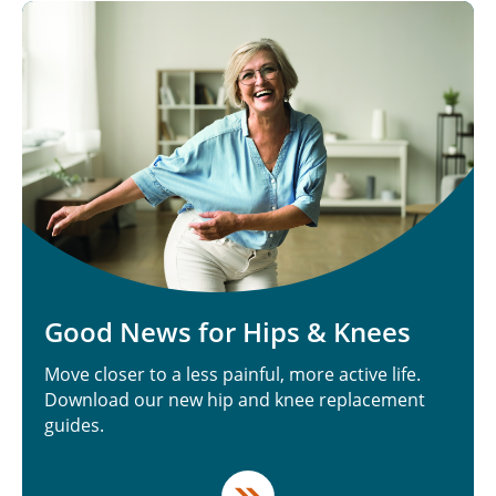
Good News for Hips & Knees
Move closer to a less painful, more active life.
Download our new hip and knee replacement
guides.