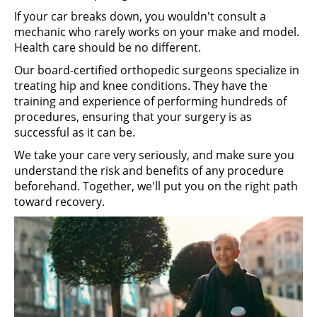
If your car breaks down, you wouldn't consult a
mechanic who rarely works on your make and model.
Health care should be no different.
Our board-certified orthopedic surgeons specialize in
treating hip and knee conditions. They have the
training and experience of performing hundreds of
procedures, ensuring that your surgery is as
successful as it can be.
We take your care very seriously, and make sure you
understand the risk and benefits of any procedure
beforehand. Together, we'll put you on the right path
toward recovery.