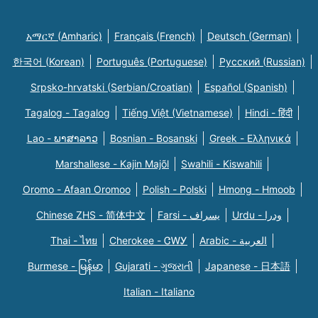
አማርኛ (Amharic)
Français (French)
Deutsch (German)
한국어 (Korean)
Português (Portuguese)
Русский (Russian)
Srpsko-hrvatski (Serbian/Croatian)
Español (Spanish)
Tagalog - Tagalog
Tiếng Việt (Vietnamese)
Hindi - हिंदी
Lao - ພາສາລາວ
Bosnian - Bosanski
Greek - Eλληνικά
Marshallese - Kajin Majõl
Swahili - Kiswahili
Oromo - Afaan Oromoo
Polish - Polski
Hmong - Hmoob
Chinese ZHS - 简体中文
Farsi - یسراف
Urdu - ودرا
Thai - ไทย
Cherokee - ᏣᎳᎩ
Arabic - العربية
Burmese - မြန်မာ
Gujarati - ગુજરાતી
Japanese - 日本語
Italian - Italiano