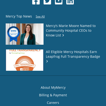
Mercy Top News
See All
Mercy’s Marie Moore Named to
Community Hospital CEOs to
Know List
All Eligible Mercy Hospitals Earn
Leapfrog Full Transparency Badge
About MyMercy
Billing & Payment
Careers