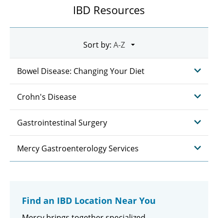
IBD Resources
Sort by:
Bowel Disease: Changing Your Diet
Crohn's Disease
Gastrointestinal Surgery
Mercy Gastroenterology Services
Find an IBD Location Near You
Mercy brings together specialized