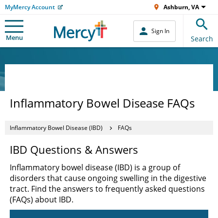
MyMercy Account
Ashburn, VA
Sign In
Menu
Search
Inflammatory Bowel Disease FAQs
Inflammatory Bowel Disease (IBD)
FAQs
IBD Questions & Answers
Inflammatory bowel disease (IBD) is a group of
disorders that cause ongoing swelling in the digestive
tract. Find the answers to frequently asked questions
(FAQs) about IBD.