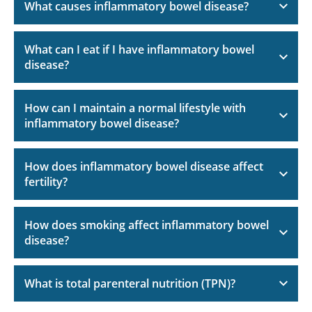
What causes inflammatory bowel disease?
What can I eat if I have inflammatory bowel
disease?
How can I maintain a normal lifestyle with
inflammatory bowel disease?
How does inflammatory bowel disease affect
fertility?
How does smoking affect inflammatory bowel
disease?
What is total parenteral nutrition (TPN)?