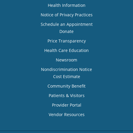
Health Information
Notice of Privacy Practices
Schedule an Appointment
Donate
Price Transparency
Health Care Education
Newsroom
Nondiscrimination Notice
Cost Estimate
Community Benefit
Patients & Visitors
Provider Portal
Vendor Resources