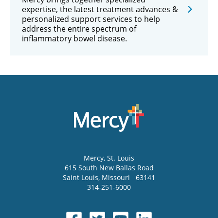
expertise, the latest treatment advances &
personalized support services to help
address the entire spectrum of
inflammatory bowel disease.
Mercy
, St. Louis
615 South New Ballas Road
Saint Louis
,
Missouri
63141
314-251-6000