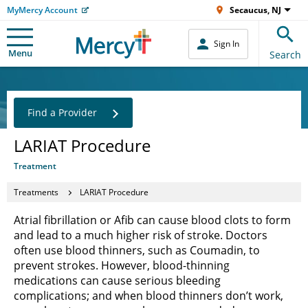
MyMercy Account
Secaucus, NJ
Sign In
Menu
Search
Find a Provider
LARIAT Procedure
Treatment
Treatments
LARIAT Procedure
Atrial fibrillation or Afib can cause blood clots to form
and lead to a much higher risk of stroke. Doctors
often use blood thinners, such as Coumadin, to
prevent strokes. However, blood-thinning
medications can cause serious bleeding
complications; and when blood thinners don’t work,