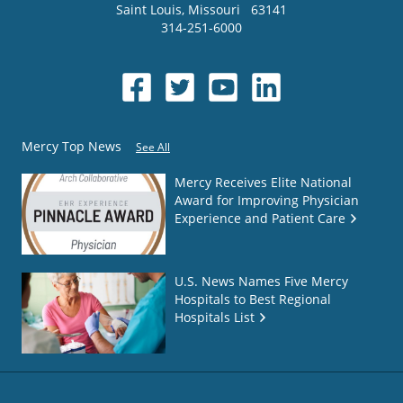
Saint Louis
,
Missouri
63141
314-251-6000
Mercy Top News
See All
Mercy Receives Elite National
Award for Improving Physician
Experience and Patient Care
U.S. News Names Five Mercy
Hospitals to Best Regional
Hospitals List