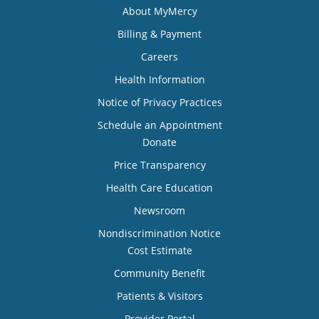
About MyMercy
Billing & Payment
Careers
Health Information
Notice of Privacy Practices
Schedule an Appointment
Donate
Price Transparency
Health Care Education
Newsroom
Nondiscrimination Notice
Cost Estimate
Community Benefit
Patients & Visitors
Provider Portal