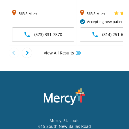
863.3 Miles
863.3 Miles
Accepting new patients
(573) 331-7870
(314) 251-697
View All Results
Mercy
, St. Louis
615 South New Ballas Road