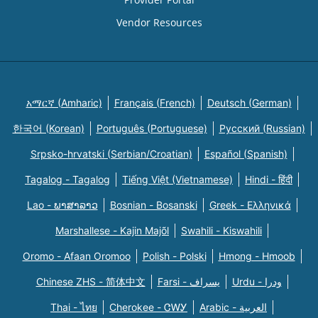
Vendor Resources
አማርኛ (Amharic)
Français (French)
Deutsch (German)
한국어 (Korean)
Português (Portuguese)
Русский (Russian)
Srpsko-hrvatski (Serbian/Croatian)
Español (Spanish)
Tagalog - Tagalog
Tiếng Việt (Vietnamese)
Hindi - हिंदी
Lao - ພາສາລາວ
Bosnian - Bosanski
Greek - Eλληνικά
Marshallese - Kajin Majõl
Swahili - Kiswahili
Oromo - Afaan Oromoo
Polish - Polski
Hmong - Hmoob
Chinese ZHS - 简体中文
Farsi - یسراف
Urdu - ودرا
Thai - ไทย
Cherokee - ᏣᎳᎩ
Arabic - العربية