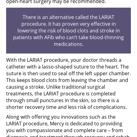
open-heart surgery may be recommended.
There is an alternative called the LARIAT
procedure. It has proven very effective in
lowering the risk of blood clots and stroke in
patients with AFib who can’t take blood-thinning
medications.
With the LARIAT procedure, your doctor threads a
catheter with a lasso-shaped suture to the heart. The
suture is then used to seal off the left upper chamber.
This keeps blood clots from leaving the chamber and
causing a stroke. Unlike traditional surgical
treatments, the LARIAT procedure is completed
through small punctures in the skin, so there is a
shorter recovery time and less risk of complications.
Along with offering you innovations such as the
LARIAT procedure, Mercy is dedicated to providing
you with compassionate and complete care – from