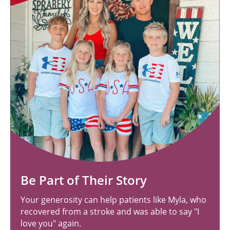
Be Part of Their Story
Your generosity can help patients like Myla, who
recovered from a stroke and was able to say "I
love you" again.