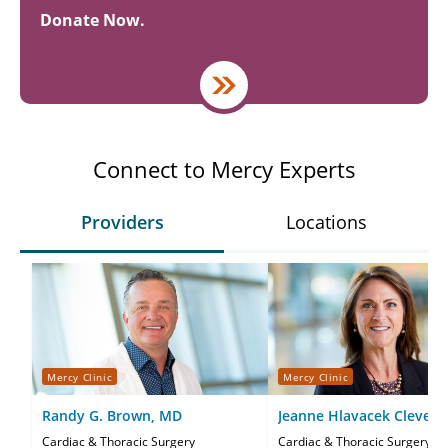
Donate Now.
Connect to Mercy Experts
Providers
Locations
Mercy Clinic
Mercy Clinic
Randy G. Brown, MD
Jeanne Hlavacek Clevela
Cardiac & Thoracic Surgery
Cardiac & Thoracic Surgery