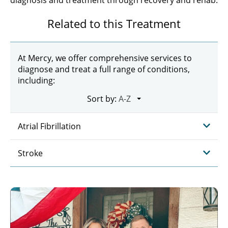
diagnosis and treatment through recovery and rehab.
Related to this Treatment
At Mercy, we offer comprehensive services to
diagnose and treat a full range of conditions,
including:
Sort by:
Atrial Fibrillation
Stroke