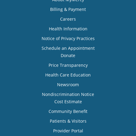
Billing & Payment
Careers
Health Information
Notice of Privacy Practices
Schedule an Appointment
Donate
Price Transparency
Health Care Education
Newsroom
Nondiscrimination Notice
Cost Estimate
Community Benefit
Patients & Visitors
Provider Portal