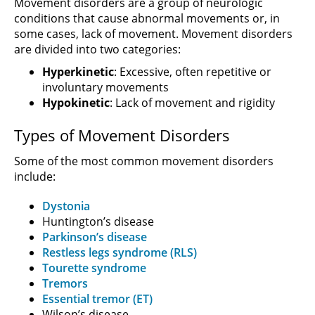
Movement disorders are a group of neurologic
conditions that cause abnormal movements or, in
some cases, lack of movement. Movement disorders
are divided into two categories:
Hyperkinetic
: Excessive, often repetitive or
involuntary movements
Hypokinetic
: Lack of movement and rigidity
Types of Movement Disorders
Some of the most common movement disorders
include:
Dystonia
Huntington’s disease
Parkinson’s disease
Restless legs syndrome (RLS)
Tourette syndrome
Tremors
Essential tremor (ET)
Wilson’s disease