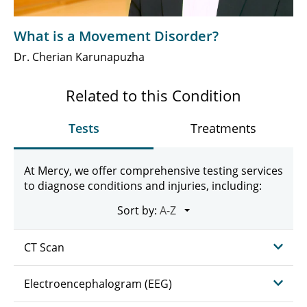
What is a Movement Disorder?
Dr. Cherian Karunapuzha
Related to this Condition
Tests
Treatments
At Mercy, we offer comprehensive testing services
to diagnose conditions and injuries, including:
Sort by:
CT Scan
Electroencephalogram (EEG)