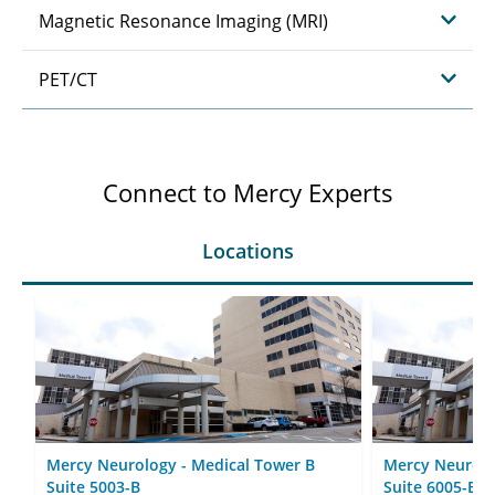
Magnetic Resonance Imaging (MRI)
PET/CT
Connect to Mercy Experts
Locations
Mercy Neurology - Medical Tower B
Mercy Neurolo
Suite 5003-B
Suite 6005-B