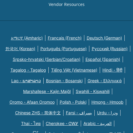
Vendor Resources
አማርኛ (Amharic)
Français (French)
Deutsch (German)
한국어 (Korean)
Português (Portuguese)
Русский (Russian)
Srpsko-hrvatski (Serbian/Croatian)
Español (Spanish)
Tagalog - Tagalog
Tiếng Việt (Vietnamese)
Hindi - हिंदी
Lao - ພາສາລາວ
Bosnian - Bosanski
Greek - Eλληνικά
Marshallese - Kajin Majõl
Swahili - Kiswahili
Oromo - Afaan Oromoo
Polish - Polski
Hmong - Hmoob
Chinese ZHS - 简体中文
Farsi - یسراف
Urdu - ودرا
Thai - ไทย
Cherokee - ᏣᎳᎩ
Arabic - العربية