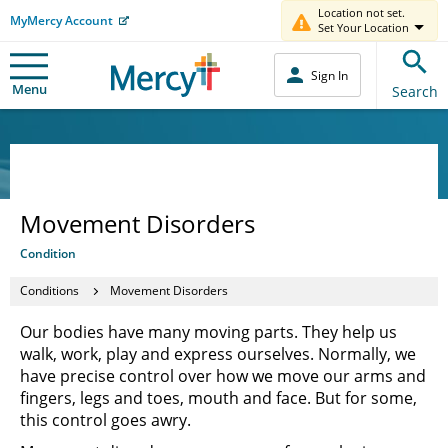
Location not set.
MyMercy Account
Set Your Location
Sign In
Menu
Search
Movement Disorders
Condition
Conditions
Movement Disorders
Our bodies have many moving parts. They help us
walk, work, play and express ourselves. Normally, we
have precise control over how we move our arms and
fingers, legs and toes, mouth and face. But for some,
this control goes awry.