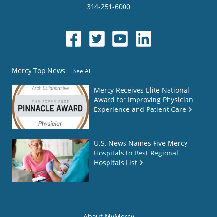
314-251-6000
Mercy Top News
See All
Mercy Receives Elite National
Award for Improving Physician
Experience and Patient Care
U.S. News Names Five Mercy
Hospitals to Best Regional
Hospitals List
About MyMercy