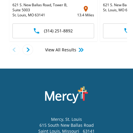
621 S. New Ballas Road, Tower B
,
621 S. New Ballas
Suite 5003
St. Louis, MO 631
St. Louis, MO 63141
13.4 Miles
(314) 251-8892
View All Results
Mercy
, St. Louis
615 South New Ballas Road
Saint Louis
,
Missouri
63141