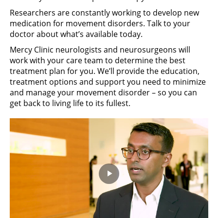
Researchers are constantly working to develop new
medication for movement disorders. Talk to your
doctor about what’s available today.
Mercy Clinic neurologists and neurosurgeons will
work with your care team to determine the best
treatment plan for you. We’ll provide the education,
treatment options and support you need to minimize
and manage your movement disorder – so you can
get back to living life to its fullest.
Play
Video