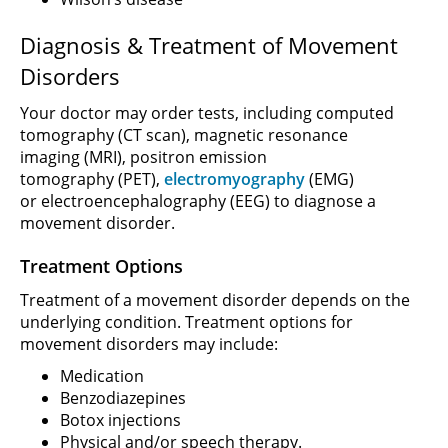
Diagnosis & Treatment of Movement
Disorders
Your doctor may order tests, including computed
tomography (CT scan), magnetic resonance
imaging (MRI), positron emission
tomography (PET),
electromyography
(EMG)
or electroencephalography (EEG) to diagnose a
movement disorder.
Treatment Options
Treatment of a movement disorder depends on the
underlying condition. Treatment options for
movement disorders may include:
Medication
Benzodiazepines
Botox injections
Physical and/or speech therapy.