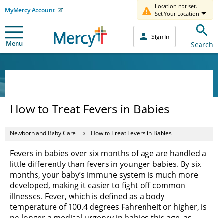
Location not set.
MyMercy Account
Set Your Location
Sign In
Menu
Search
How to Treat Fevers in Babies
Newborn and Baby Care
How to Treat Fevers in Babies
Fevers in babies over six months of age are handled a
little differently than fevers in younger babies. By six
months, your baby’s immune system is much more
developed, making it easier to fight off common
illnesses. Fever, which is defined as a body
temperature of 100.4 degrees Fahrenheit or higher, is
no longer a medical urgency in babies this age, as