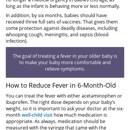
long as the infant is behaving more or less normally.
In addition, by six months, babies should have
received three full sets of vaccines. That gives them
some protection against deadly diseases, including
whooping cough, meningitis, and sepsis (blood
infection).
The goal of treating a fever in your older baby is
to make your baby more comfortable and
relieve symptoms.
How to Reduce Fever in 6-Month-Old
You can treat the fever with either acetaminophen or
ibuprofen. The right dose depends on your baby’s
weight, so it is important to ask your doctor at the six-
month
well-child visit
how much medication is
appropriate. As always, medication should be
measured with the syringe that came with the