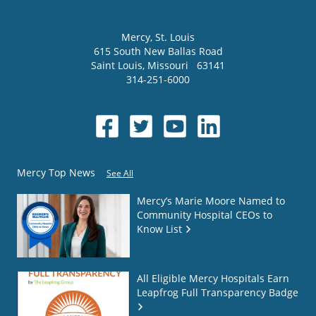
Mercy
, St. Louis
615 South New Ballas Road
Saint Louis
,
Missouri
63141
314-251-6000
Mercy Top News
See All
Mercy’s Marie Moore Named to
Community Hospital CEOs to
Know List
All Eligible Mercy Hospitals Earn
Leapfrog Full Transparency Badge