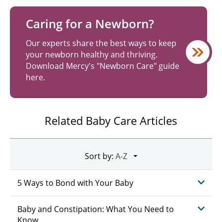
Caring for a Newborn?
Our experts share the best ways to keep
your newborn healthy and thriving.
Download Mercy's "Newborn Care" guide
here.
Related Baby Care Articles
Sort by:
5 Ways to Bond with Your Baby
Baby and Constipation: What You Need to
Know