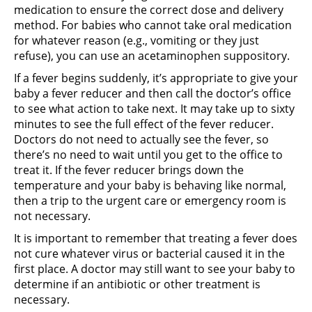
medication to ensure the correct dose and delivery
method. For babies who cannot take oral medication
for whatever reason (e.g., vomiting or they just
refuse), you can use an acetaminophen suppository.
If a fever begins suddenly, it’s appropriate to give your
baby a fever reducer and then call the doctor’s office
to see what action to take next. It may take up to sixty
minutes to see the full effect of the fever reducer.
Doctors do not need to actually see the fever, so
there’s no need to wait until you get to the office to
treat it. If the fever reducer brings down the
temperature and your baby is behaving like normal,
then a trip to the urgent care or emergency room is
not necessary.
It is important to remember that treating a fever does
not cure whatever virus or bacterial caused it in the
first place. A doctor may still want to see your baby to
determine if an antibiotic or other treatment is
necessary.