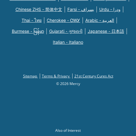
Chinese ZHS - 简体中文
Farsi - یسراف
Urdu - ودرا
Thai - ไทย
Cherokee - ᏣᎳᎩ
Arabic - العربية
Burmese - မြန်မာ
Gujarati - ગુજરાતી
Japanese - 日本語
Italian - Italiano
Sitemap
Terms & Privacy
21st Century Cures Act
© 2026 Mercy
Also of Interest