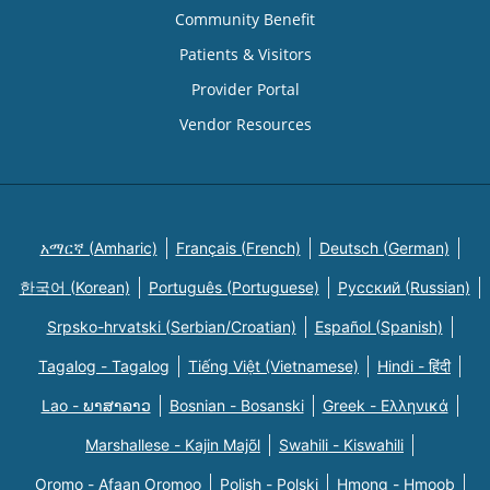
Community Benefit
Patients & Visitors
Provider Portal
Vendor Resources
አማርኛ (Amharic)
Français (French)
Deutsch (German)
한국어 (Korean)
Português (Portuguese)
Русский (Russian)
Srpsko-hrvatski (Serbian/Croatian)
Español (Spanish)
Tagalog - Tagalog
Tiếng Việt (Vietnamese)
Hindi - हिंदी
Lao - ພາສາລາວ
Bosnian - Bosanski
Greek - Eλληνικά
Marshallese - Kajin Majõl
Swahili - Kiswahili
Oromo - Afaan Oromoo
Polish - Polski
Hmong - Hmoob