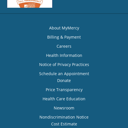
About MyMercy
Billing & Payment
Careers
Health Information
Notice of Privacy Practices
Schedule an Appointment
Donate
Price Transparency
Health Care Education
Newsroom
Nondiscrimination Notice
Cost Estimate