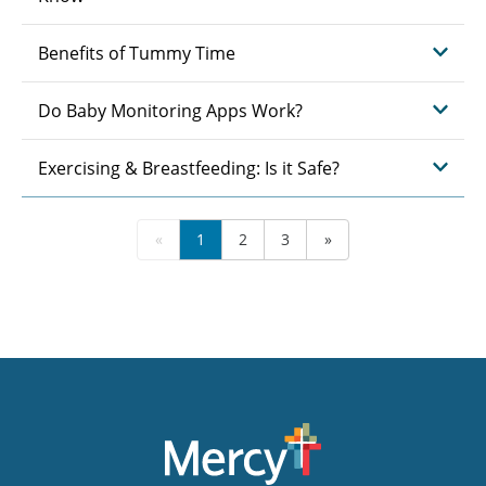
Benefits of Tummy Time
Do Baby Monitoring Apps Work?
Exercising & Breastfeeding: Is it Safe?
«
1
2
3
»