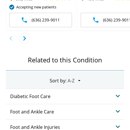
Accepting new patients
(636) 239-9011
(636) 239-901
Related to this Condition
Sort by:
Diabetic Foot Care
Foot and Ankle Care
Foot and Ankle Injuries