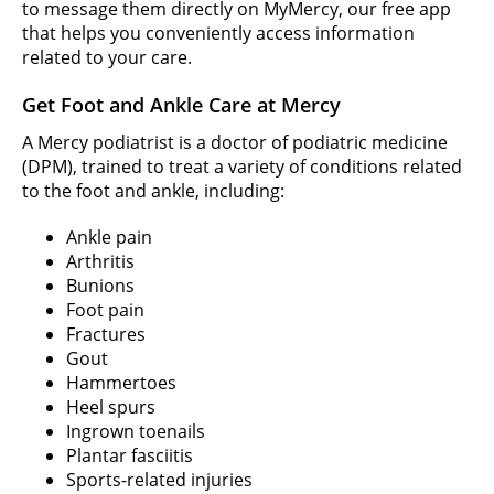
to message them directly on MyMercy, our free app
that helps you conveniently access information
related to your care.
Get Foot and Ankle Care at Mercy
A Mercy podiatrist is a doctor of podiatric medicine
(DPM), trained to treat a variety of conditions related
to the foot and ankle, including:
Ankle pain
Arthritis
Bunions
Foot pain
Fractures
Gout
Hammertoes
Heel spurs
Ingrown toenails
Plantar fasciitis
Sports-related injuries