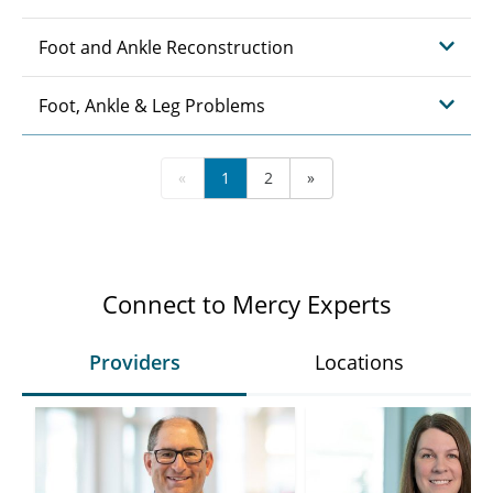
Foot and Ankle Reconstruction
Foot, Ankle & Leg Problems
«
1
2
»
Connect to Mercy Experts
Providers
Locations