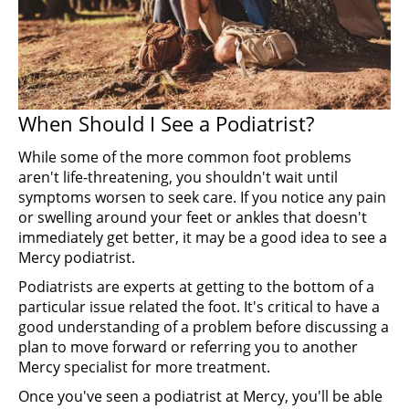
When Should I See a Podiatrist?
While some of the more common foot problems
aren't life-threatening, you shouldn't wait until
symptoms worsen to seek care. If you notice any pain
or swelling around your feet or ankles that doesn't
immediately get better, it may be a good idea to see a
Mercy podiatrist.
Podiatrists are experts at getting to the bottom of a
particular issue related the foot. It's critical to have a
good understanding of a problem before discussing a
plan to move forward or referring you to another
Mercy specialist for more treatment.
Once you've seen a podiatrist at Mercy, you'll be able