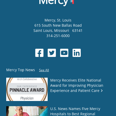
Mercy
, St. Louis
615 South New Ballas Road
Saint Louis
,
Missouri
63141
314-251-6000
Mercy Top News
See All
Mercy Receives Elite National
Award for Improving Physician
Experience and Patient Care
U.S. News Names Five Mercy
Hospitals to Best Regional