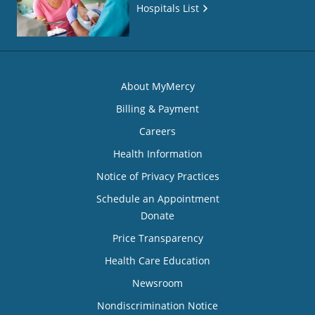
Hospitals List
About MyMercy
Billing & Payment
Careers
Health Information
Notice of Privacy Practices
Schedule an Appointment
Donate
Price Transparency
Health Care Education
Newsroom
Nondiscrimination Notice