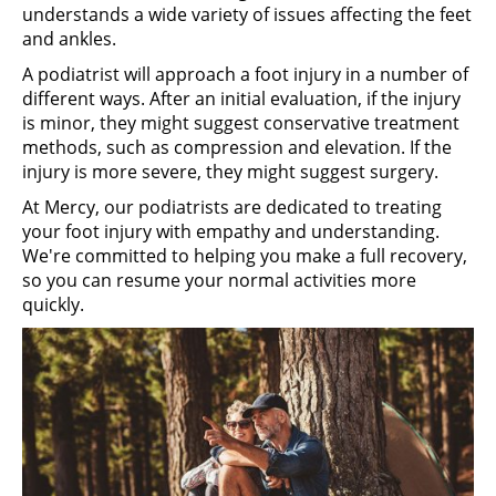
understands a wide variety of issues affecting the feet
and ankles.
A podiatrist will approach a foot injury in a number of
different ways. After an initial evaluation, if the injury
is minor, they might suggest conservative treatment
methods, such as compression and elevation. If the
injury is more severe, they might suggest surgery.
At Mercy, our podiatrists are dedicated to treating
your foot injury with empathy and understanding.
We're committed to helping you make a full recovery,
so you can resume your normal activities more
quickly.