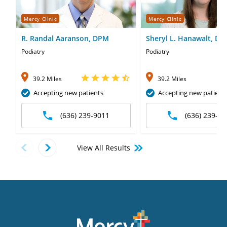
Mercy Clinic
Mercy Clinic
R. Randal Aaranson, DPM
Sheryl L. Hanawalt, D
Podiatry
Podiatry
39.2 Miles
39.2 Miles
Accepting new patients
Accepting new patient
(636) 239-9011
(636) 239-90
View All Results