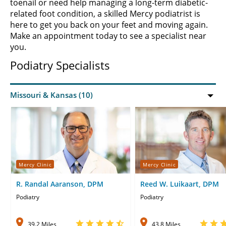
toenail or need help managing a long-term diabetic-
related foot condition, a skilled Mercy podiatrist is
here to get you back on your feet and moving again.
Make an appointment today to see a specialist near
you.
Podiatry Specialists
Mercy Clinic
Mercy Clinic
R. Randal Aaranson, DPM
Reed W. Luikaart, DPM
Podiatry
Podiatry
39.2 Miles
43.8 Miles