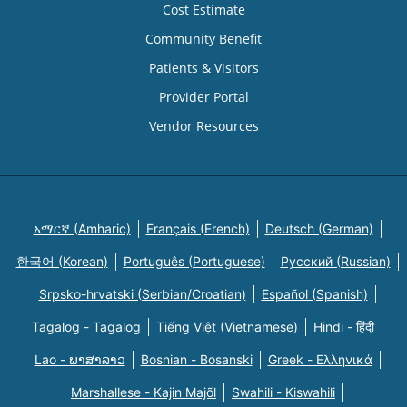
Cost Estimate
Community Benefit
Patients & Visitors
Provider Portal
Vendor Resources
አማርኛ (Amharic)
Français (French)
Deutsch (German)
한국어 (Korean)
Português (Portuguese)
Русский (Russian)
Srpsko-hrvatski (Serbian/Croatian)
Español (Spanish)
Tagalog - Tagalog
Tiếng Việt (Vietnamese)
Hindi - हिंदी
Lao - ພາສາລາວ
Bosnian - Bosanski
Greek - Eλληνικά
Marshallese - Kajin Majõl
Swahili - Kiswahili