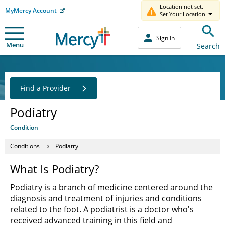
Location not set.
MyMercy Account
Set Your Location
Sign In
Menu
Search
Find a Provider
Podiatry
Condition
Conditions
Podiatry
What Is Podiatry?
Podiatry is a branch of medicine centered around the
diagnosis and treatment of injuries and conditions
related to the foot. A podiatrist is a doctor who's
received advanced training in this field and