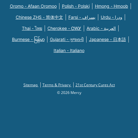
Oromo - Afaan Oromoo
Polish - Polski
Hmong - Hmoob
Chinese ZHS - 简体中文
Farsi - یسراف
Urdu - ودرا
Thai - ไทย
Cherokee - ᏣᎳᎩ
Arabic - العربية
Burmese - မြန်မာ
Gujarati - ગુજરાતી
Japanese - 日本語
Italian - Italiano
Sitemap
Terms & Privacy
21st Century Cures Act
© 2026 Mercy