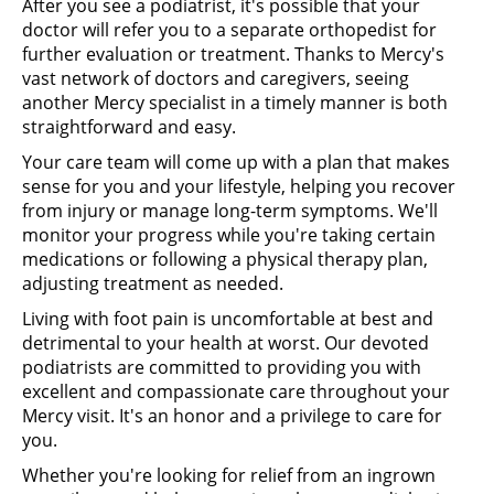
After you see a podiatrist, it's possible that your
doctor will refer you to a separate orthopedist for
further evaluation or treatment. Thanks to Mercy's
vast network of doctors and caregivers, seeing
another Mercy specialist in a timely manner is both
straightforward and easy.
Your care team will come up with a plan that makes
sense for you and your lifestyle, helping you recover
from injury or manage long-term symptoms. We'll
monitor your progress while you're taking certain
medications or following a physical therapy plan,
adjusting treatment as needed.
Living with foot pain is uncomfortable at best and
detrimental to your health at worst. Our devoted
podiatrists are committed to providing you with
excellent and compassionate care throughout your
Mercy visit. It's an honor and a privilege to care for
you.
Whether you're looking for relief from an ingrown