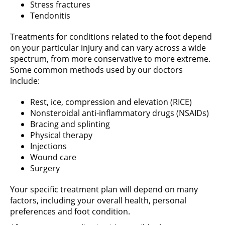
Stress fractures
Tendonitis
Treatments for conditions related to the foot depend
on your particular injury and can vary across a wide
spectrum, from more conservative to more extreme.
Some common methods used by our doctors
include:
Rest, ice, compression and elevation (RICE)
Nonsteroidal anti-inflammatory drugs (NSAIDs)
Bracing and splinting
Physical therapy
Injections
Wound care
Surgery
Your specific treatment plan will depend on many
factors, including your overall health, personal
preferences and foot condition.