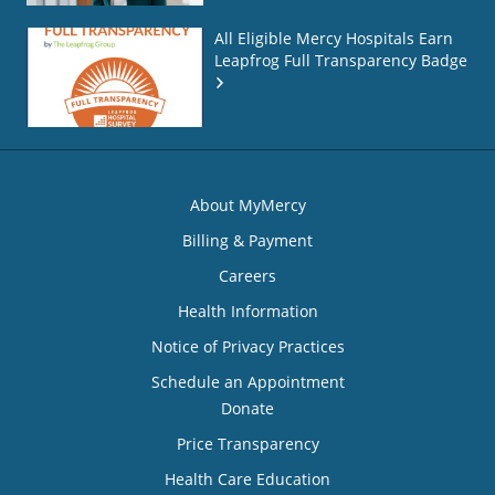
All Eligible Mercy Hospitals Earn
Leapfrog Full Transparency Badge
About MyMercy
Billing & Payment
Careers
Health Information
Notice of Privacy Practices
Schedule an Appointment
Donate
Price Transparency
Health Care Education