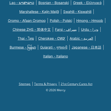
Lao - ພາສາລາວ
Bosnian - Bosanski
Greek - Eλληνικά
Marshallese - Kajin Majõl
Swahili - Kiswahili
Oromo - Afaan Oromoo
Polish - Polski
Hmong - Hmoob
Chinese ZHS - 简体中文
Farsi - یسراف
Urdu - ودرا
Thai - ไทย
Cherokee - ᏣᎳᎩ
Arabic - العربية
Burmese - မြန်မာ
Gujarati - ગુજરાતી
Japanese - 日本語
Italian - Italiano
Sitemap
Terms & Privacy
21st Century Cures Act
© 2026 Mercy