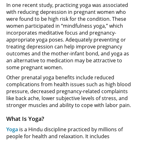
In one recent study, practicing yoga was associated
with reducing depression in pregnant women who
were found to be high risk for the condition. These
women participated in “mindfulness yoga,” which
incorporates meditative focus and pregnancy-
appropriate yoga poses. Adequately preventing or
treating depression can help improve pregnancy
outcomes and the mother-infant bond, and yoga as
an alternative to medication may be attractive to
some pregnant women.
Other prenatal yoga benefits include reduced
complications from health issues such as high blood
pressure, decreased pregnancy-related complaints
like back ache, lower subjective levels of stress, and
stronger muscles and ability to cope with labor pain.
What Is Yoga?
Yoga
is a Hindu discipline practiced by millions of
people for health and relaxation. It includes