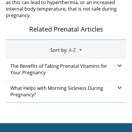
as this can lead to hyperthermia, or an increased
internal body temperature, that is not safe during
pregnancy.
Related Prenatal Articles
Sort by:
The Benefits of Taking Prenatal Vitamins for
Your Pregnancy
What Helps with Morning Sickness During
Pregnancy?