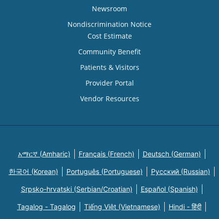
Newsroom
Nondiscrimination Notice
Cost Estimate
Community Benefit
Patients & Visitors
Provider Portal
Vendor Resources
አማርኛ (Amharic)
Français (French)
Deutsch (German)
한국어 (Korean)
Português (Portuguese)
Русский (Russian)
Srpsko-hrvatski (Serbian/Croatian)
Español (Spanish)
Tagalog - Tagalog
Tiếng Việt (Vietnamese)
Hindi - हिंदी