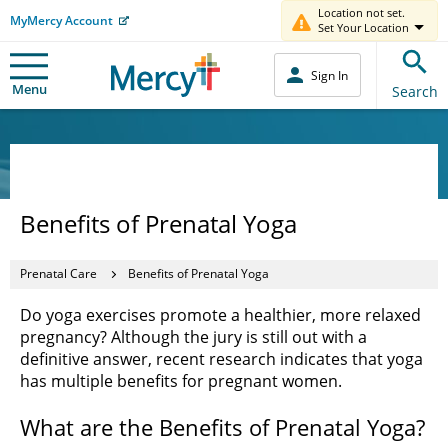
Location not set.
MyMercy Account
Set Your Location
Sign In
Menu
Search
Benefits of Prenatal Yoga
Prenatal Care
Benefits of Prenatal Yoga
Do yoga exercises promote a healthier, more relaxed
pregnancy? Although the jury is still out with a
definitive answer, recent research indicates that yoga
has multiple benefits for pregnant women.
What are the Benefits of Prenatal Yoga?