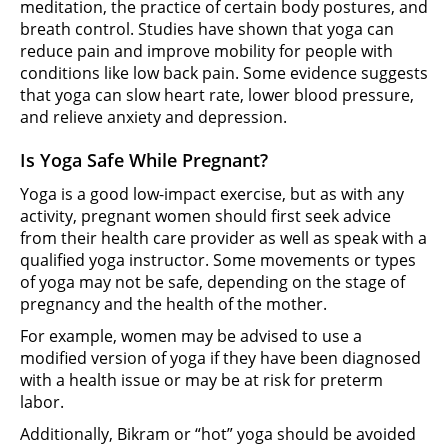
meditation, the practice of certain body postures, and
breath control. Studies have shown that yoga can
reduce pain and improve mobility for people with
conditions like low back pain. Some evidence suggests
that yoga can slow heart rate, lower blood pressure,
and relieve anxiety and depression.
Is Yoga Safe While Pregnant?
Yoga is a good low-impact exercise, but as with any
activity, pregnant women should first seek advice
from their health care provider as well as speak with a
qualified yoga instructor. Some movements or types
of yoga may not be safe, depending on the stage of
pregnancy and the health of the mother.
For example, women may be advised to use a
modified version of yoga if they have been diagnosed
with a health issue or may be at risk for preterm
labor.
Additionally, Bikram or “hot” yoga should be avoided