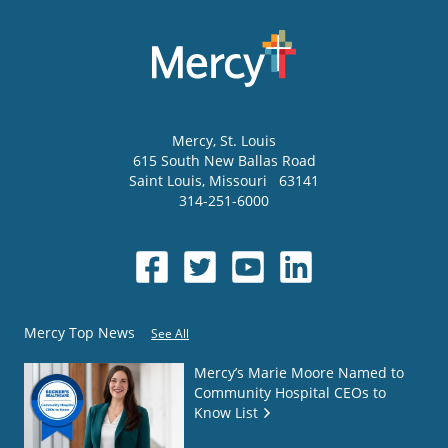
Mercy
, St. Louis
615 South New Ballas Road
Saint Louis
,
Missouri
63141
314-251-6000
Mercy Top News
See All
Mercy’s Marie Moore Named to
Community Hospital CEOs to
Know List