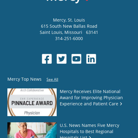
Mercy
, St. Louis
615 South New Ballas Road
Saint Louis
,
Missouri
63141
314-251-6000
Mercy Top News
See All
Mercy Receives Elite National
Award for Improving Physician
Experience and Patient Care
U.S. News Names Five Mercy
Hospitals to Best Regional
Hospitals List