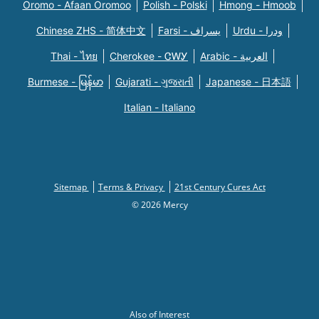
Oromo - Afaan Oromoo
Polish - Polski
Hmong - Hmoob
Chinese ZHS - 简体中文
Farsi - یسراف
Urdu - ودرا
Thai - ไทย
Cherokee - ᏣᎳᎩ
Arabic - العربية
Burmese - မြန်မာ
Gujarati - ગુજરાતી
Japanese - 日本語
Italian - Italiano
Sitemap
Terms & Privacy
21st Century Cures Act
© 2026 Mercy
Also of Interest