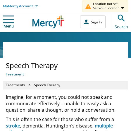
Location not set.
MyMercy Account
Set Your Location
Sign In
Menu
Search
Speech Therapy
Treatment
Treatments
Speech Therapy
Imagine, for a moment, you could not speak and
communicate effectively – unable to easily ask a
question, share a thought or hold a conversation.
This is often the case for those who suffer from a
stroke
, dementia, Huntington’s disease,
multiple