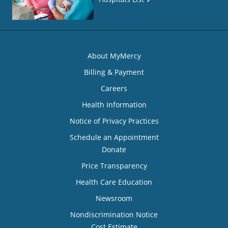
About MyMercy
Billing & Payment
Careers
Health Information
Notice of Privacy Practices
Schedule an Appointment
Donate
Price Transparency
Health Care Education
Newsroom
Nondiscrimination Notice
Cost Estimate