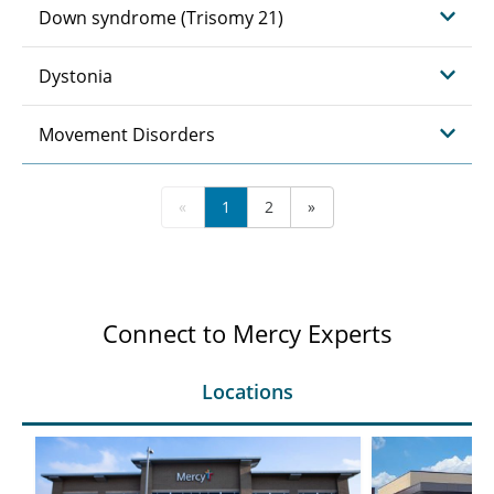
Down syndrome (Trisomy 21)
Dystonia
Movement Disorders
«
1
2
»
Connect to Mercy Experts
Locations