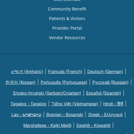
Community Benefit
Patients & Visitors
Provider Portal
Vendor Resources
አማርኛ (Amharic)
Français (French)
Deutsch (German)
한국어 (Korean)
Português (Portuguese)
Русский (Russian)
Srpsko-hrvatski (Serbian/Croatian)
Español (Spanish)
Tagalog - Tagalog
Tiếng Việt (Vietnamese)
Hindi - हिंदी
Lao - ພາສາລາວ
Bosnian - Bosanski
Greek - Eλληνικά
Marshallese - Kajin Majõl
Swahili - Kiswahili