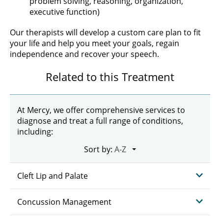
problem solving, reasoning, organization,
executive function)
Our therapists will develop a custom care plan to fit
your life and help you meet your goals, regain
independence and recover your speech.
Related to this Treatment
At Mercy, we offer comprehensive services to
diagnose and treat a full range of conditions,
including:
Sort by:
Cleft Lip and Palate
Concussion Management