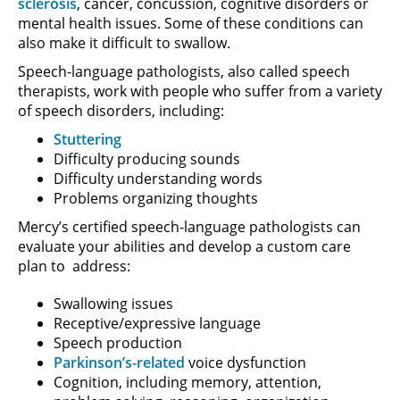
sclerosis
, cancer, concussion, cognitive disorders or
mental health issues. Some of these conditions can
also make it difficult to swallow.
Speech-language pathologists, also called speech
therapists, work with people who suffer from a variety
of speech disorders, including:
Stuttering
Difficulty producing sounds
Difficulty understanding words
Problems organizing thoughts
Mercy’s certified speech-language pathologists can
evaluate your abilities and develop a custom care
plan to address:
Swallowing issues
Receptive/expressive language
Speech production
Parkinson’s-related
voice dysfunction
Cognition, including memory, attention,