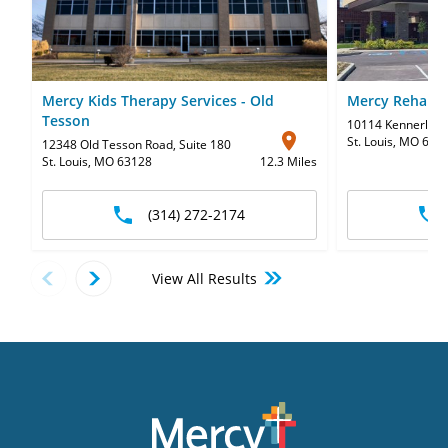
Mercy Kids Therapy Services - Old
Mercy Rehabili
Tesson
10114 Kennerly R
St. Louis, MO 631
12348 Old Tesson Road
,
Suite 180
St. Louis, MO 63128
12.3 Miles
(314) 272-2174
View All Results